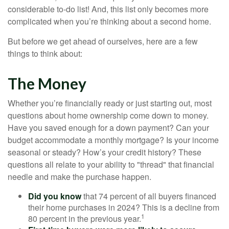
considerable to-do list! And, this list only becomes more
complicated when you’re thinking about a second home.
But before we get ahead of ourselves, here are a few
things to think about:
The Money
Whether you’re financially ready or just starting out, most
questions about home ownership come down to money.
Have you saved enough for a down payment? Can your
budget accommodate a monthly mortgage? Is your income
seasonal or steady? How’s your credit history? These
questions all relate to your ability to "thread" that financial
needle and make the purchase happen.
Did you know
that 74 percent of all buyers financed
their home purchases in 2024? This is a decline from
1
80 percent in the previous year.