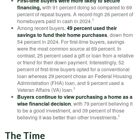
First-time buyers were more likely to secure
financing,
with 91 percent doing so compared to 69
percent of repeat buyers. A record-high 26 percent of
1
homebuyers paid in cash in 2024.
Among recent buyers,
49 percent used their
savings to fund their home purchases
, down from
54 percent in 2024. For first-time buyers, savings
were the most common source at 69 percent. In
contrast, 25 percent used a gift or loan from a relative
or friend for their down payment. Interestingly, 52
percent of first-time buyers opted for a conventional
loan whereas 29 percent chose an Federal Housing
Administration (FHA) loan, and 9 percent used a
1
Veteran Affairs (VA) loan.
Buyers continue to view purchasing a home as a
wise financial decision
, with 79 percent believing it
to be a good investment, and 39 percent of those
1
believing it was better than other investments.
The Time