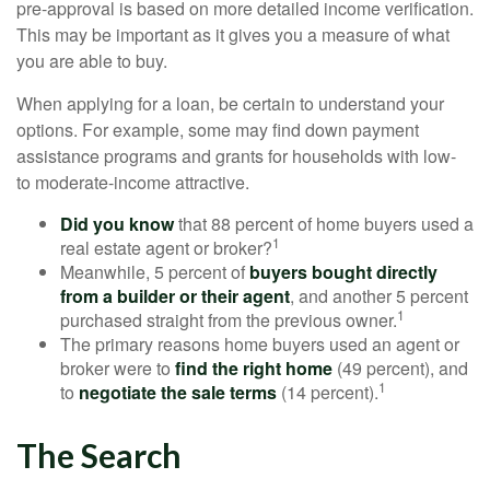
pre-approval is based on more detailed income verification.
This may be important as it gives you a measure of what
you are able to buy.
When applying for a loan, be certain to understand your
options. For example, some may find down payment
assistance programs and grants for households with low-
to moderate-income attractive.
Did you know
that 88 percent of home buyers used a
1
real estate agent or broker?
Meanwhile, 5 percent of
buyers bought directly
from a builder or their agent
, and another 5 percent
1
purchased straight from the previous owner.
The primary reasons home buyers used an agent or
broker were to
find the right home
(49 percent), and
1
to
negotiate the sale terms
(14 percent).
The Search