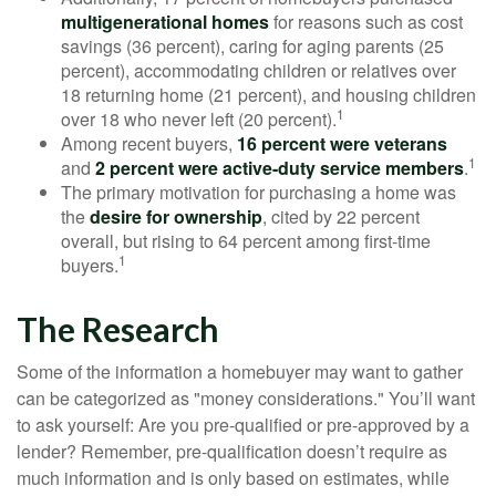
multigenerational homes
for reasons such as cost
savings (36 percent), caring for aging parents (25
percent), accommodating children or relatives over
18 returning home (21 percent), and housing children
1
over 18 who never left (20 percent).
Among recent buyers,
16 percent were veterans
1
and
2 percent were active-duty service members
.
The primary motivation for purchasing a home was
the
desire for ownership
, cited by 22 percent
overall, but rising to 64 percent among first-time
1
buyers.
The Research
Some of the information a homebuyer may want to gather
can be categorized as "money considerations." You’ll want
to ask yourself: Are you pre-qualified or pre-approved by a
lender? Remember, pre-qualification doesn’t require as
much information and is only based on estimates, while