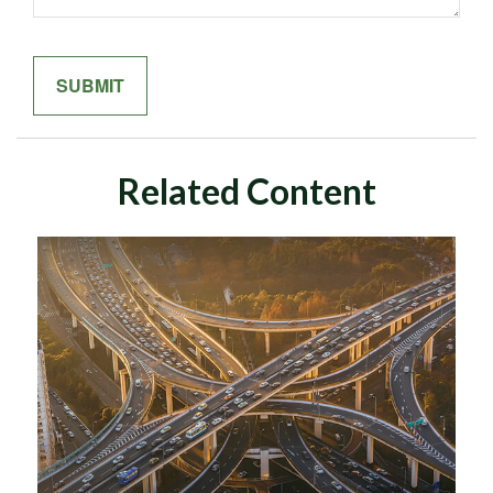
Related Content