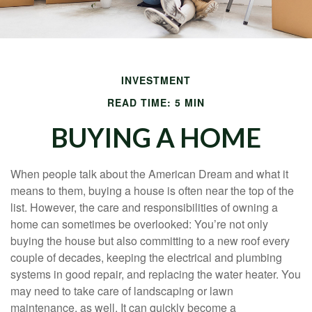
INVESTMENT
READ TIME: 5 MIN
BUYING A HOME
When people talk about the American Dream and what it
means to them, buying a house is often near the top of the
list. However, the care and responsibilities of owning a
home can sometimes be overlooked: You’re not only
buying the house but also committing to a new roof every
couple of decades, keeping the electrical and plumbing
systems in good repair, and replacing the water heater. You
may need to take care of landscaping or lawn
maintenance, as well. It can quickly become a