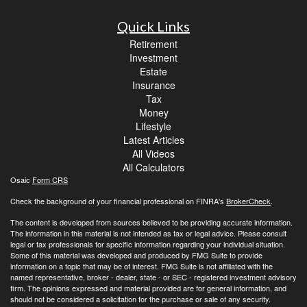
Quick Links
Retirement
Investment
Estate
Insurance
Tax
Money
Lifestyle
Latest Articles
All Videos
All Calculators
Osaic
Form CRS
Check the background of your financial professional on FINRA's
BrokerCheck
.
The content is developed from sources believed to be providing accurate information.
The information in this material is not intended as tax or legal advice. Please consult
legal or tax professionals for specific information regarding your individual situation.
Some of this material was developed and produced by FMG Suite to provide
information on a topic that may be of interest. FMG Suite is not affiliated with the
named representative, broker - dealer, state - or SEC - registered investment advisory
firm. The opinions expressed and material provided are for general information, and
should not be considered a solicitation for the purchase or sale of any security.