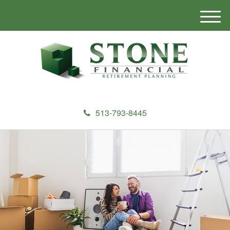
M
e
n
u
513-793-8445