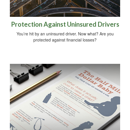
Protection Against Uninsured Drivers
You’re hit by an uninsured driver. Now what? Are you
protected against financial losses?