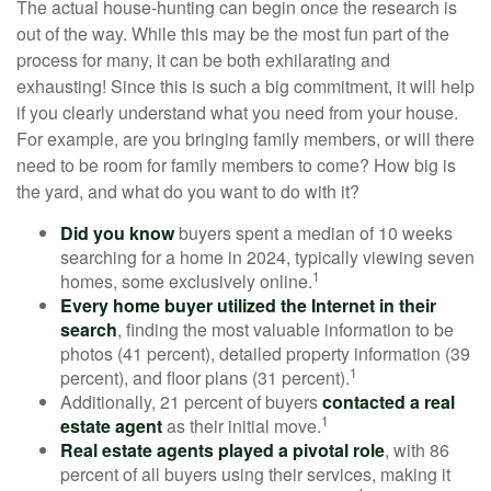
The actual house-hunting can begin once the research is
out of the way. While this may be the most fun part of the
process for many, it can be both exhilarating and
exhausting! Since this is such a big commitment, it will help
if you clearly understand what you need from your house.
For example, are you bringing family members, or will there
need to be room for family members to come? How big is
the yard, and what do you want to do with it?
Did you know
buyers spent a median of 10 weeks
searching for a home in 2024, typically viewing seven
1
homes, some exclusively online.
Every home buyer utilized the Internet in their
search
, finding the most valuable information to be
photos (41 percent), detailed property information (39
1
percent), and floor plans (31 percent).
Additionally, 21 percent of buyers
contacted a real
1
estate agent
as their initial move.
Real estate agents played a pivotal role
, with 86
percent of all buyers using their services, making it