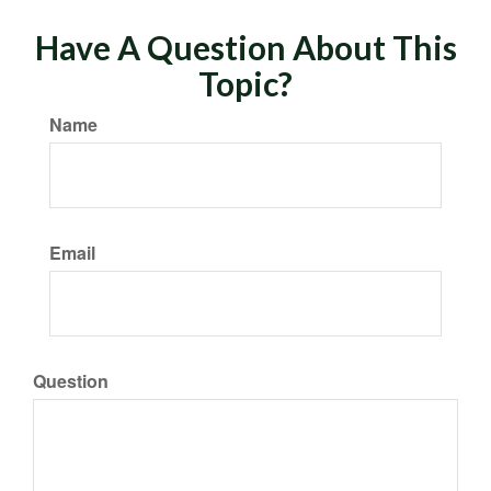
Have A Question About This
Topic?
Name
Email
Question