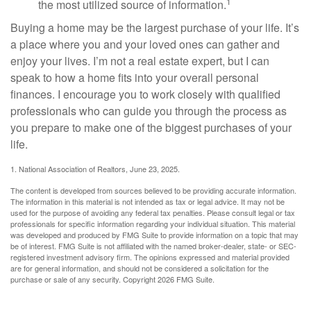
1
the most utilized source of information.
Buying a home may be the largest purchase of your life. It’s
a place where you and your loved ones can gather and
enjoy your lives. I’m not a real estate expert, but I can
speak to how a home fits into your overall personal
finances. I encourage you to work closely with qualified
professionals who can guide you through the process as
you prepare to make one of the biggest purchases of your
life.
1. National Association of Realtors, June 23, 2025.
The content is developed from sources believed to be providing accurate information.
The information in this material is not intended as tax or legal advice. It may not be
used for the purpose of avoiding any federal tax penalties. Please consult legal or tax
professionals for specific information regarding your individual situation. This material
was developed and produced by FMG Suite to provide information on a topic that may
be of interest. FMG Suite is not affiliated with the named broker-dealer, state- or SEC-
registered investment advisory firm. The opinions expressed and material provided
are for general information, and should not be considered a solicitation for the
purchase or sale of any security. Copyright
2026 FMG Suite.