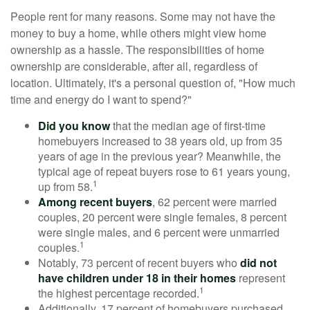
People rent for many reasons. Some may not have the
money to buy a home, while others might view home
ownership as a hassle. The responsibilities of home
ownership are considerable, after all, regardless of
location. Ultimately, it's a personal question of, "How much
time and energy do I want to spend?"
Did you know
that the median age of first-time
homebuyers increased to 38 years old, up from 35
years of age in the previous year? Meanwhile, the
typical age of repeat buyers rose to 61 years young,
1
up from 58.
Among recent buyers
, 62 percent were married
couples, 20 percent were single females, 8 percent
were single males, and 6 percent were unmarried
1
couples.
Notably, 73 percent of recent buyers who
did not
have children under 18 in their homes
represent
1
the highest percentage recorded.
Additionally, 17 percent of homebuyers purchased