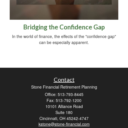
Bridging the Confidence Gap
In the world of finance, the effects of the "confidence gap"
can be especially apparent.
Contact
Stone Financial Retirement Planning
Office: 513-793-8445
Fax: 513-792-1200
10101 Alliance Road
Suite 180
Cincinnati,
OH
45242-4747
kstone@stone-financial.com