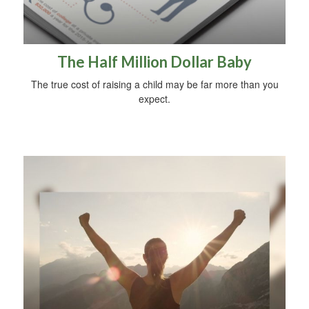
The Half Million Dollar Baby
The true cost of raising a child may be far more than you
expect.