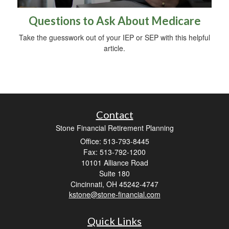
Questions to Ask About Medicare
Take the guesswork out of your IEP or SEP with this helpful
article.
Contact
Stone Financial Retirement Planning
Office: 513-793-8445
Fax: 513-792-1200
10101 Alliance Road
Suite 180
Cincinnati,
OH
45242-4747
kstone@stone-financial.com
Quick Links