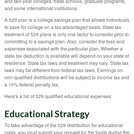
and two-year colleges, trade schools, graduate programs,
and some international institutions.
A 529 plan is a college savings plan that allows individuals
to save for college on a tax-advantaged basis. State tax
treatment of 529 plans is only one factor to consider prior to
committing to a savings plan. Also, consider the fees and
expenses associated with the particular plan. Whether a
state tax deduction is available will depend on your state of
residence. State tax laws and treatment may vary. State tax
laws may be different from federal tax laws. Earnings on
non-qualified distributions will be subject to income tax and
a 10% federal penalty tax.
Here's a list of 529 qualified educational expenses:
Educational Strategy
To take advantage of the 529 distribution for educational
costs, you must submit your request for the funds during the