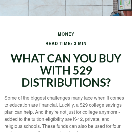
MONEY
READ TIME: 3 MIN
WHAT CAN YOU BUY
WITH 529
DISTRIBUTIONS?
Some of the biggest challenges many face when it comes
to education are financial. Luckily, a 529 college savings
plan can help. And they're not just for college anymore -
added to the tuition eligibility are K-12, private, and
religious schools. These funds can also be used for four