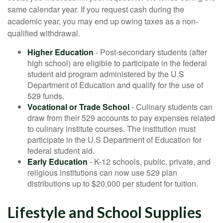
same calendar year. If you request cash during the
academic year, you may end up owing taxes as a non-
qualified withdrawal.
Higher Education
- Post-secondary students (after
high school) are eligible to participate in the federal
student aid program administered by the U.S
Department of Education and qualify for the use of
529 funds.
Vocational or Trade School
- Culinary students can
draw from their 529 accounts to pay expenses related
to culinary institute courses. The institution must
participate in the U.S Department of Education for
federal student aid.
Early Education
- K-12 schools, public, private, and
religious institutions can now use 529 plan
distributions up to $20,000 per student for tuition.
Lifestyle and School Supplies