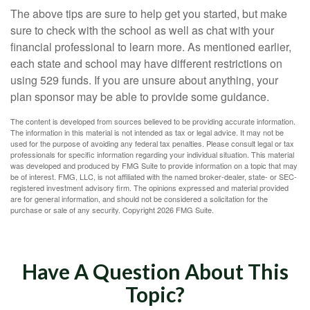
The above tips are sure to help get you started, but make
sure to check with the school as well as chat with your
financial professional to learn more. As mentioned earlier,
each state and school may have different restrictions on
using 529 funds. If you are unsure about anything, your
plan sponsor may be able to provide some guidance.
The content is developed from sources believed to be providing accurate information.
The information in this material is not intended as tax or legal advice. It may not be
used for the purpose of avoiding any federal tax penalties. Please consult legal or tax
professionals for specific information regarding your individual situation. This material
was developed and produced by FMG Suite to provide information on a topic that may
be of interest. FMG, LLC, is not affiliated with the named broker-dealer, state- or SEC-
registered investment advisory firm. The opinions expressed and material provided
are for general information, and should not be considered a solicitation for the
purchase or sale of any security. Copyright
2026 FMG Suite.
Have A Question About This
Topic?