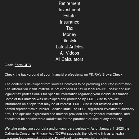
Retirement
Investment
Estate
Insurance
Tax
Money
Lifestyle
Latest Articles
All Videos
All Calculators
Osaic
Form CRS
Check the background of your financial professional on FINRA's
BrokerCheck
.
The content is developed from sources believed to be providing accurate information.
The information in this material is not intended as tax or legal advice. Please consult
legal or tax professionals for specific information regarding your individual situation.
Some of this material was developed and produced by FMG Suite to provide
information on a topic that may be of interest. FMG Suite is not affiliated with the
named representative, broker - dealer, state - or SEC - registered investment advisory
firm. The opinions expressed and material provided are for general information, and
should not be considered a solicitation for the purchase or sale of any security.
We take protecting your data and privacy very seriously. As of January 1, 2020 the
California Consumer Privacy Act (CCPA)
suggests the following link as an extra
measure to safeguard your data:
Do not sell my personal information
.