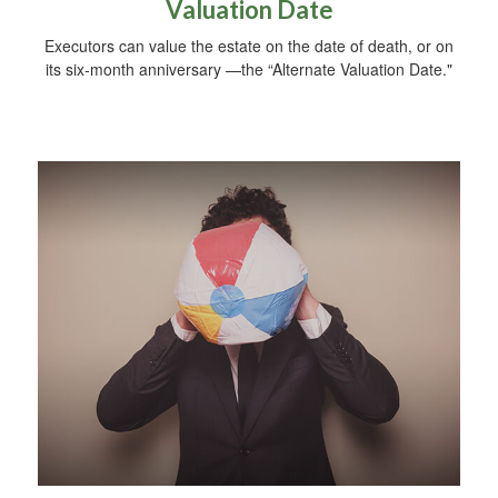
Valuation Date
Executors can value the estate on the date of death, or on
its six-month anniversary —the “Alternate Valuation Date."