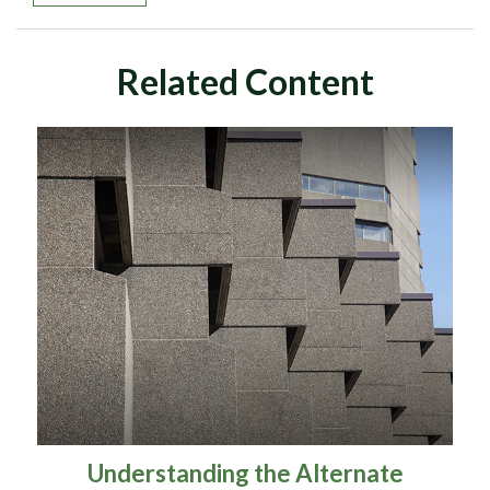
Related Content
Understanding the Alternate