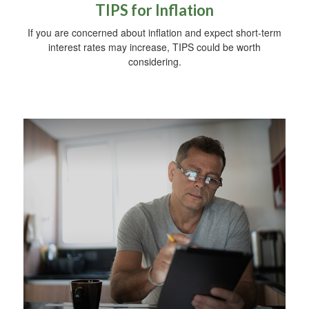
TIPS for Inflation
If you are concerned about inflation and expect short-term
interest rates may increase, TIPS could be worth
considering.