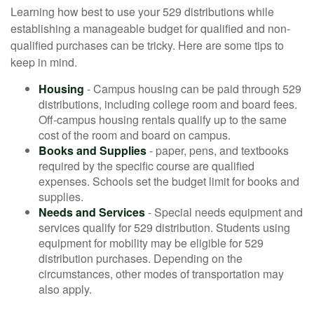
Learning how best to use your 529 distributions while
establishing a manageable budget for qualified and non-
qualified purchases can be tricky. Here are some tips to
keep in mind.
Housing
- Campus housing can be paid through 529
distributions, including college room and board fees.
Off-campus housing rentals qualify up to the same
cost of the room and board on campus.
Books and Supplies
- paper, pens, and textbooks
required by the specific course are qualified
expenses. Schools set the budget limit for books and
supplies.
Needs and Services
- Special needs equipment and
services qualify for 529 distribution. Students using
equipment for mobility may be eligible for 529
distribution purchases. Depending on the
circumstances, other modes of transportation may
also apply.