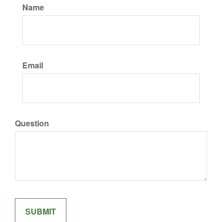
Name
Email
Question