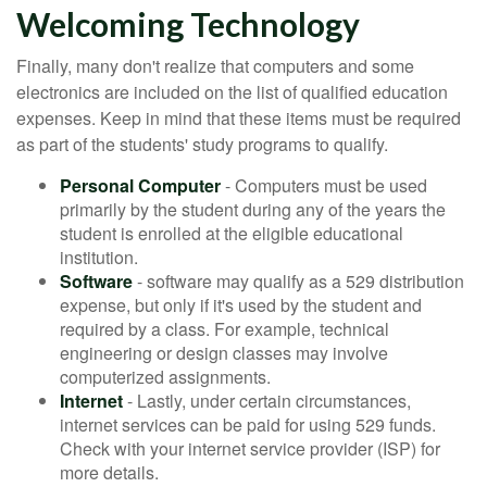
Welcoming Technology
Finally, many don't realize that computers and some
electronics are included on the list of qualified education
expenses. Keep in mind that these items must be required
as part of the students' study programs to qualify.
Personal Computer
- Computers must be used
primarily by the student during any of the years the
student is enrolled at the eligible educational
institution.
Software
- software may qualify as a 529 distribution
expense, but only if it's used by the student and
required by a class. For example, technical
engineering or design classes may involve
computerized assignments.
Internet
- Lastly, under certain circumstances,
internet services can be paid for using 529 funds.
Check with your internet service provider (ISP) for
more details.