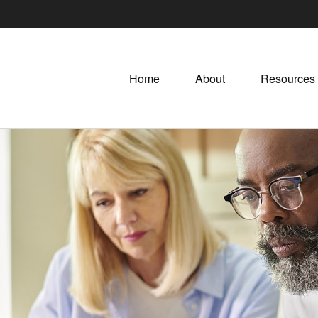
Home
About
Resources