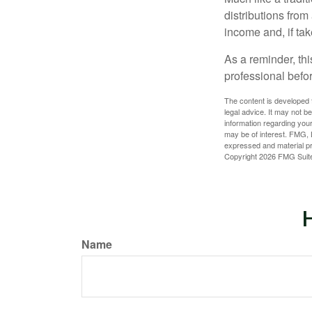
distributions fro
income and, if ta
As a reminder, thi
professional befo
The content is developed f
legal advice. It may not b
information regarding your
may be of interest. FMG, L
expressed and material pro
Copyright
2026 FMG Suit
H
Name