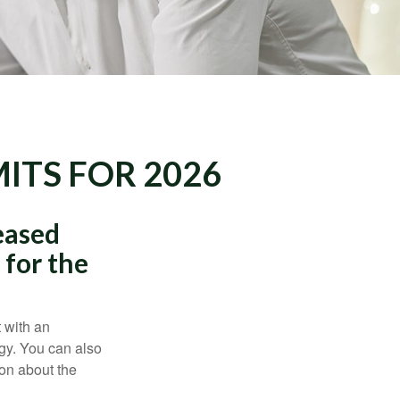
ITS FOR 2026
eased
 for the
t with an
gy. You can also
ion about the