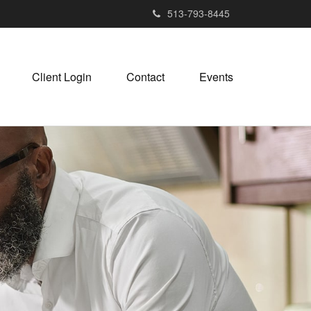
513-793-8445
Client Login
Contact
Events