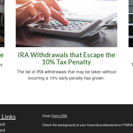
re
IRA Withdrawals that Escape the
10% Tax Penalty
is
The list of IRA withdrawals that may be taken without
incurring a 10% early penalty has grown.
 Links
Osaic
Form CRS
ent
Check the background of your financial professional on FINRA
ent