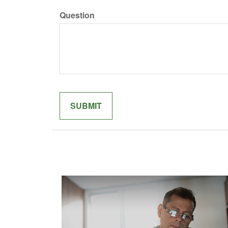
Question