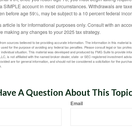
m a SIMPLE account in most circumstances. Withdrawals are taxe
ken before age 59½, may be subject to a 10 percent federal inco
s article is for informational purposes only. Consult with an acco
re making any changes to your 2025 tax strategy.
rom sources believed to be providing accurate information. The information in this material is
e used for the purpose of avoiding any federal tax penalties. Please consult legal or tax profes
 individual situation. This material was developed and produced by FMG Suite to provide infor
LC, is not affiliated with the named broker-dealer, state- or SEC-registered investment advis
vided are for general information, and should not be considered a solicitation for the purchas
e.
ave A Question About This Topi
Email