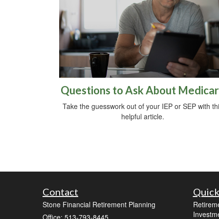
Questions to Ask About Medica
Take the guesswork out of your IEP or SEP with th
helpful article.
Contact
Quick
Stone Financial Retirement Planning
Retirem
Investm
Office: 513-793-8445