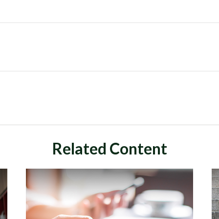
Related Content