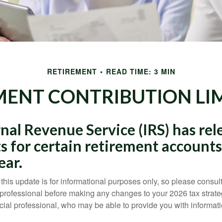
RETIREMENT
READ TIME: 3 MIN
ENT CONTRIBUTION LIM
nal Revenue Service (IRS) has rel
s for certain retirement accounts
ear.
this update is for informational purposes only, so please consul
 professional before making any changes to your 2026 tax strate
ncial professional, who may be able to provide you with informat
.