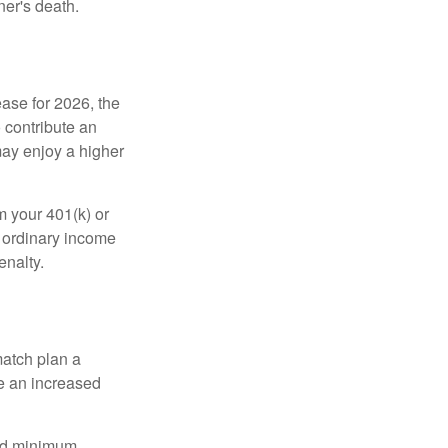
ner's death.
ease for 2026, the
o contribute an
may enjoy a higher
m your 401(k) or
s ordinary income
enalty.
match plan a
e an increased
red minimum