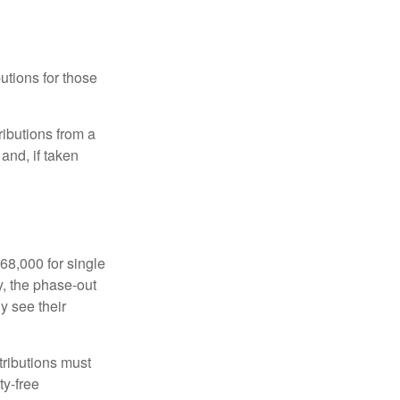
utions for those
ibutions from a
and, if taken
68,000 for single
y, the phase-out
y see their
tributions must
ty-free