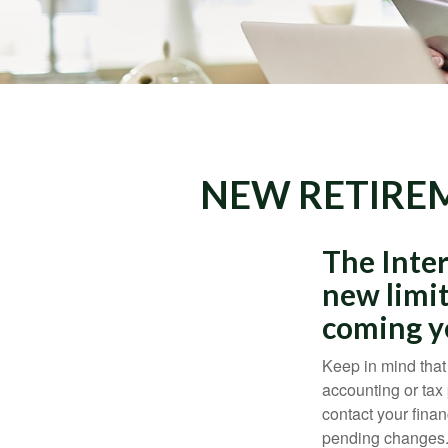
NEW RETIREM
The Inter
new limit
coming y
Keep in mind that 
accounting or tax
contact your fina
pending changes