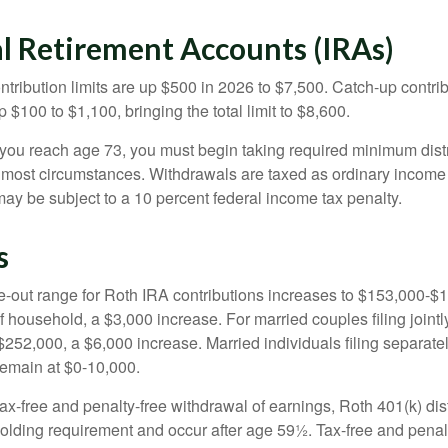
al Retirement Accounts (IRAs)
ntribution limits are up $500 in 2026 to $7,500. Catch-up contrib
 $100 to $1,100, bringing the total limit to $8,600.
u reach age 73, you must begin taking required minimum distr
n most circumstances. Withdrawals are taxed as ordinary income 
ay be subject to a 10 percent federal income tax penalty.
s
out range for Roth IRA contributions increases to $153,000-$1
f household, a $3,000 increase. For married couples filing jointl
252,000, a $6,000 increase. Married individuals filing separatel
emain at $0-10,000.
 tax-free and penalty-free withdrawal of earnings, Roth 401(k) dis
holding requirement and occur after age 59½. Tax-free and penal