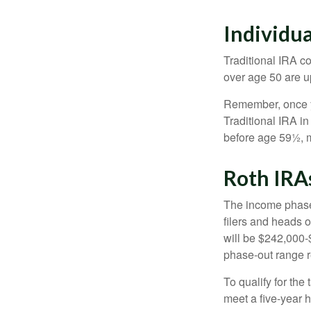
Individu
Traditional IRA co
over age 50 are up
Remember, once yo
Traditional IRA i
before age 59½, m
Roth IRA
The income phase-
filers and heads o
will be $242,000-$
phase-out range r
To qualify for the
meet a five-year 