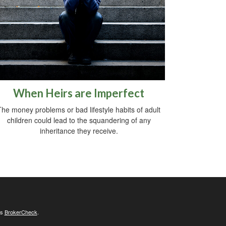
When Heirs are Imperfect
The money problems or bad lifestyle habits of adult
children could lead to the squandering of any
inheritance they receive.
's
BrokerCheck
.