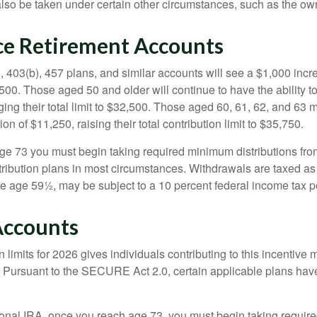
lso be taken under certain other circumstances, such as the ow
e Retirement Accounts
, 403(b), 457 plans, and similar accounts will see a $1,000 incr
4,500. Those aged 50 and older will continue to have the ability t
ging their total limit to $32,500. Those aged 60, 61, 62, and 63 
on of $11,250, raising their total contribution limit to $35,750.
e 73 you must begin taking required minimum distributions fro
tribution plans in most circumstances. Withdrawals are taxed a
ore age 59½, may be subject to a 10 percent federal income tax p
Accounts
 limits for 2026 gives individuals contributing to this incentive 
. Pursuant to the SECURE Act 2.0, certain applicable plans hav
tional IRA, once you reach age 73, you must begin taking requi