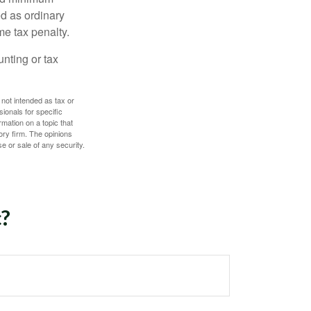
d as ordinary
me tax penalty.
unting or tax
 not intended as tax or
sionals for specific
mation on a topic that
ory firm. The opinions
e or sale of any security.
c?