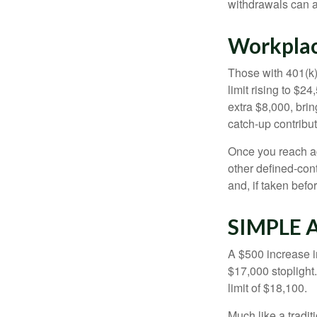
withdrawals can a
Workplac
Those with 401(k)
limit rising to $2
extra $8,000, brin
catch-up contributi
Once you reach ag
other defined-con
and, if taken bef
SIMPLE 
A $500 increase in
$17,000 stoplight
limit of $18,100.
Much like a tradi