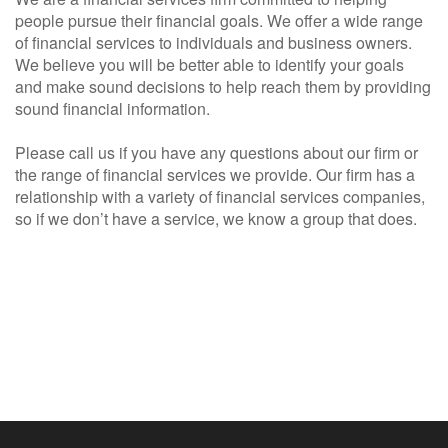
people pursue their financial goals. We offer a wide range
of financial services to individuals and business owners.
We believe you will be better able to identify your goals
and make sound decisions to help reach them by providing
sound financial information.
Please call us if you have any questions about our firm or
the range of financial services we provide. Our firm has a
relationship with a variety of financial services companies,
so if we don’t have a service, we know a group that does.