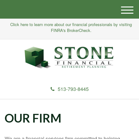
M
e
Click here to learn more about our financial professionals by visiting
n
FINRA's BrokerCheck.
u
513-793-8445
OUR FIRM
We are a financial services firm committed to helping