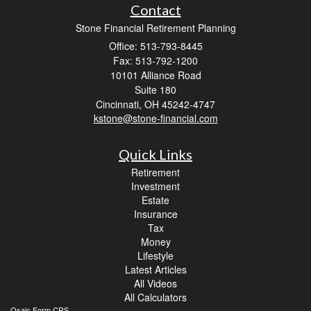
Contact
Stone Financial Retirement Planning
Office: 513-793-8445
Fax: 513-792-1200
10101 Alliance Road
Suite 180
Cincinnati,
OH
45242-4747
kstone@stone-financial.com
Quick Links
Retirement
Investment
Estate
Insurance
Tax
Money
Lifestyle
Latest Articles
All Videos
All Calculators
Osaic
Form CRS