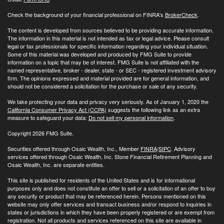
Check the background of your financial professional on FINRA's
BrokerCheck
.
The content is developed from sources believed to be providing accurate information.
The information in this material is not intended as tax or legal advice. Please consult
legal or tax professionals for specific information regarding your individual situation.
Some of this material was developed and produced by FMG Suite to provide
information on a topic that may be of interest. FMG Suite is not affiliated with the
named representative, broker - dealer, state - or SEC - registered investment advisory
firm. The opinions expressed and material provided are for general information, and
should not be considered a solicitation for the purchase or sale of any security.
We take protecting your data and privacy very seriously. As of January 1, 2020 the
California Consumer Privacy Act (CCPA)
suggests the following link as an extra
measure to safeguard your data:
Do not sell my personal information
.
Copyright 2026 FMG Suite.
Securities offered through Osaic Wealth, Inc., Member
FINRA
/
SIPC
. Advisory
services offered through Osaic Wealth, Inc. Stone Financial Retirement Planning and
Osaic Wealth, Inc. are separate entities.
This site is published for residents of the United States and is for informational
purposes only and does not constitute an offer to sell or a solicitation of an offer to buy
any security or product that may be referenced herein. Persons mentioned on this
website may only offer services and transact business and/or respond to inquiries in
states or jurisdictions in which they have been properly registered or are exempt from
registration. Not all products and services referenced on this site are available in