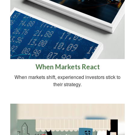
When Markets React
When markets shift, experienced investors stick to
their strategy.