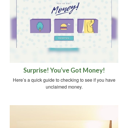
Surprise! You’ve Got Money!
Here’s a quick guide to checking to see if you have
unclaimed money.