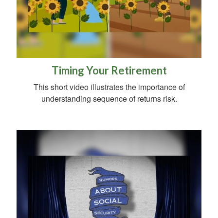
Timing Your Retirement
This short video illustrates the importance of
understanding sequence of returns risk.