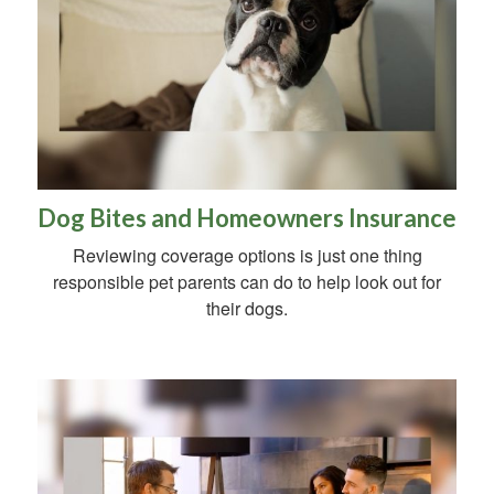
Dog Bites and Homeowners Insurance
Reviewing coverage options is just one thing
responsible pet parents can do to help look out for
their dogs.