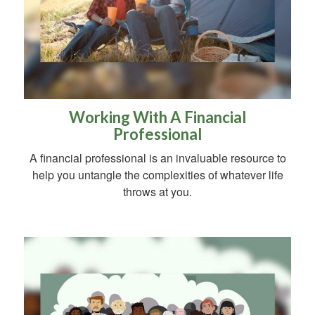
Working With A Financial
Professional
A financial professional is an invaluable resource to
help you untangle the complexities of whatever life
throws at you.