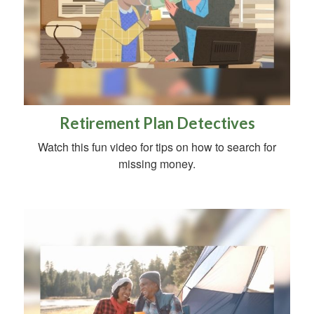
Retirement Plan Detectives
Watch this fun video for tips on how to search for
missing money.