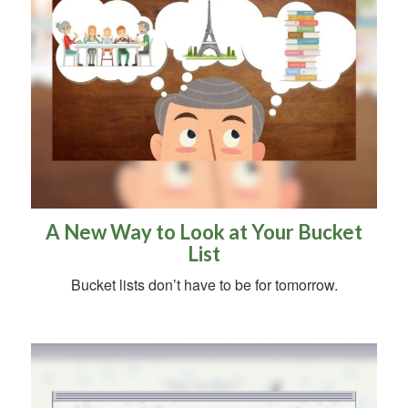
A New Way to Look at Your Bucket
List
Bucket lists don’t have to be for tomorrow.