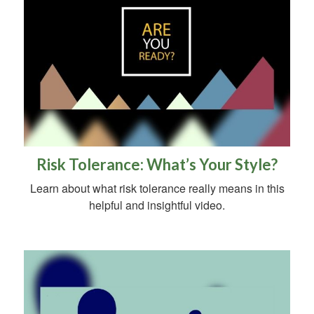
Risk Tolerance: What’s Your Style?
Learn about what risk tolerance really means in this
helpful and insightful video.