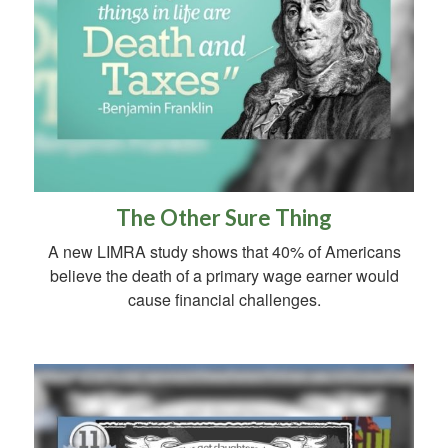
The Other Sure Thing
A new LIMRA study shows that 40% of Americans
believe the death of a primary wage earner would
cause financial challenges.