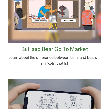
Bull and Bear Go To Market
Learn about the difference between bulls and bears—
markets, that is!