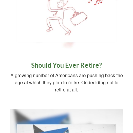
Should You Ever Retire?
A growing number of Americans are pushing back the
age at which they plan to retire. Or deciding not to
retire at all.