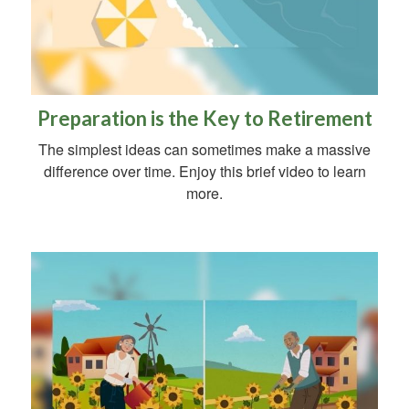
Preparation is the Key to Retirement
The simplest ideas can sometimes make a massive
difference over time. Enjoy this brief video to learn
more.