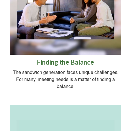
Finding the Balance
The sandwich generation faces unique challenges.
For many, meeting needs is a matter of finding a
balance.