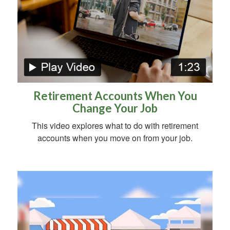
Retirement Accounts When You
Change Your Job
This video explores what to do with retirement
accounts when you move on from your job.