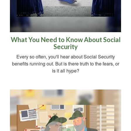
What You Need to Know About Social
Security
Every so often, you'll hear about Social Security
benefits running out. But is there truth to the fears, or
is it all hype?