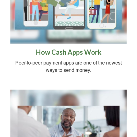
How Cash Apps Work
Peer-to-peer payment apps are one of the newest
ways to send money.