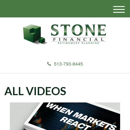
M
e
n
u
513-793-8445
ALL VIDEOS