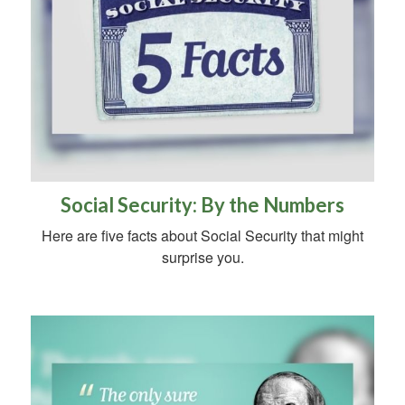
Social Security: By the Numbers
Here are five facts about Social Security that might
surprise you.