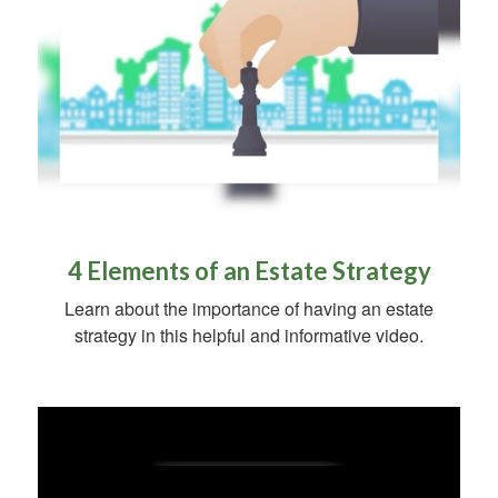
4 Elements of an Estate Strategy
Learn about the importance of having an estate
strategy in this helpful and informative video.