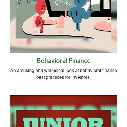
Behavioral Finance
An amusing and whimsical look at behavioral finance
best practices for investors.