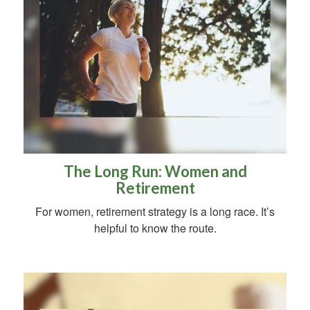
The Long Run: Women and
Retirement
For women, retirement strategy is a long race. It’s
helpful to know the route.