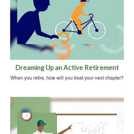
Dreaming Up an Active Retirement
When you retire, how will you treat your next chapter?