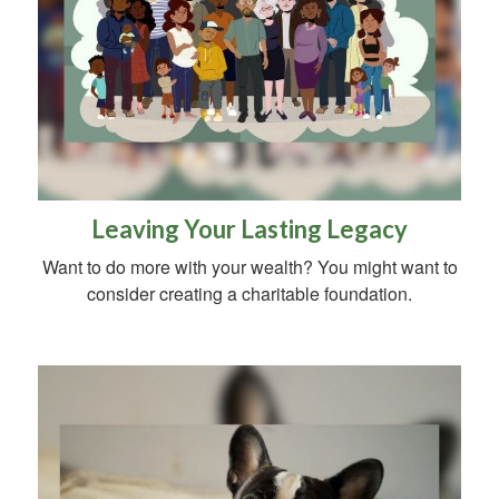
Leaving Your Lasting Legacy
Want to do more with your wealth? You might want to
consider creating a charitable foundation.