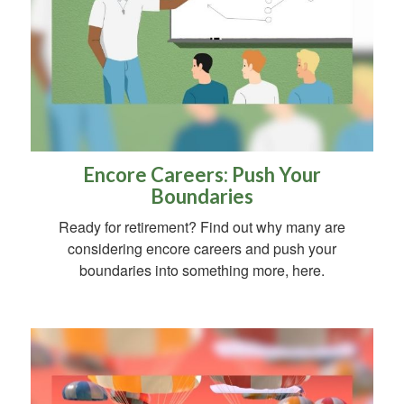
Encore Careers: Push Your
Boundaries
Ready for retirement? Find out why many are
considering encore careers and push your
boundaries into something more, here.