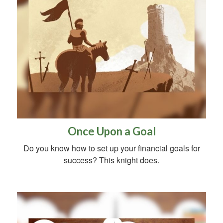
Once Upon a Goal
Do you know how to set up your financial goals for
success? This knight does.