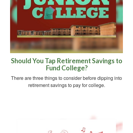
Should You Tap Retirement Savings to
Fund College?
There are three things to consider before dipping into
retirement savings to pay for college.