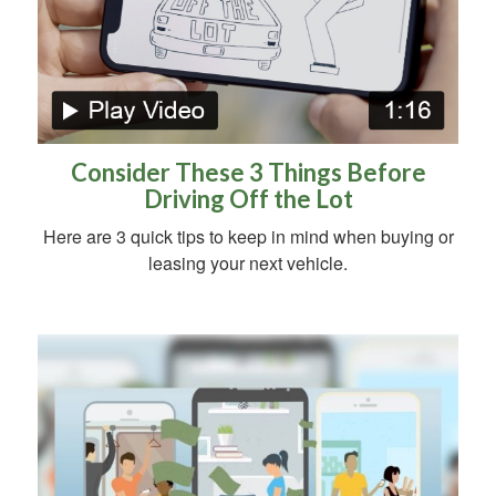
Consider These 3 Things Before
Driving Off the Lot
Here are 3 quick tips to keep in mind when buying or
leasing your next vehicle.