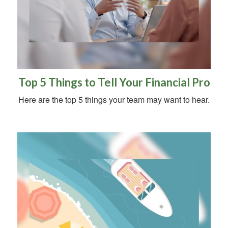
Top 5 Things to Tell Your Financial Pro
Here are the top 5 things your team may want to hear.