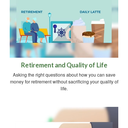
Retirement and Quality of Life
Asking the right questions about how you can save
money for retirement without sacrificing your quality of
life.