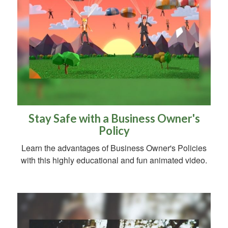
Stay Safe with a Business Owner's
Policy
Learn the advantages of Business Owner's Policies
with this highly educational and fun animated video.