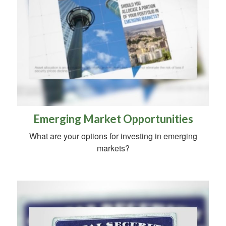
Emerging Market Opportunities
What are your options for investing in emerging
markets?