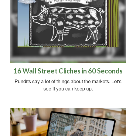
16 Wall Street Cliches in 60 Seconds
Pundits say a lot of things about the markets. Let's
see if you can keep up.