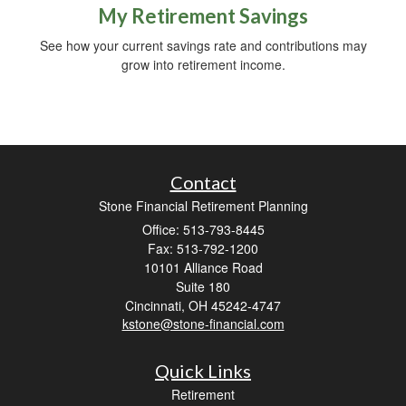
My Retirement Savings
See how your current savings rate and contributions may
grow into retirement income.
Contact
Stone Financial Retirement Planning
Office: 513-793-8445
Fax: 513-792-1200
10101 Alliance Road
Suite 180
Cincinnati,
OH
45242-4747
kstone@stone-financial.com
Quick Links
Retirement