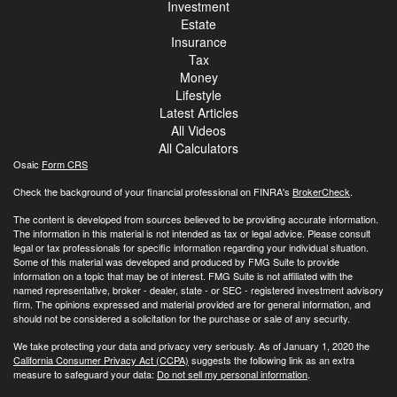
Investment
Estate
Insurance
Tax
Money
Lifestyle
Latest Articles
All Videos
All Calculators
Osaic
Form CRS
Check the background of your financial professional on FINRA's
BrokerCheck
.
The content is developed from sources believed to be providing accurate information.
The information in this material is not intended as tax or legal advice. Please consult
legal or tax professionals for specific information regarding your individual situation.
Some of this material was developed and produced by FMG Suite to provide
information on a topic that may be of interest. FMG Suite is not affiliated with the
named representative, broker - dealer, state - or SEC - registered investment advisory
firm. The opinions expressed and material provided are for general information, and
should not be considered a solicitation for the purchase or sale of any security.
We take protecting your data and privacy very seriously. As of January 1, 2020 the
California Consumer Privacy Act (CCPA)
suggests the following link as an extra
measure to safeguard your data:
Do not sell my personal information
.