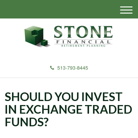
M
e
n
u
513-793-8445
SHOULD YOU INVEST
IN EXCHANGE TRADED
FUNDS?