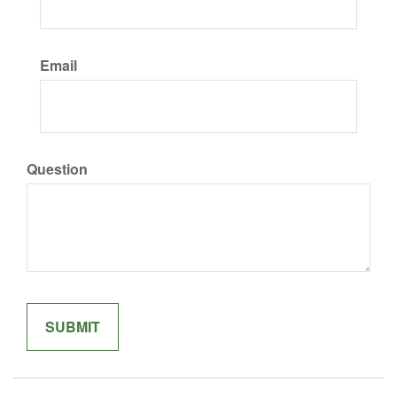
Email
Question