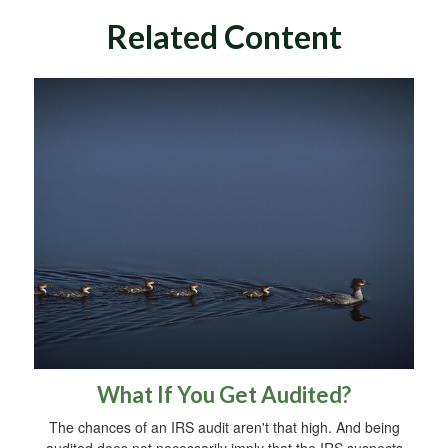
Related Content
What If You Get Audited?
The chances of an IRS audit aren't that high. And being