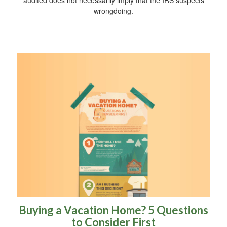
audited does not necessarily imply that the IRS suspects
wrongdoing.
Buying a Vacation Home? 5 Questions
to Consider First