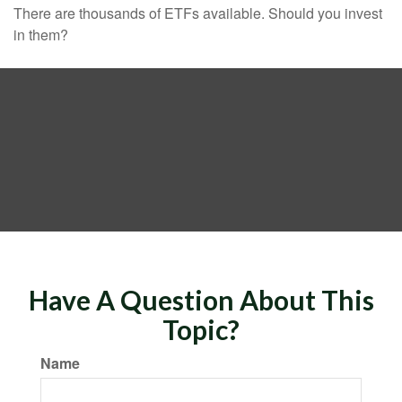
There are thousands of ETFs available. Should you invest
in them?
Have A Question About This
Topic?
Name