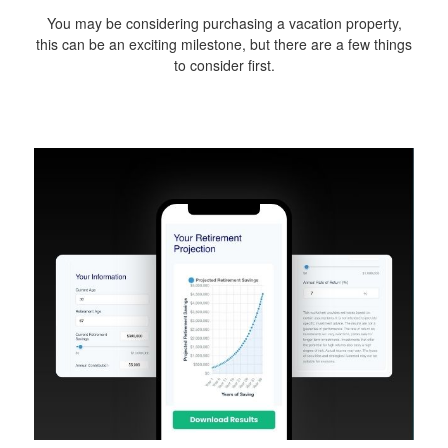
You may be considering purchasing a vacation property,
this can be an exciting milestone, but there are a few things
to consider first.