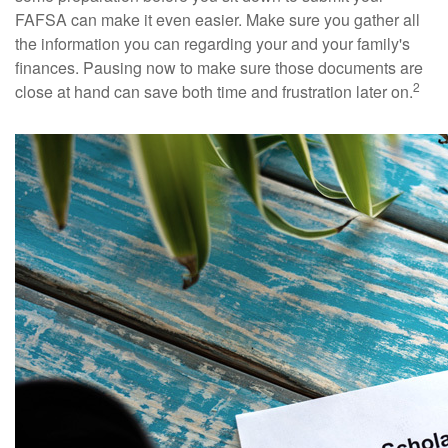
FAFSA can make it even easier. Make sure you gather all
the information you can regarding your and your family's
finances. Pausing now to make sure those documents are
2
close at hand can save both time and frustration later on.