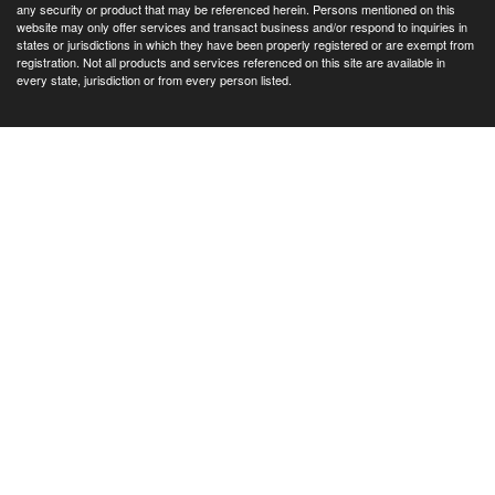
any security or product that may be referenced herein. Persons mentioned on this
website may only offer services and transact business and/or respond to inquiries in
states or jurisdictions in which they have been properly registered or are exempt from
registration. Not all products and services referenced on this site are available in
every state, jurisdiction or from every person listed.