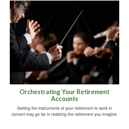
Orchestrating Your Retirement
Accounts
Getting the instruments of your retirement to work in
concert may go far in realizing the retirement you imagine.