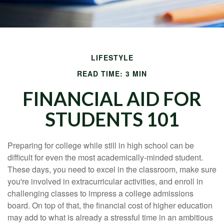
LIFESTYLE
READ TIME: 3 MIN
FINANCIAL AID FOR
STUDENTS 101
Preparing for college while still in high school can be
difficult for even the most academically-minded student.
These days, you need to excel in the classroom, make sure
you're involved in extracurricular activities, and enroll in
challenging classes to impress a college admissions
board. On top of that, the financial cost of higher education
may add to what is already a stressful time in an ambitious