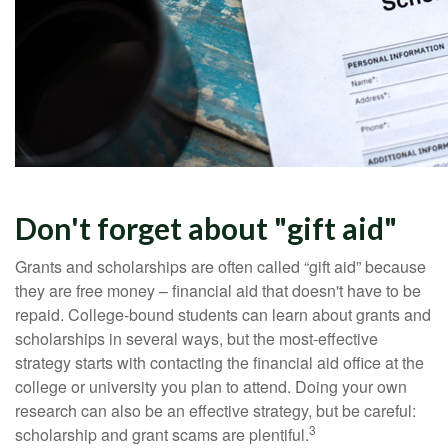
Don't forget about "gift aid"
Grants and scholarships are often called “gift aid” because
they are free money – financial aid that doesn't have to be
repaid. College-bound students can learn about grants and
scholarships in several ways, but the most-effective
strategy starts with contacting the financial aid office at the
college or university you plan to attend. Doing your own
research can also be an effective strategy, but be careful:
3
scholarship and grant scams are plentiful.