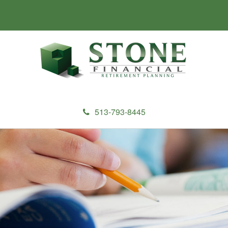
513-793-8445