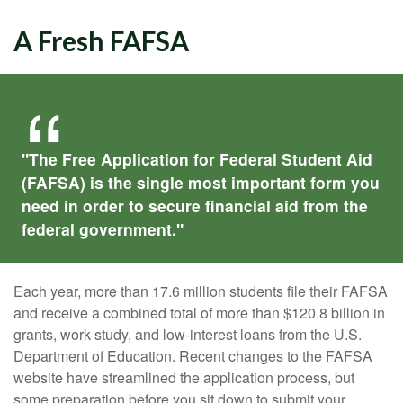
A Fresh FAFSA
"The Free Application for Federal Student Aid
(FAFSA) is the single most important form you
need in order to secure financial aid from the
federal government."
Each year, more than 17.6 million students file their FAFSA
and receive a combined total of more than $120.8 billion in
grants, work study, and low-interest loans from the U.S.
Department of Education. Recent changes to the FAFSA
website have streamlined the application process, but
some preparation before you sit down to submit your