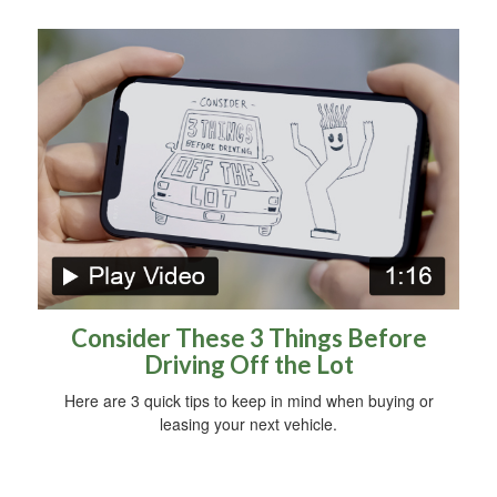
Consider These 3 Things Before
Driving Off the Lot
Here are 3 quick tips to keep in mind when buying or
leasing your next vehicle.