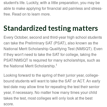
student's life. Luckily, with a little preparation, you may be
able to make applying for financial aid painless and stress-
free. Read on to learn more.
Standardized testing matters
Every October, second and third-year high school students
can take the Preliminary SAT (PSAT), also known as the
National Merit Scholarship Qualifying Test (NMSQT). Even
if they won't need to take the SAT for college, taking the
PSAT/NMSQT is required for many scholarships, such as
1
the National Merit Scholarship.
Looking forward to the spring of their junior year, college-
bound students will want to take the SAT or ACT. An early
test date may allow time for repeating the test their senior
year, if necessary. No matter how many times your child
takes the test, most colleges will only look at the best
score.