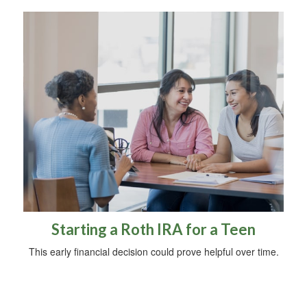
Starting a Roth IRA for a Teen
This early financial decision could prove helpful over time.