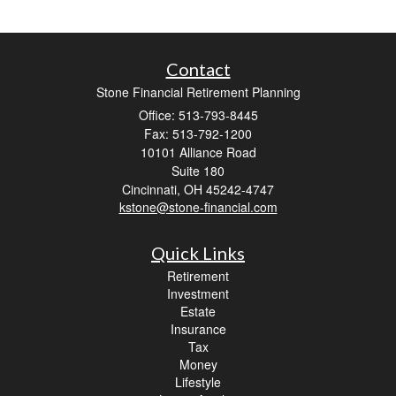
Contact
Stone Financial Retirement Planning
Office: 513-793-8445
Fax: 513-792-1200
10101 Alliance Road
Suite 180
Cincinnati,
OH
45242-4747
kstone@stone-financial.com
Quick Links
Retirement
Investment
Estate
Insurance
Tax
Money
Lifestyle