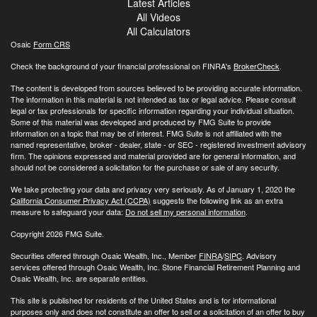
Latest Articles
All Videos
All Calculators
Osaic
Form CRS
Check the background of your financial professional on FINRA's
BrokerCheck
.
The content is developed from sources believed to be providing accurate information.
The information in this material is not intended as tax or legal advice. Please consult
legal or tax professionals for specific information regarding your individual situation.
Some of this material was developed and produced by FMG Suite to provide
information on a topic that may be of interest. FMG Suite is not affiliated with the
named representative, broker - dealer, state - or SEC - registered investment advisory
firm. The opinions expressed and material provided are for general information, and
should not be considered a solicitation for the purchase or sale of any security.
We take protecting your data and privacy very seriously. As of January 1, 2020 the
California Consumer Privacy Act (CCPA)
suggests the following link as an extra
measure to safeguard your data:
Do not sell my personal information
.
Copyright 2026 FMG Suite.
Securities offered through Osaic Wealth, Inc., Member
FINRA
/
SIPC
. Advisory
services offered through Osaic Wealth, Inc. Stone Financial Retirement Planning and
Osaic Wealth, Inc. are separate entities.
This site is published for residents of the United States and is for informational
purposes only and does not constitute an offer to sell or a solicitation of an offer to buy