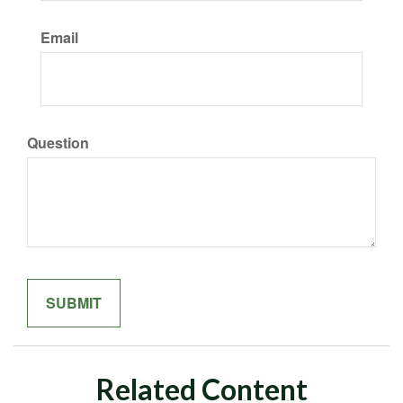
Email
Question
Related Content