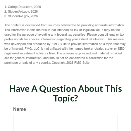
1. CollegeData.com, 2026
2. StudentAid.gov, 2026
3. StudentAid.gov, 2026
The content is developed from sources believed to be providing accurate information.
The information in this material is not intended as tax or legal advice. It may not be
used for the purpose of avoiding any federal tax penalties. Please consult legal or tax
professionals for specific information regarding your individual situation. This material
was developed and produced by FMG Suite to provide information on a topic that may
be of interest. FMG, LLC, is not affiliated with the named broker-dealer, state- or SEC-
registered investment advisory firm. The opinions expressed and material provided
are for general information, and should not be considered a solicitation for the
purchase or sale of any security. Copyright
2026 FMG Suite.
Have A Question About This
Topic?
Name