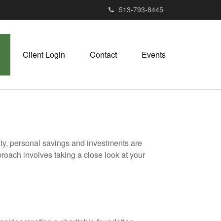
513-793-8445
Client Login
Contact
Events
ity, personal savings and investments are
oach involves taking a close look at your