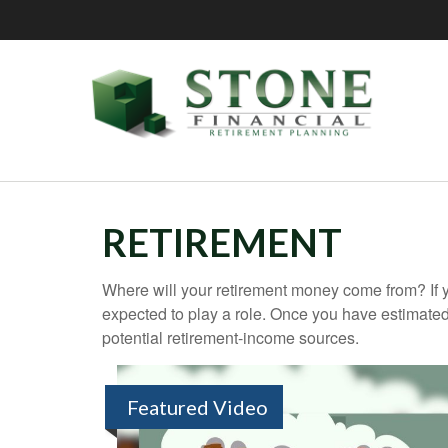
RETIREMENT
Where will your retirement money come from? If y
expected to play a role. Once you have estimated
potential retirement-income sources.
Featured Video