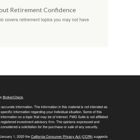
bout Retirement Confidence
hic covers retirement topics you may not have
's
BrokerCheck
.
ccurate information. The information in this material is not intended as
 specific information regarding your individual situation. Some of this
ormation on a topic that may be of interest. FMG Suite is not affiliated
 - registered investment advisory firm. The opinions expressed and
considered a solicitation for the purchase or sale of any security.
 January 1, 2020 the
California Consumer Privacy Act (CCPA)
suggests