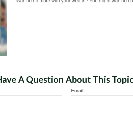
Want to do more with your wealth? You might want to con
ave A Question About This Topi
Email