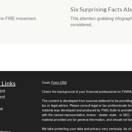
Six Surprising Facts A
f the FIRE movement.
This attention-grabbing infograp
considered.
 Links
Osaic
Form CRS
ent
Check the background of your financial professional on FINRA
ent
The content is developed from sources believed to be providing a
tax or legal advice. Please consult legal or tax professionals for
ce
material was developed and produced by FMG Suite to provide inf
with the named representative, broker - dealer, state - or SEC
material provided are for general information, and should not be 
We take protecting your data and privacy very seriously. As of