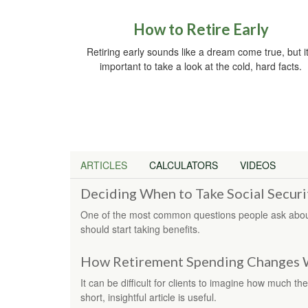
How to Retire Early
Retiring early sounds like a dream come true, but it
important to take a look at the cold, hard facts.
ARTICLES
CALCULATORS
VIDEOS
Deciding When to Take Social Securi
One of the most common questions people ask about
should start taking benefits.
How Retirement Spending Changes 
It can be difficult for clients to imagine how much the
short, insightful article is useful.