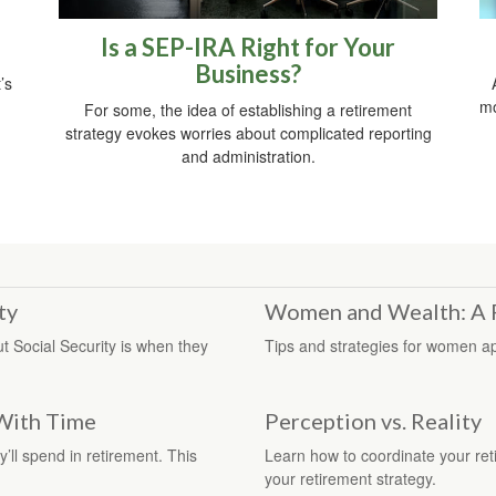
Is a SEP-IRA Right for Your
Business?
’s
mo
For some, the idea of establishing a retirement
strategy evokes worries about complicated reporting
and administration.
ty
Women and Wealth: A 
 Social Security is when they
Tips and strategies for women ap
With Time
Perception vs. Reality
y’ll spend in retirement. This
Learn how to coordinate your ret
your retirement strategy.