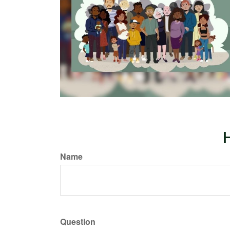
H
Name
Question