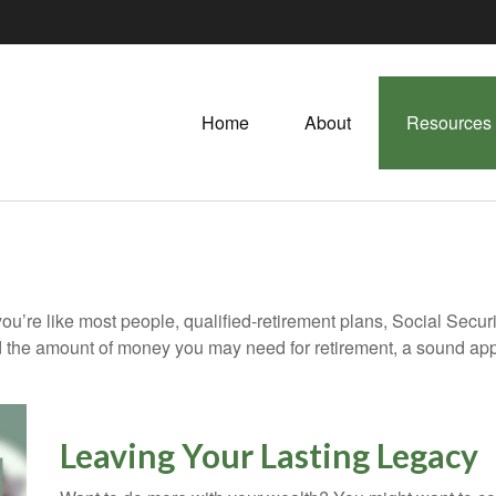
Home
About
Resources
ou’re like most people, qualified-retirement plans, Social Secur
 the amount of money you may need for retirement, a sound appr
Leaving Your Lasting Legacy