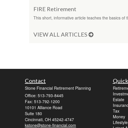
FIRE Retirement
This short, informative article teaches the basics o
VIEW ALL ARTICLES
Contact
Quick
Stone Financial Retirement Planning
Retirem
Investm
Office: 513-793-8445
Estate
Fax: 513-792-1200
Insuran
10101 Alliance Road
Tax
Suite 180
Money
Cincinnati,
OH
45242-4747
Lifestyle
kstone@stone-financial.com