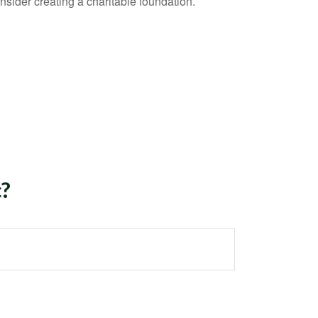
sider creating a charitable foundation.
c?