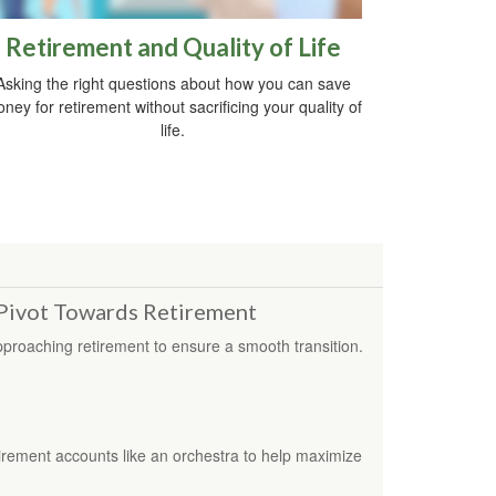
Retirement and Quality of Life
Asking the right questions about how you can save
ney for retirement without sacrificing your quality of
life.
Pivot Towards Retirement
proaching retirement to ensure a smooth transition.
irement accounts like an orchestra to help maximize