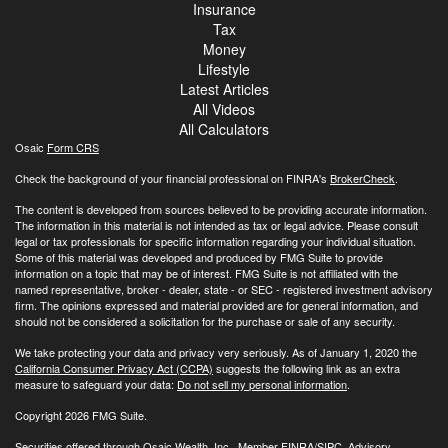
Insurance
Tax
Money
Lifestyle
Latest Articles
All Videos
All Calculators
Osaic
Form CRS
Check the background of your financial professional on FINRA's
BrokerCheck
.
The content is developed from sources believed to be providing accurate information.
The information in this material is not intended as tax or legal advice. Please consult
legal or tax professionals for specific information regarding your individual situation.
Some of this material was developed and produced by FMG Suite to provide
information on a topic that may be of interest. FMG Suite is not affiliated with the
named representative, broker - dealer, state - or SEC - registered investment advisory
firm. The opinions expressed and material provided are for general information, and
should not be considered a solicitation for the purchase or sale of any security.
We take protecting your data and privacy very seriously. As of January 1, 2020 the
California Consumer Privacy Act (CCPA)
suggests the following link as an extra
measure to safeguard your data:
Do not sell my personal information
.
Copyright 2026 FMG Suite.
Securities offered through Osaic Wealth, Inc., Member
FINRA
/
SIPC
. Advisory