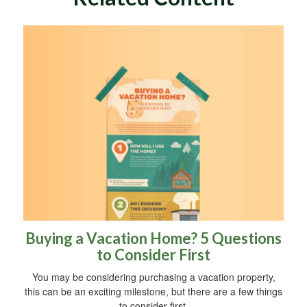
Buying a Vacation Home? 5 Questions
to Consider First
You may be considering purchasing a vacation property,
this can be an exciting milestone, but there are a few things
to consider first.