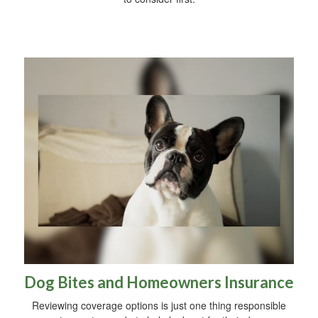
Dog Bites and Homeowners Insurance
Reviewing coverage options is just one thing responsible