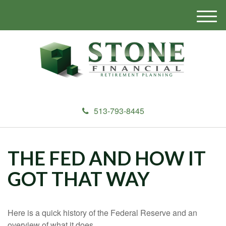
M
e
n
u
513-793-8445
THE FED AND HOW IT
GOT THAT WAY
Here is a quick history of the Federal Reserve and an
overview of what it does.