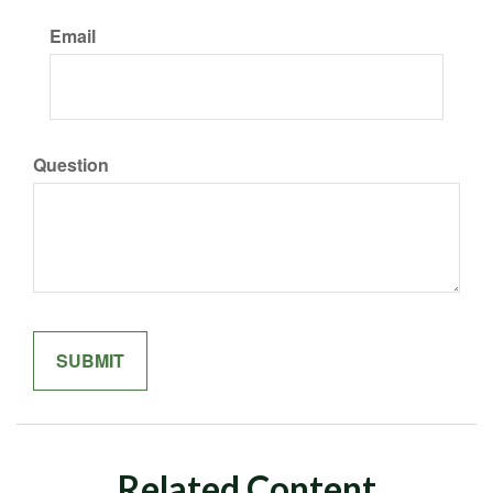
Email
Question
Related Content