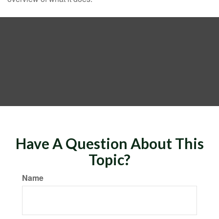
Have A Question About This
Topic?
Name