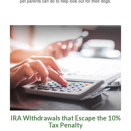
pet parents can do to help look out for their dogs.
IRA Withdrawals that Escape the 10%
Tax Penalty