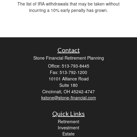
The list of IRA withdrawals that may be taken without
incurring a 10% early penalty has grown.
Contact
Stone Financial Retirement Planning
Office: 513-793-8445
Fax: 513-792-1200
10101 Alliance Road
Suite 180
Cincinnati,
OH
45242-4747
kstone@stone-financial.com
Quick Links
Retirement
Investment
Estate