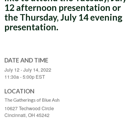
12 afternoon presentation or
the Thursday, July 14 evening
presentation.
DATE AND TIME
July 12 - July 14, 2022
11:30a - 5:00p
EST
LOCATION
The Gatherings of Blue Ash
10627 Techwood Circle
Cincinnati,
OH
45242