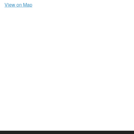
View on Map