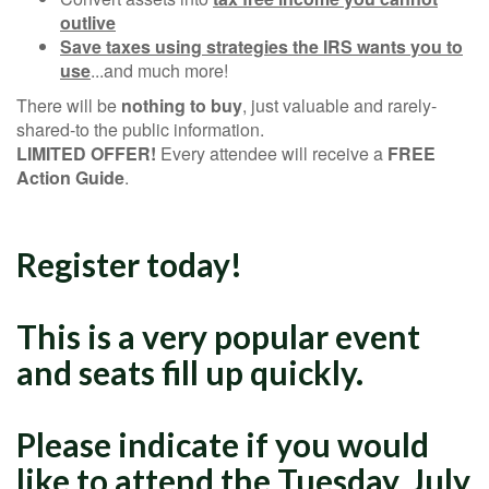
outlive
Save taxes using strategies the IRS wants you to
use
...and much more!
There will be
nothing to buy
, just valuable and rarely-
shared-to the public information.
LIMITED OFFER!
Every attendee will receive a
FREE
Action Guide
.
Register today!
This is a very popular event
and seats fill up quickly.
Please indicate if you would
like to attend the Tuesday, July