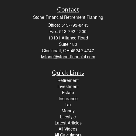
Contact
Stone Financial Retirement Planning
Office: 513-793-8445
Fax: 513-792-1200
10101 Alliance Road
Suite 180
Cincinnati,
OH
45242-4747
kstone@stone-financial.com
Quick Links
Retirement
Investment
Estate
Insurance
Tax
Money
Lifestyle
Latest Articles
All Videos
All Calculators