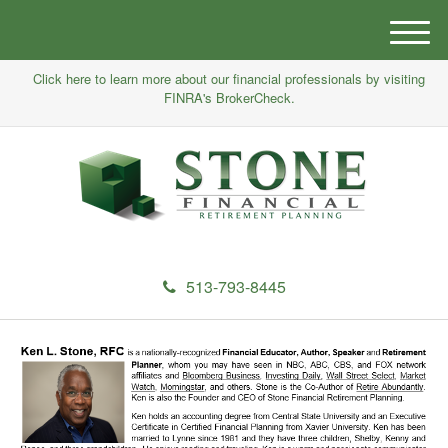
M
e
Click here to learn more about our financial professionals by visiting
n
FINRA's BrokerCheck.
u
513-793-8445