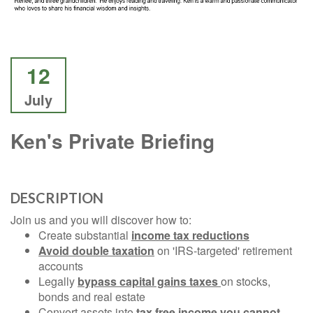
12
July
Ken's Private Briefing
DESCRIPTION
Join us and you will discover how to:
Create substantial
income tax reductions
Avoid double taxation
on 'IRS-targeted' retirement
accounts
Legally
bypass capital gains taxes
on stocks,
bonds and real estate
Convert assets into
tax free income you cannot