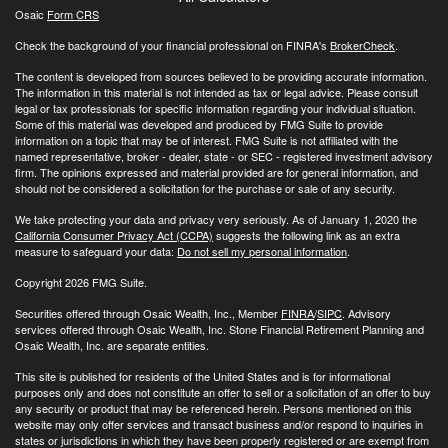
Osaic
Form CRS
Check the background of your financial professional on FINRA's
BrokerCheck
.
The content is developed from sources believed to be providing accurate information.
The information in this material is not intended as tax or legal advice. Please consult
legal or tax professionals for specific information regarding your individual situation.
Some of this material was developed and produced by FMG Suite to provide
information on a topic that may be of interest. FMG Suite is not affiliated with the
named representative, broker - dealer, state - or SEC - registered investment advisory
firm. The opinions expressed and material provided are for general information, and
should not be considered a solicitation for the purchase or sale of any security.
We take protecting your data and privacy very seriously. As of January 1, 2020 the
California Consumer Privacy Act (CCPA)
suggests the following link as an extra
measure to safeguard your data:
Do not sell my personal information
.
Copyright 2026 FMG Suite.
Securities offered through Osaic Wealth, Inc., Member
FINRA
/
SIPC
. Advisory
services offered through Osaic Wealth, Inc. Stone Financial Retirement Planning and
Osaic Wealth, Inc. are separate entities.
This site is published for residents of the United States and is for informational
purposes only and does not constitute an offer to sell or a solicitation of an offer to buy
any security or product that may be referenced herein. Persons mentioned on this
website may only offer services and transact business and/or respond to inquiries in
states or jurisdictions in which they have been properly registered or are exempt from