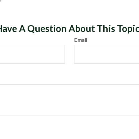
e.
ave A Question About This Topi
Email