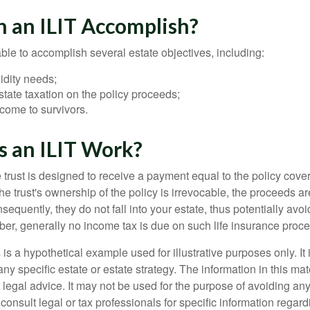
 an ILIT Accomplish?
ble to accomplish several estate objectives, including:
idity needs;
tate taxation on the policy proceeds;
come to survivors.
 an ILIT Work?
 trust is designed to receive a payment equal to the policy cove
e trust's ownership of the policy is irrevocable, the proceeds a
sequently, they do not fall into your estate, thus potentially avoi
er, generally no income tax is due on such life insurance proce
 is a hypothetical example used for illustrative purposes only. It 
any specific estate or estate strategy. The information in this mate
 legal advice. It may not be used for the purpose of avoiding any
consult legal or tax professionals for specific information regar