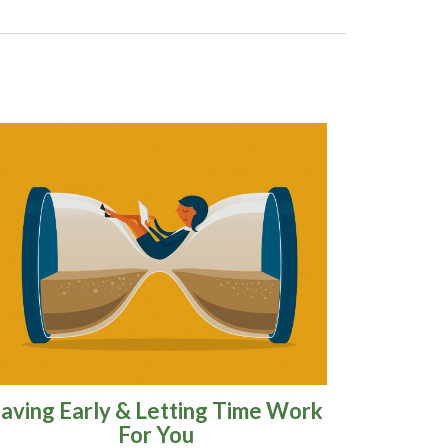
aving Early & Letting Time Work
For You