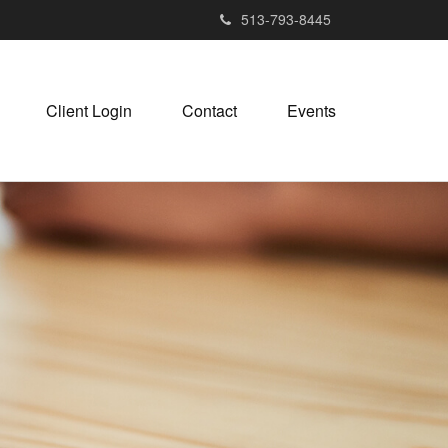
513-793-8445
Client Login
Contact
Events