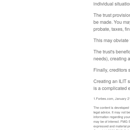
individual situatio
The trust provisi
be made. You may d
probate, taxes, f
This may obviate t
The trust's benefi
needs), creating a
Finally, creditors
Creating an ILIT s
is a complicated e
1.Forbes.com, January 2
The content is developed f
legal advice. It may not b
information regarding your
may be of interest. FMG Su
expressed and material pro