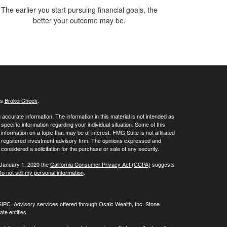
The earlier you start pursuing financial goals, the
better your outcome may be.
's
BrokerCheck
.
ccurate information. The information in this material is not intended as
 specific information regarding your individual situation. Some of this
ormation on a topic that may be of interest. FMG Suite is not affiliated
 - registered investment advisory firm. The opinions expressed and
considered a solicitation for the purchase or sale of any security.
 January 1, 2020 the
California Consumer Privacy Act (CCPA)
suggests
o not sell my personal information
.
SIPC
. Advisory services offered through Osaic Wealth, Inc. Stone
te entities.