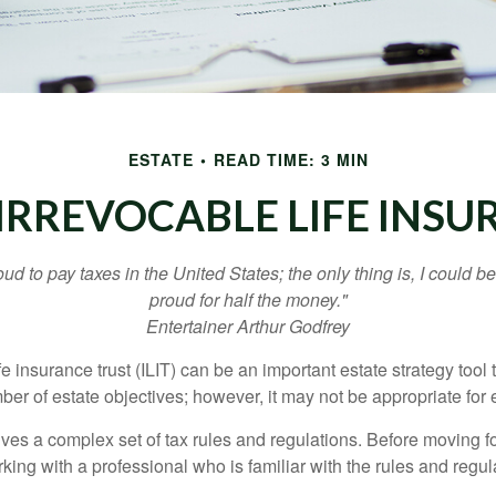
ESTATE
READ TIME: 3 MIN
IRREVOCABLE LIFE INS
oud to pay taxes in the United States; the only thing is, I could be
proud for half the money."
Entertainer Arthur Godfrey
fe insurance trust (ILIT) can be an important estate strategy tool
r of estate objectives; however, it may not be appropriate for e
lves a complex set of tax rules and regulations. Before moving f
rking with a professional who is familiar with the rules and regul