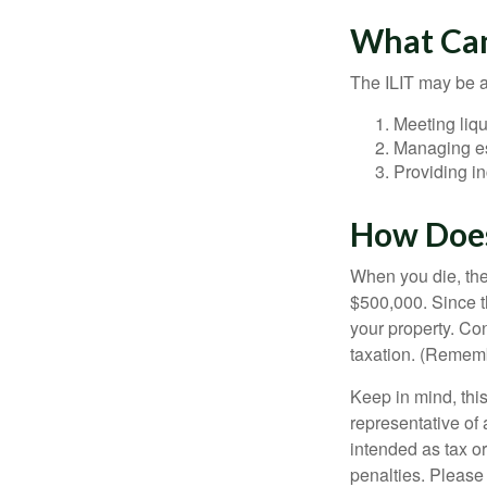
What Can
The ILIT may be a
Meeting liqu
Managing es
Providing in
How Does
When you die, the
$500,000. Since th
your property. Con
taxation. (Rememb
Keep in mind, this
representative of 
intended as tax or
penalties. Please 