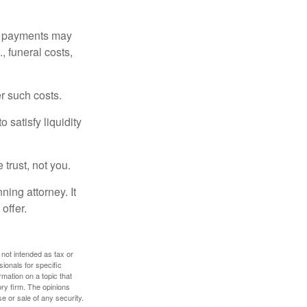
om payments may
, funeral costs,
er such costs.
 satisfy liquidity
 trust, not you.
ning attorney. It
offer.
 not intended as tax or
sionals for specific
mation on a topic that
ory firm. The opinions
e or sale of any security.