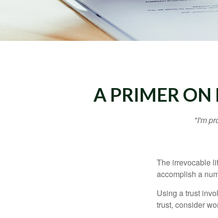
A PRIMER ON 
"I'm pr
The irrevocable li
accomplish a numbe
Using a trust invo
trust, consider wo