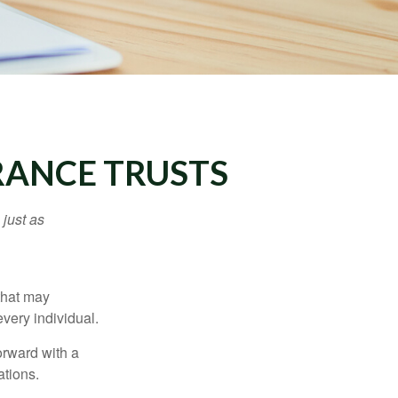
URANCE TRUSTS
 just as
 that may
very individual.
orward with a
ations.