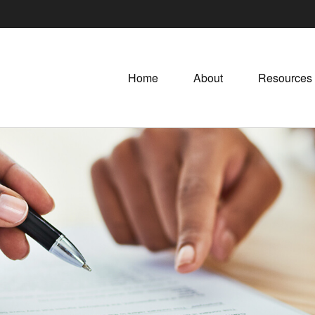
Home
About
Resources