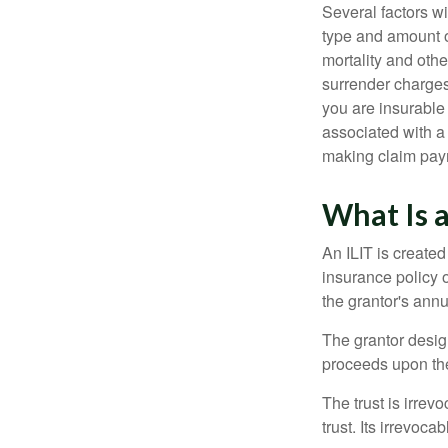
Several factors wil
type and amount o
mortality and othe
surrender charges
you are insurable
associated with a
making claim pay
What Is a
An ILIT is created
insurance policy o
the grantor's annu
The grantor design
proceeds upon the
The trust is irrevo
trust. Its irrevoca