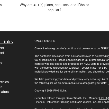
is
Why are 401(k) plans, annuities, and IRAs so
popular?
 Links
Osaic
Form CRS
ent
Check the background of your financial professional on FINRA
ent
The content is developed from sources believed to be providing a
tax or legal advice. Please consult legal or tax professionals for
ce
material was developed and produced by FMG Suite to provide inf
with the named representative, broker - dealer, state - or SEC
material provided are for general information, and should not be 
We take protecting your data and privacy very seriously. As of
ticles
the following link as an extra measure to safeguard your data:
D
os
Copyright 2026 FMG Suite.
ulators
Securities offered through Osaic Wealth, Inc., Member
FINRA
/
Financial Retirement Planning and Osaic Wealth, Inc. are separa