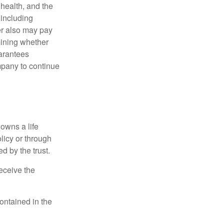
, health, and the
 including
der also may pay
mining whether
uarantees
mpany to continue
 owns a life
olicy or through
d by the trust.
eceive the
contained in the