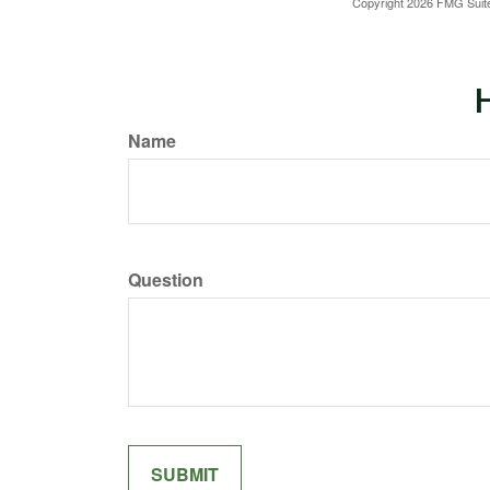
Copyright
2026 FMG Suit
H
Name
Question