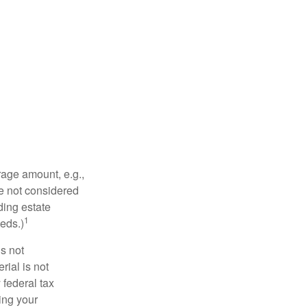
rage amount, e.g.,
re not considered
ding estate
1
eds.)
is not
rial is not
 federal tax
ding your