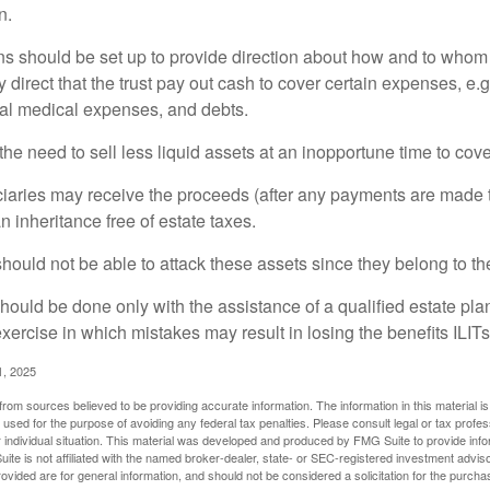
n.
ons should be set up to provide direction about how and to wh
irect that the trust pay out cash to cover certain expenses, e.g.
inal medical expenses, and debts.
he need to sell less liquid assets at an inopportune time to cov
ciaries may receive the proceeds (after any payments are made to
n inheritance free of estate taxes.
 should not be able to attack these assets since they belong to the
hould be done only with the assistance of a qualified estate plan
xercise in which mistakes may result in losing the benefits ILITs 
1, 2025
rom sources believed to be providing accurate information. The information in this material is
e used for the purpose of avoiding any federal tax penalties. Please consult legal or tax profes
 individual situation. This material was developed and produced by FMG Suite to provide infor
ite is not affiliated with the named broker-dealer, state- or SEC-registered investment advis
vided are for general information, and should not be considered a solicitation for the purchas