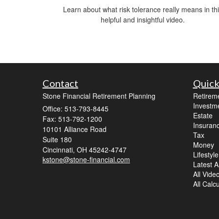
Learn about what risk tolerance really means in th
helpful and insightful video.
Contact
Quick
Stone Financial Retirement Planning
Retirem
Investm
Office: 513-793-8445
Estate
Fax: 513-792-1200
Insuran
10101 Alliance Road
Tax
Suite 180
Money
Cincinnati,
OH
45242-4747
Lifestyle
kstone@stone-financial.com
Latest Ar
All Vide
All Calc