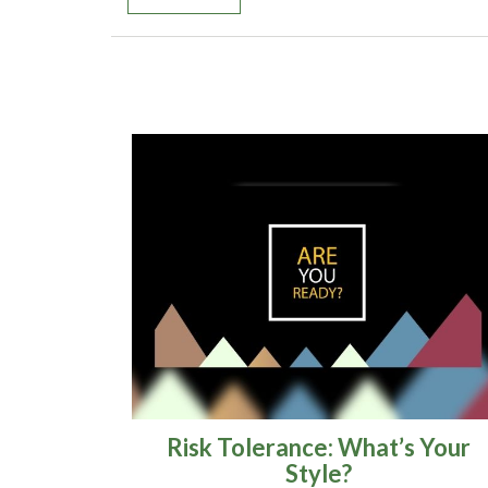
Risk Tolerance: What’s Your
Style?