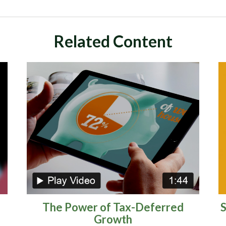
Related Content
The Power of Tax-Deferred
S
Growth