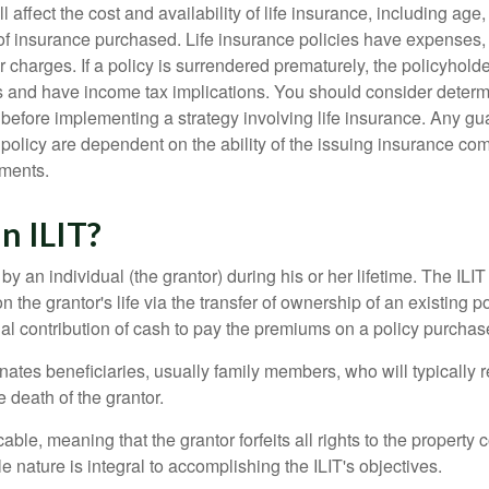
l affect the cost and availability of life insurance, including age
f insurance purchased. Life insurance policies have expenses,
r charges. If a policy is surrendered prematurely, the policyhol
 and have income tax implications. You should consider deter
 before implementing a strategy involving life insurance. Any g
 policy are dependent on the ability of the issuing insurance co
ments.
n ILIT?
 by an individual (the grantor) during his or her lifetime. The ILIT
n the grantor's life via the transfer of ownership of an existing p
al contribution of cash to pay the premiums on a policy purchase
ates beneficiaries, usually family members, who will typically r
 death of the grantor.
cable, meaning that the grantor forfeits all rights to the property 
ble nature is integral to accomplishing the ILIT's objectives.