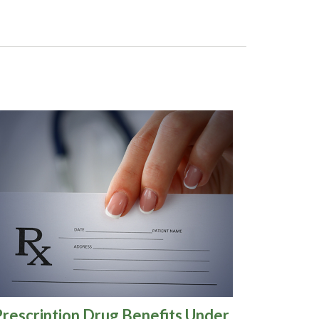
Prescription Drug Benefits Under