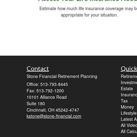
Estimate how much life insurance coverage may 
appropriate for your situation.
Contact
Quick
Stone Financial Retirement Planning
Retirem
Investm
Office: 513-793-8445
Estate
Fax: 513-792-1200
Insuran
10101 Alliance Road
Tax
Suite 180
Money
Cincinnati,
OH
45242-4747
Lifestyle
kstone@stone-financial.com
Latest Ar
All Vide
All Calc