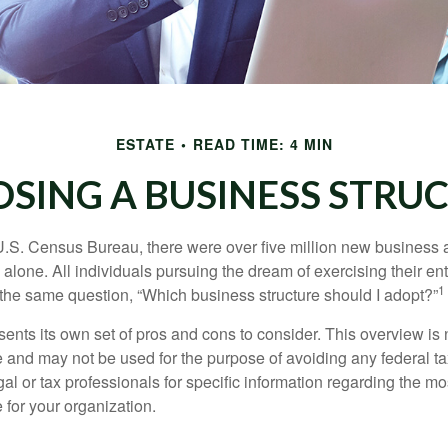
ESTATE
READ TIME: 4 MIN
SING A BUSINESS STRU
U.S. Census Bureau, there were over five million new business 
alone. All individuals pursuing the dream of exercising their en
1
 the same question, “Which business structure should I adopt?”
ents its own set of pros and cons to consider. This overview is 
e and may not be used for the purpose of avoiding any federal ta
al or tax professionals for specific information regarding the mo
 for your organization.