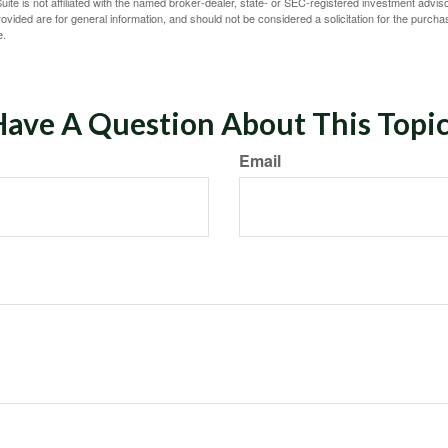
ite is not affiliated with the named broker-dealer, state- or SEC-registered investment advis
vided are for general information, and should not be considered a solicitation for the purchas
e.
ave A Question About This Topi
Email