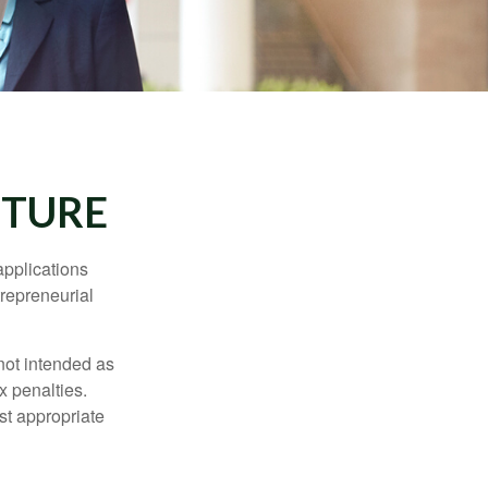
CTURE
applications
trepreneurial
not intended as
x penalties.
st appropriate