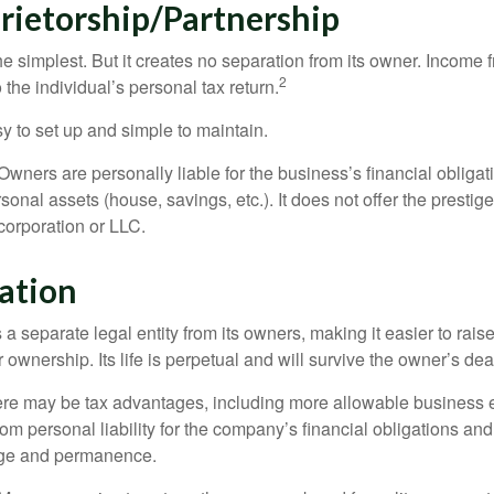
rietorship/Partnership
the simplest. But it creates no separation from its owner. Income
2
 the individual’s personal tax return.
 to set up and simple to maintain.
wners are personally liable for the business’s financial obligati
sonal assets (house, savings, etc.). It does not offer the prestig
orporation or LLC.
ation
 a separate legal entity from its owners, making it easier to rai
r ownership. Its life is perpetual and will survive the owner’s dea
re may be tax advantages, including more allowable business e
om personal liability for the company’s financial obligations an
ige and permanence.