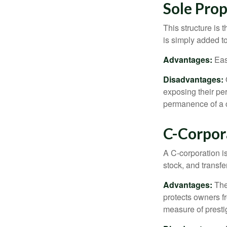
Sole Prop
This structure is 
is simply added to
Advantages:
Easy
Disadvantages:
O
exposing their per
permanence of a c
C-Corpor
A C-corporation is
stock, and transfe
Advantages:
The
protects owners fr
measure of prest