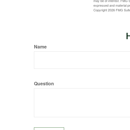
may be of interest. FMG Su
expressed and material pro
Copyright
2026 FMG Suit
H
Name
Question