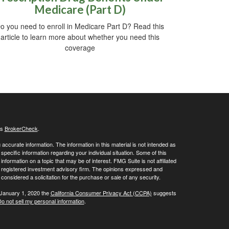
Medicare (Part D)
o you need to enroll in Medicare Part D? Read this
article to learn more about whether you need this
coverage
's
BrokerCheck
.
ccurate information. The information in this material is not intended as
 specific information regarding your individual situation. Some of this
ormation on a topic that may be of interest. FMG Suite is not affiliated
 - registered investment advisory firm. The opinions expressed and
considered a solicitation for the purchase or sale of any security.
 January 1, 2020 the
California Consumer Privacy Act (CCPA)
suggests
o not sell my personal information
.