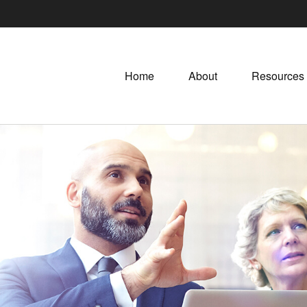
Home
About
Resources