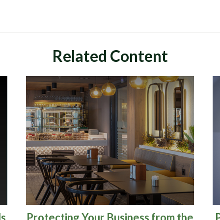
Related Content
ds
Protecting Your Business from the