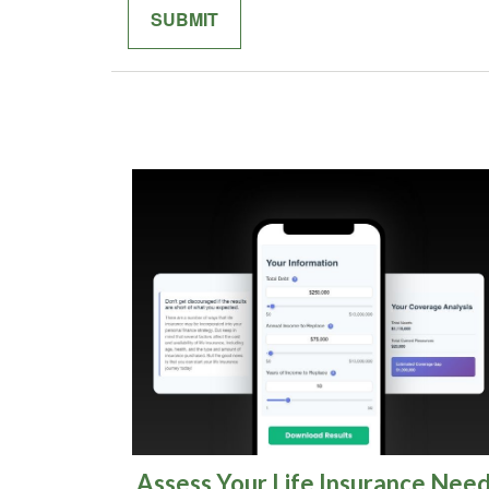
Assess Your Life Insurance Nee