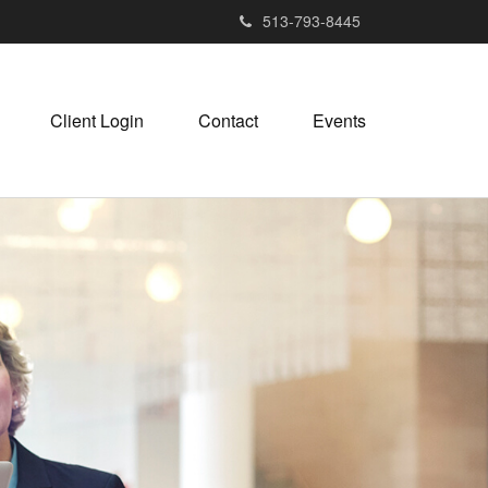
513-793-8445
Client Login
Contact
Events