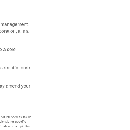
sy management,
oration, it is a
o a sole
Cs require more
 may amend your
 not intended as tax or
sionals for specific
mation on a topic that