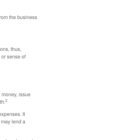
 from the business
ons, thus,
e or sense of
se money, issue
2
th.
xpenses. It
d may lend a