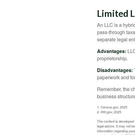
Limited 
An LLC is a hybri
pass-through taxati
separate legal enti
Advantages:
LLCs
proprietorship.
Disadvantages:
paperwork and fo
Remember, the cho
business structu
1. Census.gov, 2025
2. IRS.gov, 2025
The content is developed f
legal advice. It may not b
information regarding your