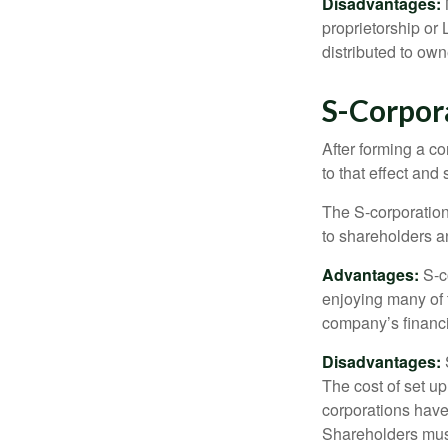
Disadvantages:
proprietorship or
distributed to ow
S-Corpor
After forming a c
to that effect and
The S-corporation 
to shareholders an
Advantages:
S-co
enjoying many of 
company’s financia
Disadvantages:
The cost of set up
corporations have 
Shareholders must