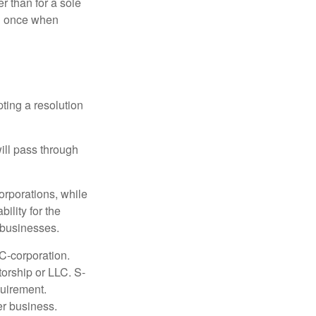
r than for a sole
nd once when
ting a resolution
will pass through
orporations, while
ility for the
l businesses.
C-corporation.
torship or LLC. S-
quirement.
er business.