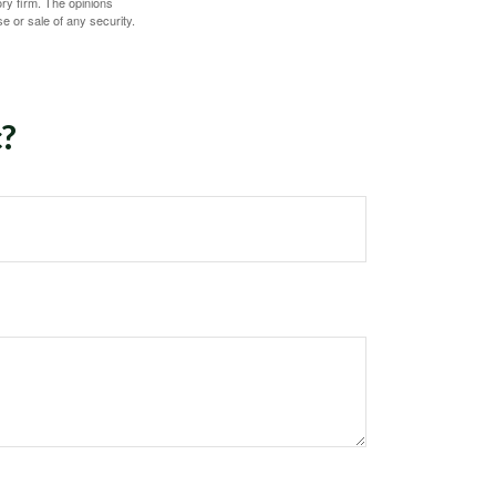
ory firm. The opinions
e or sale of any security.
c?