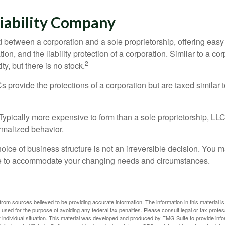
Liability Company
d between a corporation and a sole proprietorship, offering ea
on, and the liability protection of a corporation. Similar to a corp
2
ty, but there is no stock.
 provide the protections of a corporation but are taxed similar t
Typically more expensive to form than a sole proprietorship, LL
rmalized behavior.
ice of business structure is not an irreversible decision. You
re to accommodate your changing needs and circumstances.
rom sources believed to be providing accurate information. The information in this material is
e used for the purpose of avoiding any federal tax penalties. Please consult legal or tax profes
 individual situation. This material was developed and produced by FMG Suite to provide infor