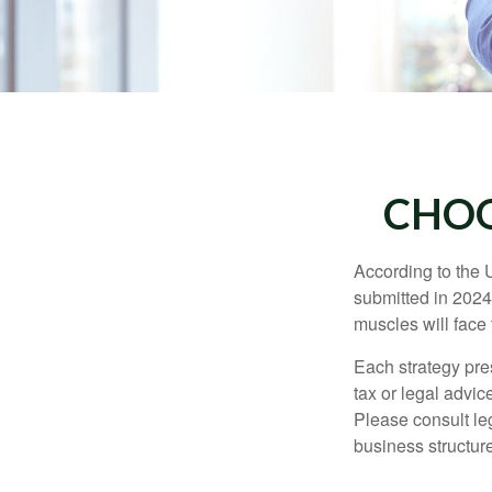
CHOO
According to the 
submitted in 2024 
muscles will face
Each strategy pres
tax or legal advic
Please consult leg
business structure