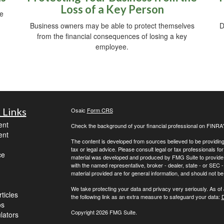
Loss of a Key Person
be
Business owners may be able to protect themselves
D
from the financial consequences of losing a key
employee.
 Links
Osaic
Form CRS
ent
Check the background of your financial professional on FINRA
ent
The content is developed from sources believed to be providing a
tax or legal advice. Please consult legal or tax professionals for
ce
material was developed and produced by FMG Suite to provide inf
with the named representative, broker - dealer, state - or SEC
material provided are for general information, and should not be 
We take protecting your data and privacy very seriously. As of
ticles
the following link as an extra measure to safeguard your data:
D
os
Copyright 2026 FMG Suite.
ulators