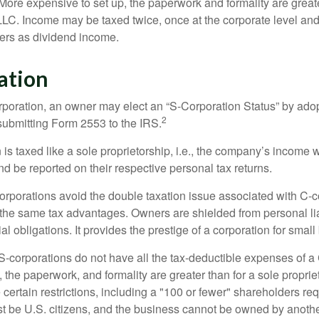
More expensive to set up, the paperwork and formality are greate
 LLC. Income may be taxed twice, once at the corporate level a
ners as dividend income.
ation
orporation, an owner may elect an “S-Corporation Status” by adop
2
 submitting Form 2553 to the IRS.
is taxed like a sole proprietorship, i.e., the company’s income 
d be reported on their respective personal tax returns.
rporations avoid the double taxation issue associated with C-c
the same tax advantages. Owners are shielded from personal liab
l obligations. It provides the prestige of a corporation for smal
S-corporations do not have all the tax-deductible expenses of a 
, the paperwork, and formality are greater than for a sole proprie
certain restrictions, including a "100 or fewer" shareholders re
 be U.S. citizens, and the business cannot be owned by anoth