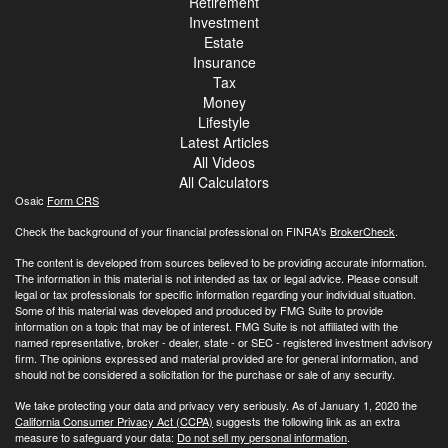
Retirement
Investment
Estate
Insurance
Tax
Money
Lifestyle
Latest Articles
All Videos
All Calculators
Osaic
Form CRS
Check the background of your financial professional on FINRA's
BrokerCheck
.
The content is developed from sources believed to be providing accurate information.
The information in this material is not intended as tax or legal advice. Please consult
legal or tax professionals for specific information regarding your individual situation.
Some of this material was developed and produced by FMG Suite to provide
information on a topic that may be of interest. FMG Suite is not affiliated with the
named representative, broker - dealer, state - or SEC - registered investment advisory
firm. The opinions expressed and material provided are for general information, and
should not be considered a solicitation for the purchase or sale of any security.
We take protecting your data and privacy very seriously. As of January 1, 2020 the
California Consumer Privacy Act (CCPA)
suggests the following link as an extra
measure to safeguard your data:
Do not sell my personal information
.