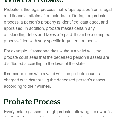
Probate is the legal process that wraps up a person’s legal
and financial affairs after their death. During the probate
process, a person’s property is identified, cataloged, and
appraised. In addition, probate makes certain any
outstanding debts and taxes are paid. It can be a complex
process filled with very specific legal requirements.
For example, if someone dies without a valid will, the
probate court sees that the deceased person’s assets are
distributed according to the laws of the state.
If someone dies with a valid will, the probate court is
charged with distributing the deceased person’s assets
according to their wishes.
Probate Process
Every estate passes through probate following the owner's