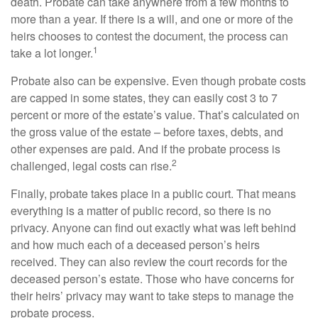
death. Probate can take anywhere from a few months to
more than a year. If there is a will, and one or more of the
heirs chooses to contest the document, the process can
1
take a lot longer.
Probate also can be expensive. Even though probate costs
are capped in some states, they can easily cost 3 to 7
percent or more of the estate’s value. That’s calculated on
the gross value of the estate – before taxes, debts, and
other expenses are paid. And if the probate process is
2
challenged, legal costs can rise.
Finally, probate takes place in a public court. That means
everything is a matter of public record, so there is no
privacy. Anyone can find out exactly what was left behind
and how much each of a deceased person’s heirs
received. They can also review the court records for the
deceased person’s estate. Those who have concerns for
their heirs’ privacy may want to take steps to manage the
probate process.