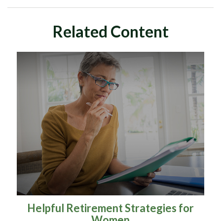
Related Content
Helpful Retirement Strategies for
Women