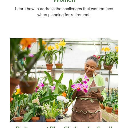
Learn how to address the challenges that women face
when planning for retirement.