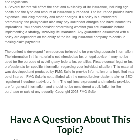
and regulations.
4. Several factors will affect the cost and availability of life insurance, including age,
health and the type and amount of insurance purchased. Life insurance policies have
expenses, including mortality and other charges. If a policy is surrendered
prematurely, the policyholder also may pay surrender charges and have income tax
implications. You should consider determining whether you are insurable before
implementing a strategy involving life insurance. Any guarantees associated with a
policy are dependent on the ability of the issuing insurance company to continue
making claim payments.
The content is developed from sources believed to be providing accurate information.
The information in this material is not intended as tax or legal advice. It may not be
used for the purpose of avoiding any federal tax penalties. Please consult legal or tax
professionals for specific information regarding your individual situation. This material
was developed and produced by FMG Suite to provide information on a topic that may
be of interest. FMG Suite is not affiliated with the named broker-dealer, state- or SEC-
registered investment advisory firm. The opinions expressed and material provided
are for general information, and should not be considered a solicitation for the
purchase or sale of any security. Copyright
2026 FMG Suite.
Have A Question About This
Topic?