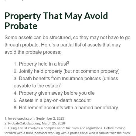
Property That May Avoid
Probate
Some assets can be structured, so they may not have to go
through probate. Here’s a partial list of assets that may
avoid the probate process:
3
1. Property held in a trust
2. Jointly held property (but not common property)
3. Death benefits from insurance policies (unless
4
payable to the estate)
4. Property given away before you die
5. Assets in a pay-on-death account
6. Retirement accounts with a named beneficiary
1. Investopedia.com, September 2, 2025
2. ProbateCalculator.org, March 25, 2026
3. Using a trust involves a complex set of tax rules and regulations. Before moving
forward with a trust, consider working with a professional who is familiar with the rules