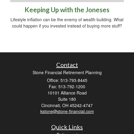
Keeping Up with the Joneses
Lifestyle inflation can be the enemy of wealth building. What
could happen if you invested instead of buying more stuff?
Contact
Stone Financial Retirement Planning
Office: 513-793-8445
Fax: 513-792-1200
10101 Alliance Road
Suite 180
Cincinnati,
OH
45242-4747
kstone@stone-financial.com
Quick Links