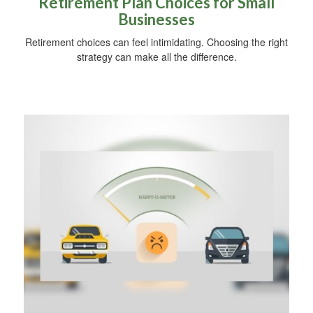
Retirement Plan Choices for Small
Businesses
Retirement choices can feel intimidating. Choosing the right
strategy can make all the difference.