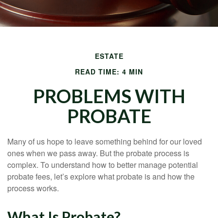
ESTATE
READ TIME: 4 MIN
PROBLEMS WITH
PROBATE
Many of us hope to leave something behind for our loved
ones when we pass away. But the probate process is
complex. To understand how to better manage potential
probate fees, let’s explore what probate is and how the
process works.
What Is Probate?