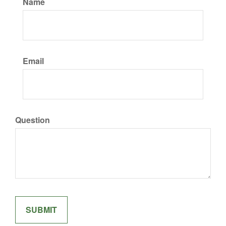
Name
Email
Question