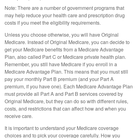
Note: There are a number of government programs that
may help reduce your health care and prescription drug
costs if you meet the eligibility requirements.
Unless you choose otherwise, you will have Original
Medicare. Instead of Original Medicare, you can decide to
get your Medicare benefits from a Medicare Advantage
Plan, also called Part C or Medicare private health plan.
Remember, you still have Medicare if you enroll in a
Medicare Advantage Plan. This means that you must still
pay your monthly Part B premium (and your Part A
premium, if you have one). Each Medicare Advantage Plan
must provide all Part A and Part B services covered by
Original Medicare, but they can do so with different rules,
costs, and restrictions that can affect how and when you
receive care.
It is important to understand your Medicare coverage
choices and to pick your coverage carefully. How you