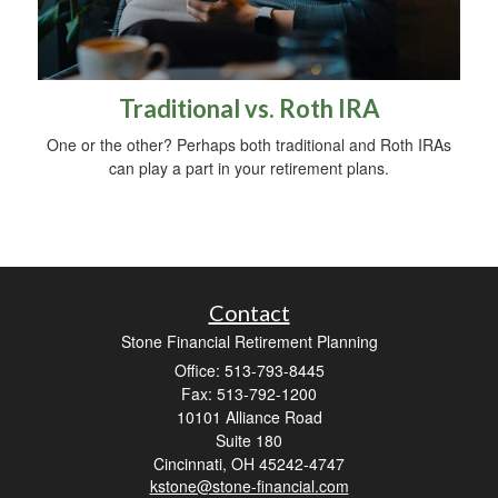
Traditional vs. Roth IRA
One or the other? Perhaps both traditional and Roth IRAs
can play a part in your retirement plans.
Contact
Stone Financial Retirement Planning
Office: 513-793-8445
Fax: 513-792-1200
10101 Alliance Road
Suite 180
Cincinnati,
OH
45242-4747
kstone@stone-financial.com