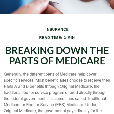
INSURANCE
READ TIME: 3 MIN
BREAKING DOWN THE
PARTS OF MEDICARE
Generally, the different parts of Medicare help cover
specific services. Most beneficiaries choose to receive their
Parts A and B benefits through Original Medicare, the
traditional fee-for-service program offered directly through
the federal government. It is sometimes called Traditional
Medicare or Fee-for-Service (FFS) Medicare. Under
Original Medicare, the government pays directly for the