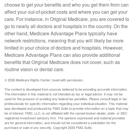
choose to get your benefits and who you get them from can
affect your out-of-pocket costs and where you can get your
care. For instance, in Original Medicare, you are covered to
go to nearly all doctors and hospitals in the country. On the
other hand, Medicare Advantage Plans typically have
network restrictions, meaning that you will likely be more
limited in your choice of doctors and hospitals. However,
Medicare Advantage Plans can also provide additional
benefits that Original Medicare does not cover, such as
routine vision or dental care.
©
2026 Medicare Rights Center. Used with permission.
The content is developed from sources believed to be providing accurate information.
The information in this material is not intended as tax or legal advice. It may not be
used for the purpose of avoiding any federal tax penalties. Please consult legal or tax
professionals for specific information regarding your individual situation. This material
was developed and produced by FMG Suite to provide information on a topic that may
be of interest. FMG, LLC, is not affiliated with the named broker-dealer, state- or SEC-
registered investment advisory firm. The opinions expressed and material provided
are for general information, and should not be considered a solicitation for the
purchase or sale of any security. Copyright
2026 FMG Suite.