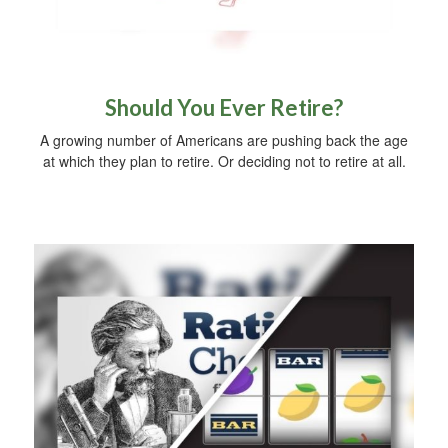
Should You Ever Retire?
A growing number of Americans are pushing back the age
at which they plan to retire. Or deciding not to retire at all.