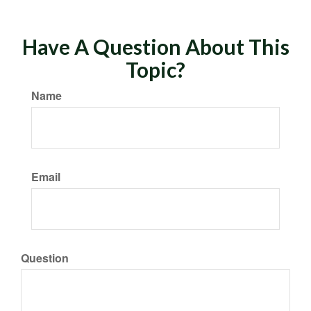
Have A Question About This
Topic?
Name
Email
Question