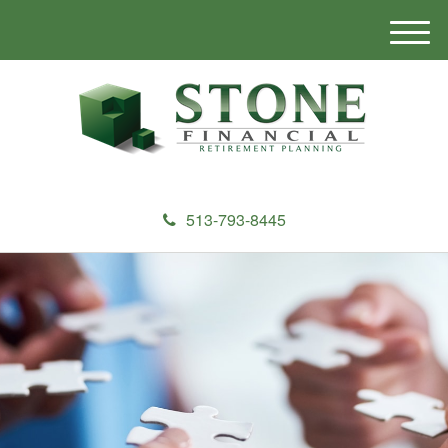
M
e
n
u
513-793-8445