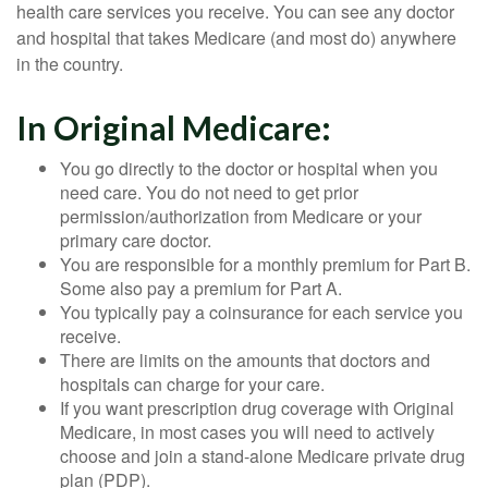
health care services you receive. You can see any doctor
and hospital that takes Medicare (and most do) anywhere
in the country.
In Original Medicare:
You go directly to the doctor or hospital when you
need care. You do not need to get prior
permission/authorization from Medicare or your
primary care doctor.
You are responsible for a monthly premium for Part B.
Some also pay a premium for Part A.
You typically pay a coinsurance for each service you
receive.
There are limits on the amounts that doctors and
hospitals can charge for your care.
If you want prescription drug coverage with Original
Medicare, in most cases you will need to actively
choose and join a stand-alone Medicare private drug
plan (PDP).