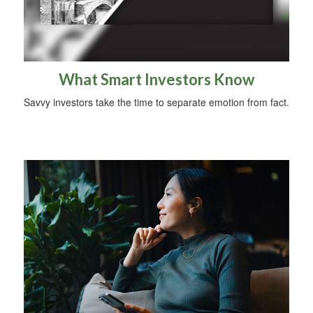
What Smart Investors Know
Savvy investors take the time to separate emotion from fact.