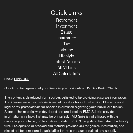
Quick Links
Retirement
Investment
Estate
Insurance
Tax
Money
Lifestyle
Latest Articles
All Videos
All Calculators
Osaic
Form CRS
Check the background of your financial professional on FINRA's
BrokerCheck
.
The content is developed from sources believed to be providing accurate information.
The information in this material is not intended as tax or legal advice. Please consult
legal or tax professionals for specific information regarding your individual situation.
Some of this material was developed and produced by FMG Suite to provide
information on a topic that may be of interest. FMG Suite is not affiliated with the
named representative, broker - dealer, state - or SEC - registered investment advisory
firm. The opinions expressed and material provided are for general information, and
should not be considered a solicitation for the purchase or sale of any security.