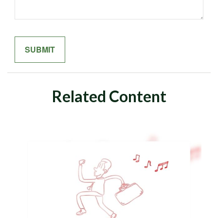
Related Content