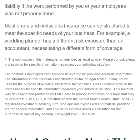
liability if the work performed by you or your employees
was not properly done.
Most errors and omissions insurance can be structured to
meet the specific needs of your business. For example, a
wedding planner has a different risk exposure than an
accountant, necessitating a different form of coverage.
1. The information in this material is not intended as legal advice. Please consult a legal
professional for specific information regarding your individual situation.
The content is developed from sources believed to be providing accurate information.
The information in this material is not intended as tax or legal advice. It may not be
used for the purpose of avoiding any federal tax penalties. Please consult legal or tax
professionals for specific information regarding your individual situation. This material
was developed and produced by FMG Suite to provide information on a topic that may
be of interest. FMG, LLC, is not affiliated with the named broker-dealer, state- or SEC-
registered investment advisory firm. The opinions expressed and material provided
are for general information, and should not be considered a solicitation for the
purchase or sale of any security. Copyright
2026 FMG Suite.