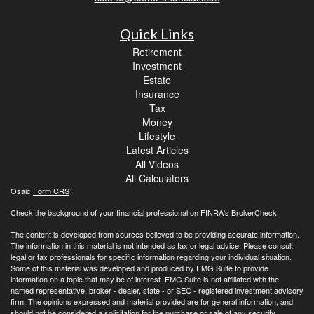
Quick Links
Retirement
Investment
Estate
Insurance
Tax
Money
Lifestyle
Latest Articles
All Videos
All Calculators
Osaic
Form CRS
Check the background of your financial professional on FINRA's
BrokerCheck
.
The content is developed from sources believed to be providing accurate information.
The information in this material is not intended as tax or legal advice. Please consult
legal or tax professionals for specific information regarding your individual situation.
Some of this material was developed and produced by FMG Suite to provide
information on a topic that may be of interest. FMG Suite is not affiliated with the
named representative, broker - dealer, state - or SEC - registered investment advisory
firm. The opinions expressed and material provided are for general information, and
should not be considered a solicitation for the purchase or sale of any security.