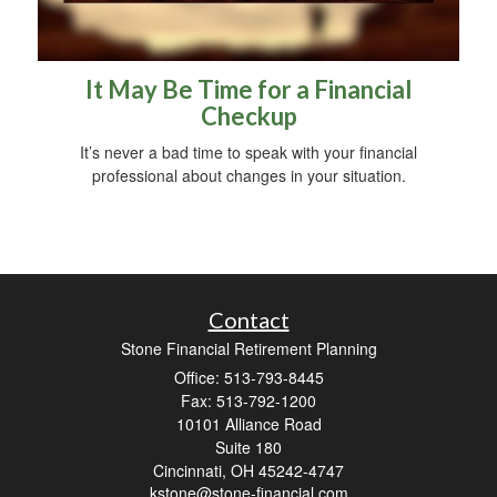
It May Be Time for a Financial
Checkup
It’s never a bad time to speak with your financial
professional about changes in your situation.
Contact
Stone Financial Retirement Planning
Office: 513-793-8445
Fax: 513-792-1200
10101 Alliance Road
Suite 180
Cincinnati,
OH
45242-4747
kstone@stone-financial.com