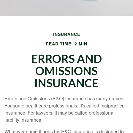
INSURANCE
READ TIME: 2 MIN
ERRORS AND
OMISSIONS
INSURANCE
Errors and Omissions (E&O) insurance has many names.
For some healthcare professionals, it's called malpractice
insurance. For lawyers, it may be called professional
liability insurance.
Whatever name it goes by, E&O insurance is designed to