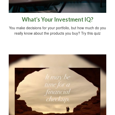
What’s Your Investment IQ?
You make decisions for your portfolio, but how much do you
really know about the products you buy? Try this quiz