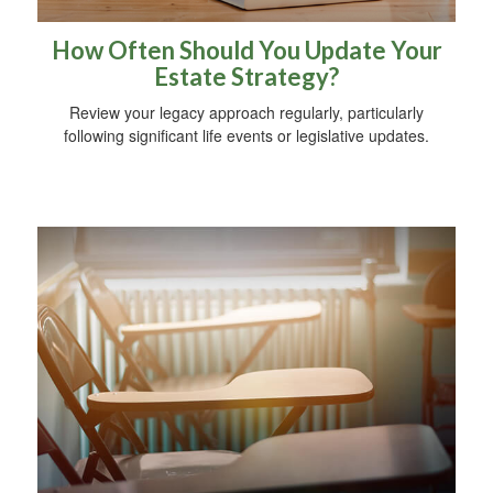
How Often Should You Update Your
Estate Strategy?
Review your legacy approach regularly, particularly
following significant life events or legislative updates.