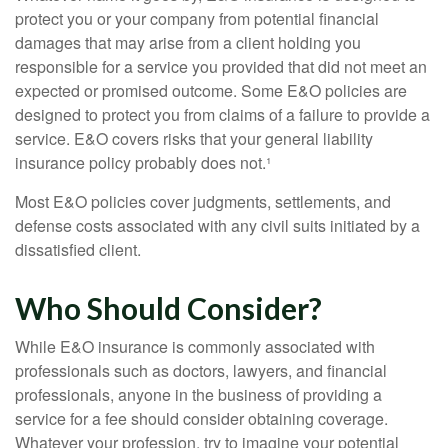
protect you or your company from potential financial
damages that may arise from a client holding you
responsible for a service you provided that did not meet an
expected or promised outcome. Some E&O policies are
designed to protect you from claims of a failure to provide a
service. E&O covers risks that your general liability
insurance policy probably does not.¹
Most E&O policies cover judgments, settlements, and
defense costs associated with any civil suits initiated by a
dissatisfied client.
Who Should Consider?
While E&O insurance is commonly associated with
professionals such as doctors, lawyers, and financial
professionals, anyone in the business of providing a
service for a fee should consider obtaining coverage.
Whatever your profession, try to imagine your potential