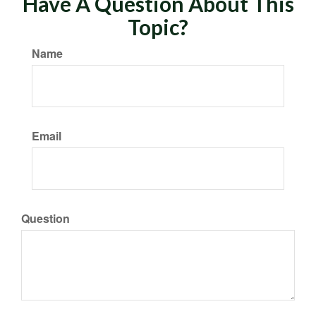
Have A Question About This
Topic?
Name
Email
Question