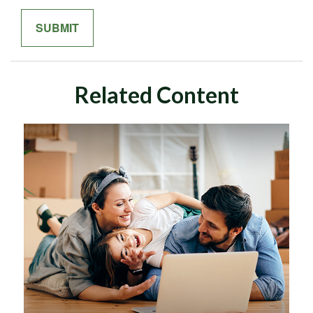
Related Content