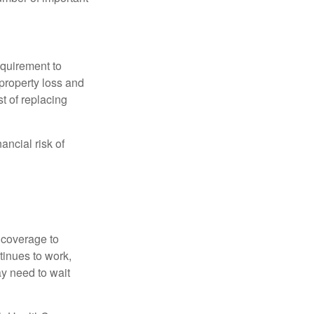
quirement to
property loss and
st of replacing
ancial risk of
d coverage to
tinues to work,
ay need to wait