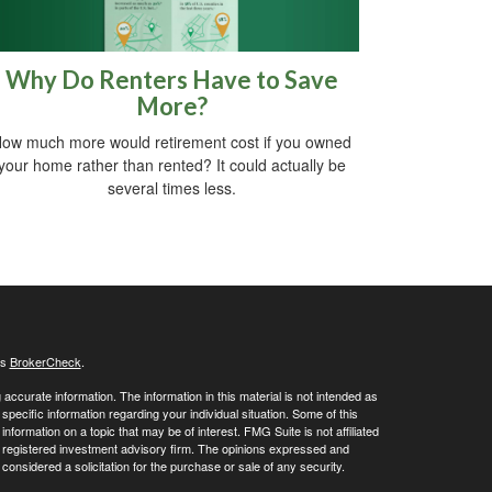
Why Do Renters Have to Save
More?
ow much more would retirement cost if you owned
your home rather than rented? It could actually be
several times less.
's
BrokerCheck
.
ccurate information. The information in this material is not intended as
 specific information regarding your individual situation. Some of this
ormation on a topic that may be of interest. FMG Suite is not affiliated
 - registered investment advisory firm. The opinions expressed and
considered a solicitation for the purchase or sale of any security.