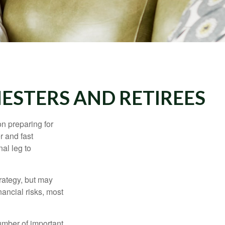
ESTERS AND RETIREES
on preparing for
r and fast
al leg to
rategy, but may
ancial risks, most
umber of important