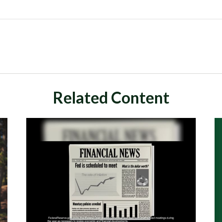
Related Content