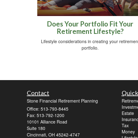
Does Your Portfolio Fit Your
Retirement Lifestyle?
Lifestyle considerations in creating your retiremen
portfolio.
Contact
Quick
Stone Financial Retirement Planning
Retirem
Investm
Office: 513-793-8445
Estate
Fax: 513-792-1200
Insuran
10101 Alliance Road
Tax
Suite 180
Money
Cincinnati,
OH
45242-4747
Lifestyle