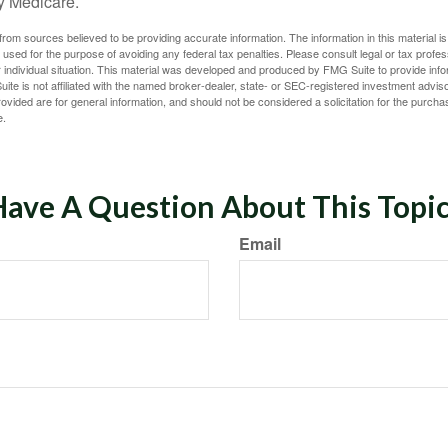
y Medicare.
rom sources believed to be providing accurate information. The information in this material is
e used for the purpose of avoiding any federal tax penalties. Please consult legal or tax profes
 individual situation. This material was developed and produced by FMG Suite to provide infor
ite is not affiliated with the named broker-dealer, state- or SEC-registered investment advis
vided are for general information, and should not be considered a solicitation for the purchas
e.
ave A Question About This Topi
Email