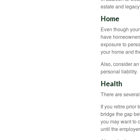
estate and legacy
Home
Even though your 
have homeowners 
exposure to person
your home and th
Also, consider an 
personal liability.
Health
There are several
If you retire prio
bridge the gap be
you may want to c
until the employe