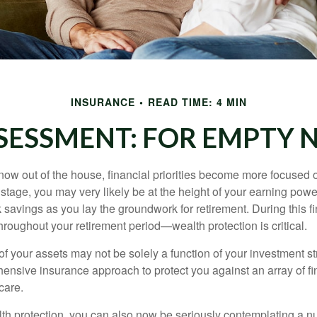
INSURANCE
READ TIME: 4 MIN
SESSMENT: FOR EMPTY N
 now out of the house, financial priorities become more focused 
s stage, you may very likely be at the height of your earning powe
avings as you lay the groundwork for retirement. During this fin
roughout your retirement period—wealth protection is critical.
f your assets may not be solely a function of your investment st
ensive insurance approach to protect you against an array of fin
care.
alth protection, you can also now be seriously contemplating a n