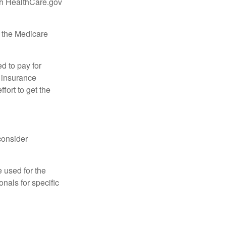
ugh HealthCare.gov
, the Medicare
d to pay for
 insurance
fort to get the
consider
e used for the
onals for specific