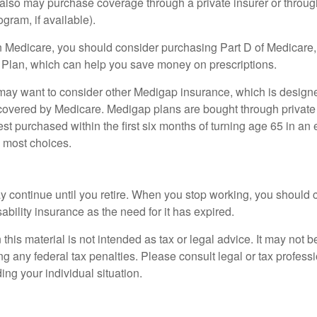
u also may purchase coverage through a private insurer or thro
ogram, if available).
n Medicare, you should consider purchasing Part D of Medicare
 Plan, which can help you save money on prescriptions.
 may want to consider other Medigap insurance, which is designe
covered by Medicare. Medigap plans are bought through private
 purchased within the first six months of turning age 65 in an ef
e most choices.
 continue until you retire. When you stop working, you should 
ability insurance as the need for it has expired.
 this material is not intended as tax or legal advice. It may not b
g any federal tax penalties. Please consult legal or tax professi
ing your individual situation.