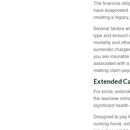
The financial obli
have evaporated. 
creating a legacy,
Several factors wil
type and amount o
mortality and othe
surrender charges
you are insurable
associated with a
making claim pay
Extended C
For some, extended
the rearview mirro
significant health
Designed to pay fo
nursing home, ext