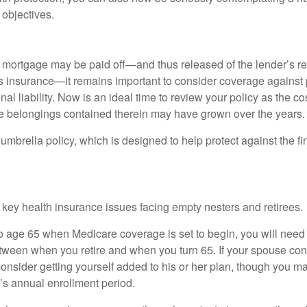
 objectives.
mortgage may be paid off—and thus released of the lender’s re
insurance—it remains important to consider coverage against 
al liability. Now is an ideal time to review your policy as the co
e belongings contained therein may have grown over the years.
umbrella policy, which is designed to help protect against the fin
 key health insurance issues facing empty nesters and retirees.
r to age 65 when Medicare coverage is set to begin, you will nee
tween when you retire and when you turn 65. If your spouse con
onsider getting yourself added to his or her plan, though you m
r’s annual enrollment period.