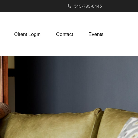
513-793-8445
Client Login
Contact
Events