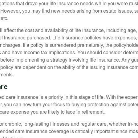
gations that drove your life insurance needs while you were rais
However, you may find new needs arising from estate issues, suc
 etc.
l affect the cost and availability of life insurance, including age
f insurance purchased. Life insurance policies have expenses,
r charges. If a policy is surrendered prematurely, the policyhol
 and have income tax implications. You should consider deter
 before implementing a strategy involving life insurance. Any g
 policy are dependent on the ability of the issuing insurance co
ments.
are
 care insurance is a priority in this stage of life. With the expen
r, you can now turn your focus to buying protection against poten
-care expense you are likely to face in retirement.
r chronic, long-lasting illnesses and regular care, whether in-h
ended care insurance coverage is critically important since most