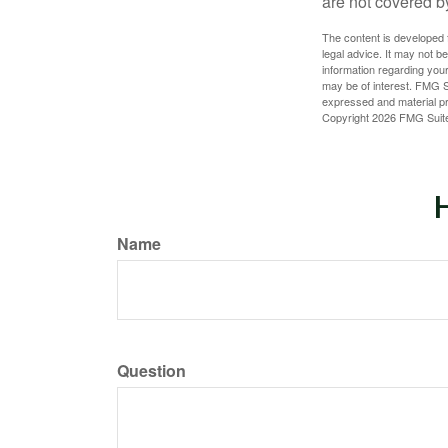
are not covered b
The content is developed f
legal advice. It may not b
information regarding your
may be of interest. FMG Su
expressed and material pro
Copyright
2026 FMG Suit
H
Name
Question