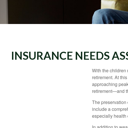
INSURANCE NEEDS AS
With the children
retirement. At thi
approaching peak s
retirement—and th
The preservation o
include a compreh
especially health 
In addition to we