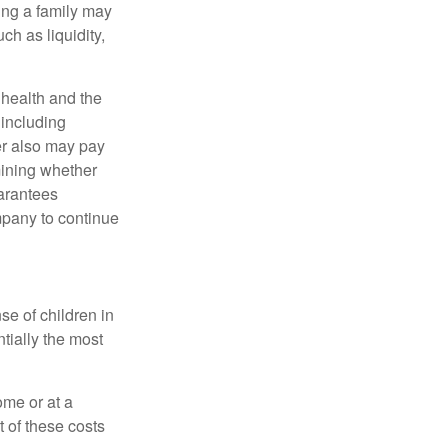
ing a family may
h as liquidity,
, health and the
 including
der also may pay
mining whether
uarantees
mpany to continue
se of children in
tially the most
ome or at a
 of these costs