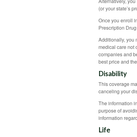
Alternatively, yo
(or your state’s pr
Once you enroll i
Prescription Drug
Additionally, you
medical care not 
companies and best
best price and th
Disability
This coverage may
canceling your dis
The information in
purpose of avoidin
information regard
Life