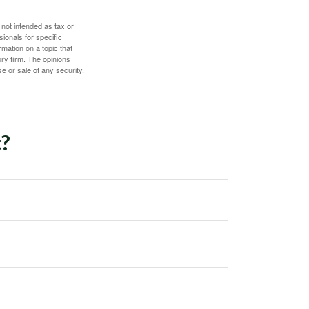
 not intended as tax or
sionals for specific
mation on a topic that
ory firm. The opinions
e or sale of any security.
c?