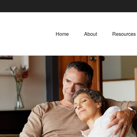
Home
About
Resources