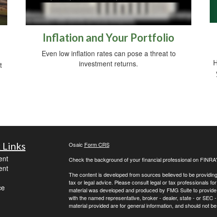
Inflation and Your Portfolio
Even low inflation rates can pose a threat to
H
investment returns.
t
 Links
Osaic
Form CRS
ent
Check the background of your financial professional on FINRA
ent
The content is developed from sources believed to be providing a
tax or legal advice. Please consult legal or tax professionals for
ce
material was developed and produced by FMG Suite to provide inf
with the named representative, broker - dealer, state - or SEC
material provided are for general information, and should not be 