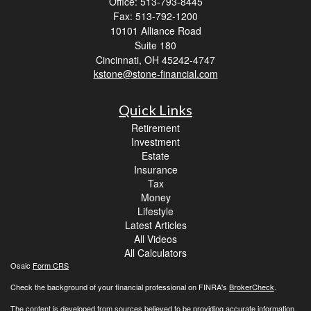
Office: 513-793-8445
Fax: 513-792-1200
10101 Alliance Road
Suite 180
Cincinnati,
OH
45242-4747
kstone@stone-financial.com
Quick Links
Retirement
Investment
Estate
Insurance
Tax
Money
Lifestyle
Latest Articles
All Videos
All Calculators
Osaic
Form CRS
Check the background of your financial professional on FINRA's
BrokerCheck
.
The content is developed from sources believed to be providing accurate information.