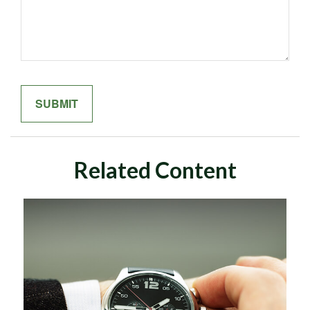
Related Content