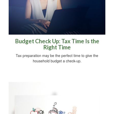
Budget Check Up: Tax Time Is the
Right Time
Tax preparation may be the perfect time to give the
household budget a check-up.