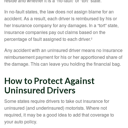
reside and whether it is a “no-fault” or “tort” state.
In no-fault states, the law does not assign blame for an
accident. As a result, each driver is reimbursed by his or
her insurance company for any damages. In a “tort” state,
insurance companies pay out claims based on the
percentage of fault assigned to each driver.²
Any accident with an uninsured driver means no insurance
reimbursement payment for his or her apportioned share of
the damage. This can leave you holding the financial bag.
How to Protect Against
Uninsured Drivers
Some states require drivers to take out insurance for
uninsured (and underinsured) motorists. Where not
required, it may be a good idea to add that coverage to
your auto policy.