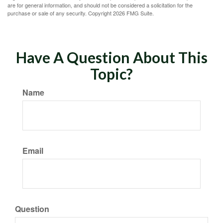
are for general information, and should not be considered a solicitation for the
purchase or sale of any security. Copyright
2026 FMG Suite.
Have A Question About This
Topic?
Name
Email
Question