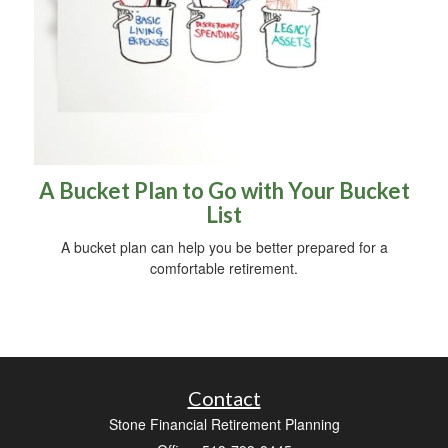
A Bucket Plan to Go with Your Bucket
List
A bucket plan can help you be better prepared for a
comfortable retirement.
Contact
Stone Financial Retirement Planning