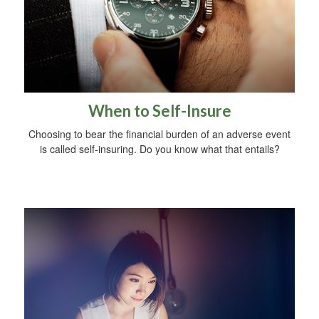
When to Self-Insure
Choosing to bear the financial burden of an adverse event
is called self-insuring. Do you know what that entails?