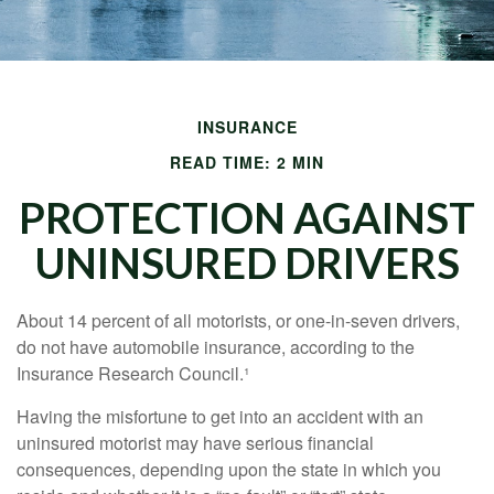
INSURANCE
READ TIME: 2 MIN
PROTECTION AGAINST
UNINSURED DRIVERS
About 14 percent of all motorists, or one-in-seven drivers,
do not have automobile insurance, according to the
Insurance Research Council.¹
Having the misfortune to get into an accident with an
uninsured motorist may have serious financial
consequences, depending upon the state in which you