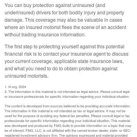
You can buy protection against uninsured (and
underinsured) drivers for both bodily injury and property
damage. This coverage may also be valuable in cases
where an insured motorist flees the scene of an accident
without trading insurance information.
The first step to protecting yourself against this potential
financial risk is to contact your insurance agent to discuss
your current coverage, applicable state insurance laws,
and what you need to do to obtain protection against
uninsured motorists.
1. III.org, 2024
2. The information in this material is not intended as legal advice. Please consult legal
or insurance professionals for specific information regarding your individual situation.
The content is developed from sources believed to be providing accurate information.
The information in this material is not intended as tax or legal advice. It may not be
used for the purpose of avoiding any federal tax penalties. Please consult legal or tax
professionals for specific information regarding your individual situation. This material
was developed and produced by FMG Suite to provide information on a topic that may
be of interest. FMG, LLC, is not affiliated with the named broker-dealer, state- or SEC-
registered investment advisory firm. The opinions expressed and material provided