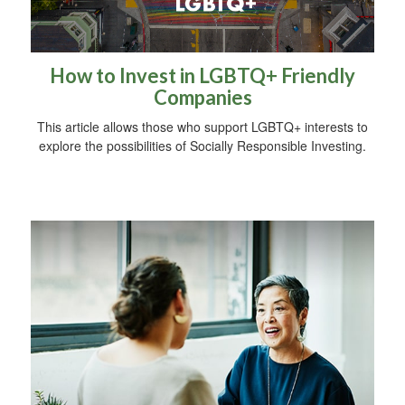
How to Invest in LGBTQ+ Friendly
Companies
This article allows those who support LGBTQ+ interests to
explore the possibilities of Socially Responsible Investing.