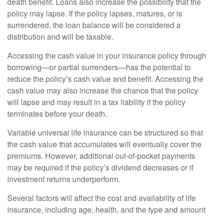
death benefit. Loans also increase the possibility that the
policy may lapse. If the policy lapses, matures, or is
surrendered, the loan balance will be considered a
distribution and will be taxable.
Accessing the cash value in your insurance policy through
borrowing—or partial surrenders—has the potential to
reduce the policy’s cash value and benefit. Accessing the
cash value may also increase the chance that the policy
will lapse and may result in a tax liability if the policy
terminates before your death.
Variable universal life insurance can be structured so that
the cash value that accumulates will eventually cover the
premiums. However, additional out-of-pocket payments
may be required if the policy’s dividend decreases or if
investment returns underperform.
Several factors will affect the cost and availability of life
insurance, including age, health, and the type and amount