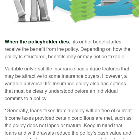
When the policyholder dies
, his or her beneficiaries
receive the benefit from the policy. Depending on how the
policy is structured, benefits may or may not be taxable.
Variable universal life insurance has unique features that
may be attractive to some insurance buyers. However, a
variable universal life insurance policy also has options
that must be clearly understood before an individual
commits to a policy.
*Generally, loans taken from a policy will be free of current
income taxes provided certain conditions are met, such as
the policy does not lapse or mature. Keep in mind that
loans and withdrawals reduce the policy’s cash value and