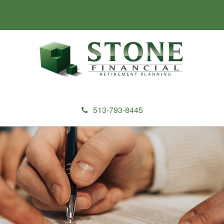
513-793-8445