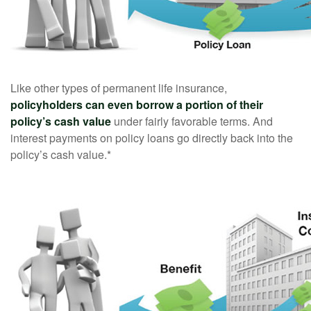
Like other types of permanent life insurance,
policyholders can even borrow a portion of their
policy’s cash value
under fairly favorable terms. And
interest payments on policy loans go directly back into the
policy’s cash value.*