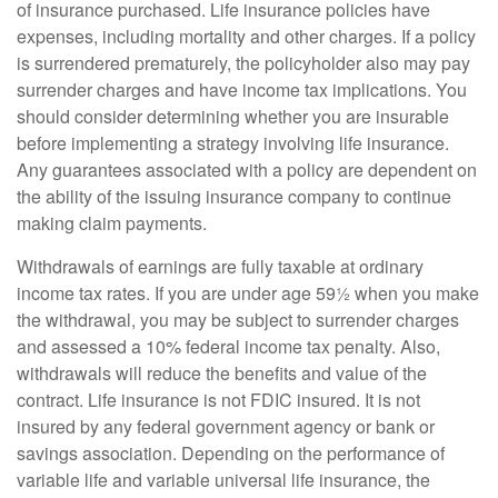
of insurance purchased. Life insurance policies have
expenses, including mortality and other charges. If a policy
is surrendered prematurely, the policyholder also may pay
surrender charges and have income tax implications. You
should consider determining whether you are insurable
before implementing a strategy involving life insurance.
Any guarantees associated with a policy are dependent on
the ability of the issuing insurance company to continue
making claim payments.
Withdrawals of earnings are fully taxable at ordinary
income tax rates. If you are under age 59½ when you make
the withdrawal, you may be subject to surrender charges
and assessed a 10% federal income tax penalty. Also,
withdrawals will reduce the benefits and value of the
contract. Life insurance is not FDIC insured. It is not
insured by any federal government agency or bank or
savings association. Depending on the performance of
variable life and variable universal life insurance, the