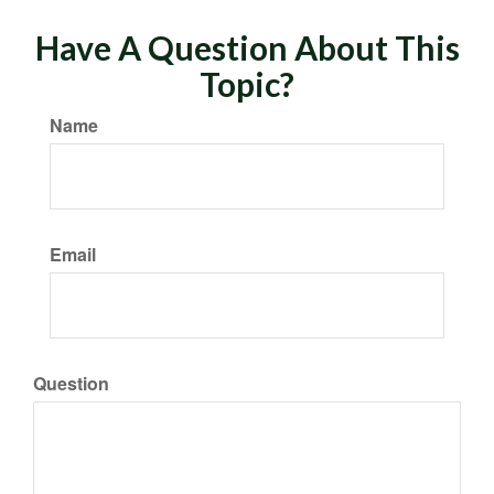
Have A Question About This
Topic?
Name
Email
Question