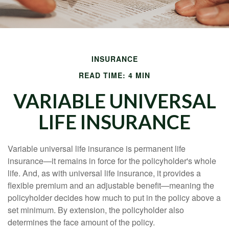
INSURANCE
READ TIME: 4 MIN
VARIABLE UNIVERSAL
LIFE INSURANCE
Variable universal life insurance is permanent life
insurance—it remains in force for the policyholder's whole
life. And, as with universal life insurance, it provides a
flexible premium and an adjustable benefit—meaning the
policyholder decides how much to put in the policy above a
set minimum. By extension, the policyholder also
determines the face amount of the policy.