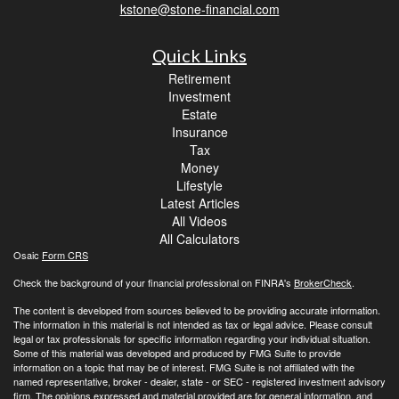
kstone@stone-financial.com
Quick Links
Retirement
Investment
Estate
Insurance
Tax
Money
Lifestyle
Latest Articles
All Videos
All Calculators
Osaic
Form CRS
Check the background of your financial professional on FINRA's
BrokerCheck
.
The content is developed from sources believed to be providing accurate information.
The information in this material is not intended as tax or legal advice. Please consult
legal or tax professionals for specific information regarding your individual situation.
Some of this material was developed and produced by FMG Suite to provide
information on a topic that may be of interest. FMG Suite is not affiliated with the
named representative, broker - dealer, state - or SEC - registered investment advisory
firm. The opinions expressed and material provided are for general information, and