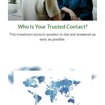
Who Is Your Trusted Contact?
This investment account question is vital and answered as
early as possible.