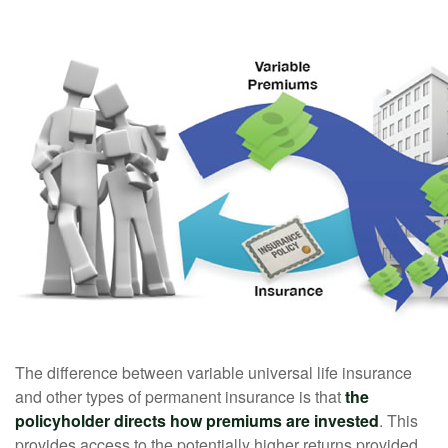
The difference between variable universal life insurance
and other types of permanent insurance is that
the
policyholder directs how premiums are invested
. This
provides access to the potentially higher returns provided