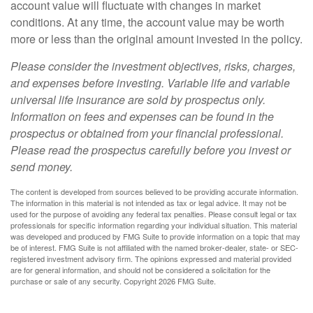
account value will fluctuate with changes in market
conditions. At any time, the account value may be worth
more or less than the original amount invested in the policy.
Please consider the investment objectives, risks, charges,
and expenses before investing. Variable life and variable
universal life insurance are sold by prospectus only.
Information on fees and expenses can be found in the
prospectus or obtained from your financial professional.
Please read the prospectus carefully before you invest or
send money.
The content is developed from sources believed to be providing accurate information.
The information in this material is not intended as tax or legal advice. It may not be
used for the purpose of avoiding any federal tax penalties. Please consult legal or tax
professionals for specific information regarding your individual situation. This material
was developed and produced by FMG Suite to provide information on a topic that may
be of interest. FMG Suite is not affiliated with the named broker-dealer, state- or SEC-
registered investment advisory firm. The opinions expressed and material provided
are for general information, and should not be considered a solicitation for the
purchase or sale of any security. Copyright
2026 FMG Suite.