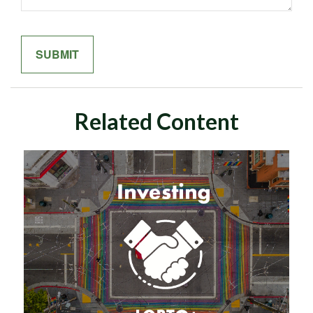
Related Content