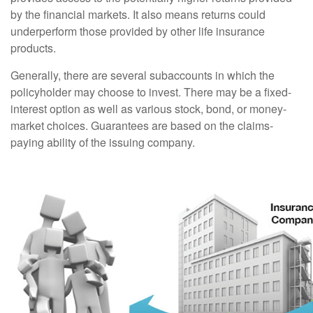
by the financial markets. It also means returns could
underperform those provided by other life insurance
products.
Generally, there are several subaccounts in which the
policyholder may choose to invest. There may be a fixed-
interest option as well as various stock, bond, or money-
market choices. Guarantees are based on the claims-
paying ability of the issuing company.