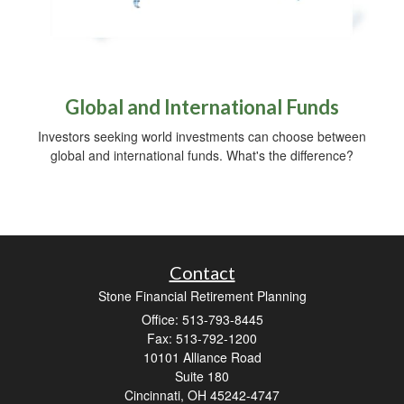
Global and International Funds
Investors seeking world investments can choose between
global and international funds. What's the difference?
Contact
Stone Financial Retirement Planning
Office: 513-793-8445
Fax: 513-792-1200
10101 Alliance Road
Suite 180
Cincinnati,
OH
45242-4747