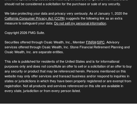
should not be considered a solicitation for the purchase or sale of any security.
We take protecting your data and privacy very seriously. As of January 1, 2020 the
California Consumer Privacy Act (CCPA)
suggests the following link as an extra
measure to safeguard your data:
Do not sell my personal information
.
Copyright 2026 FMG Suite.
Securities offered through Osaic Wealth, Inc., Member
FINRA
/
SIPC
. Advisory
services offered through Osaic Wealth, Inc. Stone Financial Retirement Planning and
Osaic Wealth, Inc. are separate entities.
This site is published for residents of the United States and is for informational
purposes only and does not constitute an offer to sell or a solicitation of an offer to buy
any security or product that may be referenced herein. Persons mentioned on this
website may only offer services and transact business and/or respond to inquiries in
states or jurisdictions in which they have been properly registered or are exempt from
registration. Not all products and services referenced on this site are available in
every state, jurisdiction or from every person listed.