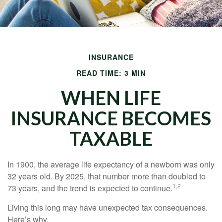
INSURANCE
READ TIME: 3 MIN
WHEN LIFE
INSURANCE BECOMES
TAXABLE
In 1900, the average life expectancy of a newborn was only
32 years old. By 2025, that number more than doubled to
1,2
73 years, and the trend is expected to continue.
Living this long may have unexpected tax consequences.
Here’s why.