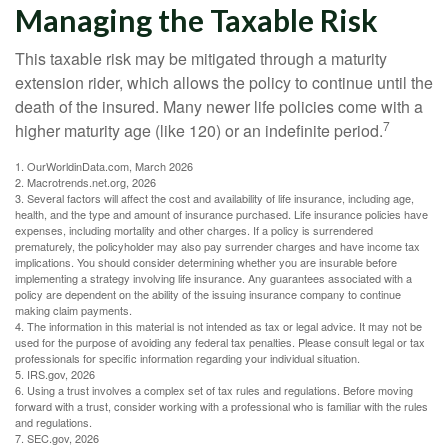
Managing the Taxable Risk
This taxable risk may be mitigated through a maturity
extension rider, which allows the policy to continue until the
death of the insured. Many newer life policies come with a
7
higher maturity age (like 120) or an indefinite period.
1. OurWorldinData.com, March 2026
2. Macrotrends.net.org, 2026
3. Several factors will affect the cost and availability of life insurance, including age,
health, and the type and amount of insurance purchased. Life insurance policies have
expenses, including mortality and other charges. If a policy is surrendered
prematurely, the policyholder may also pay surrender charges and have income tax
implications. You should consider determining whether you are insurable before
implementing a strategy involving life insurance. Any guarantees associated with a
policy are dependent on the ability of the issuing insurance company to continue
making claim payments.
4. The information in this material is not intended as tax or legal advice. It may not be
used for the purpose of avoiding any federal tax penalties. Please consult legal or tax
professionals for specific information regarding your individual situation.
5. IRS.gov, 2026
6. Using a trust involves a complex set of tax rules and regulations. Before moving
forward with a trust, consider working with a professional who is familiar with the rules
and regulations.
7. SEC.gov, 2026