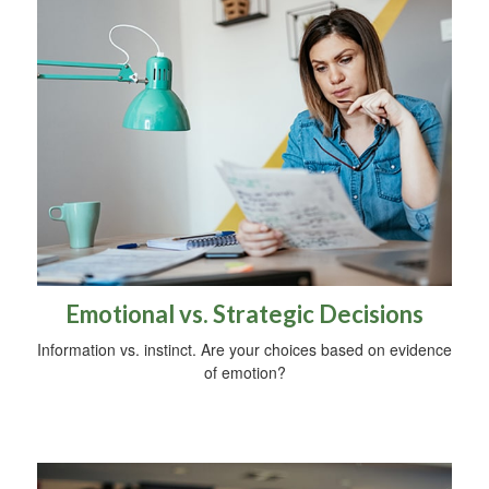
Emotional vs. Strategic Decisions
Information vs. instinct. Are your choices based on evidence
of emotion?