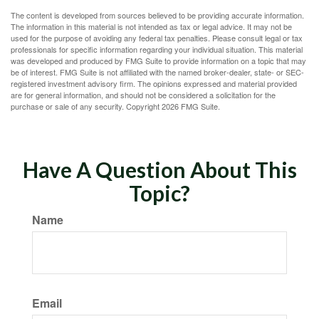
The content is developed from sources believed to be providing accurate information.
The information in this material is not intended as tax or legal advice. It may not be
used for the purpose of avoiding any federal tax penalties. Please consult legal or tax
professionals for specific information regarding your individual situation. This material
was developed and produced by FMG Suite to provide information on a topic that may
be of interest. FMG Suite is not affiliated with the named broker-dealer, state- or SEC-
registered investment advisory firm. The opinions expressed and material provided
are for general information, and should not be considered a solicitation for the
purchase or sale of any security. Copyright
2026 FMG Suite.
Have A Question About This
Topic?
Name
Email