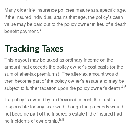
Many older life insurance policies mature at a specific age.
If the insured individual attains that age, the policy’s cash
value may be paid out to the policy owner in lieu of a death
3
benefit payment.
Tracking Taxes
This payout may be taxed as ordinary income on the
amount that exceeds the policy owner’s cost basis (or the
sum of after-tax premiums). The after-tax amount would
then become part of the policy owner’s estate and may be
4,5
subject to further taxation upon the policy owner’s death.
If a policy is owned by an irrevocable trust, the trust is
responsible for any tax owed, though the proceeds would
not become part of the insured’s estate if the insured had
5,6
no incidents of ownership.