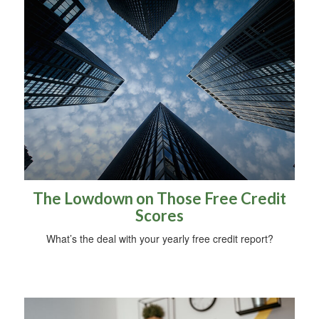
The Lowdown on Those Free Credit
Scores
What’s the deal with your yearly free credit report?