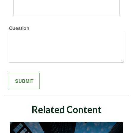
Question
Related Content