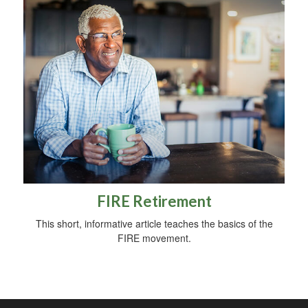
FIRE Retirement
This short, informative article teaches the basics of the
FIRE movement.