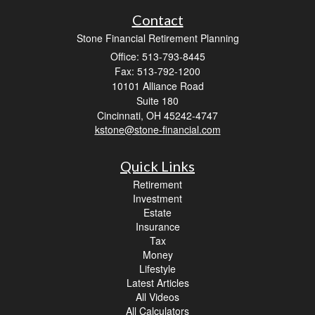
Contact
Stone Financial Retirement Planning
Office: 513-793-8445
Fax: 513-792-1200
10101 Alliance Road
Suite 180
Cincinnati,
OH
45242-4747
kstone@stone-financial.com
Quick Links
Retirement
Investment
Estate
Insurance
Tax
Money
Lifestyle
Latest Articles
All Videos
All Calculators