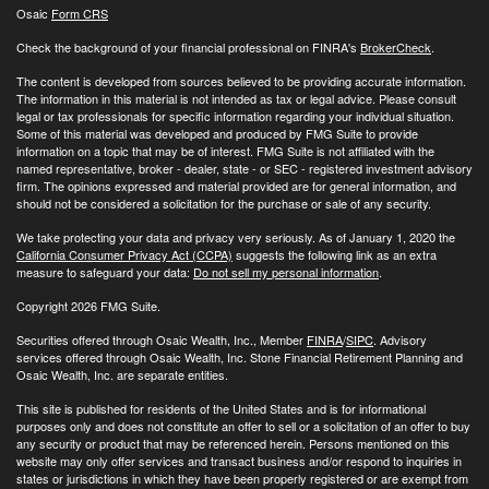
Osaic
Form CRS
Check the background of your financial professional on FINRA's
BrokerCheck
.
The content is developed from sources believed to be providing accurate information.
The information in this material is not intended as tax or legal advice. Please consult
legal or tax professionals for specific information regarding your individual situation.
Some of this material was developed and produced by FMG Suite to provide
information on a topic that may be of interest. FMG Suite is not affiliated with the
named representative, broker - dealer, state - or SEC - registered investment advisory
firm. The opinions expressed and material provided are for general information, and
should not be considered a solicitation for the purchase or sale of any security.
We take protecting your data and privacy very seriously. As of January 1, 2020 the
California Consumer Privacy Act (CCPA)
suggests the following link as an extra
measure to safeguard your data:
Do not sell my personal information
.
Copyright 2026 FMG Suite.
Securities offered through Osaic Wealth, Inc., Member
FINRA
/
SIPC
. Advisory
services offered through Osaic Wealth, Inc. Stone Financial Retirement Planning and
Osaic Wealth, Inc. are separate entities.
This site is published for residents of the United States and is for informational
purposes only and does not constitute an offer to sell or a solicitation of an offer to buy
any security or product that may be referenced herein. Persons mentioned on this
website may only offer services and transact business and/or respond to inquiries in
states or jurisdictions in which they have been properly registered or are exempt from