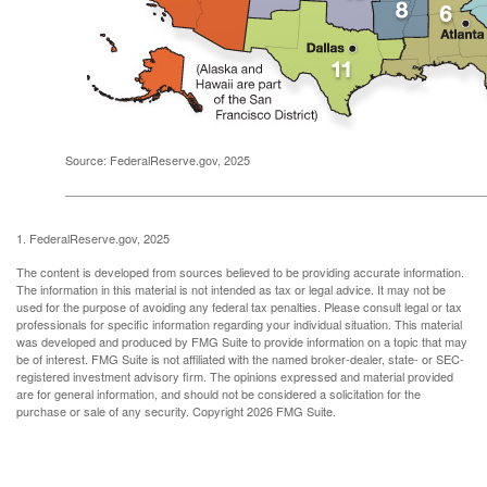
Source: FederalReserve.gov, 2025
1. FederalReserve.gov, 2025
The content is developed from sources believed to be providing accurate information.
The information in this material is not intended as tax or legal advice. It may not be
used for the purpose of avoiding any federal tax penalties. Please consult legal or tax
professionals for specific information regarding your individual situation. This material
was developed and produced by FMG Suite to provide information on a topic that may
be of interest. FMG Suite is not affiliated with the named broker-dealer, state- or SEC-
registered investment advisory firm. The opinions expressed and material provided
are for general information, and should not be considered a solicitation for the
purchase or sale of any security. Copyright
2026 FMG Suite.