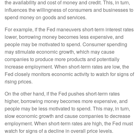
the availability and cost of money and credit. This, in turn,
influences the willingness of consumers and businesses to
spend money on goods and services.
For example, if the Fed maneuvers short-term interest rates
lower, borrowing money becomes less expensive, and
people may be motivated to spend. Consumer spending
may stimulate economic growth, which may cause
companies to produce more products and potentially
increase employment. When short-term rates are low, the
Fed closely monitors economic activity to watch for signs of
rising prices.
On the other hand, if the Fed pushes short-term rates
higher, borrowing money becomes more expensive, and
people may be less motivated to spend. This may, in turn,
slow economic growth and cause companies to decrease
employment. When short-term rates are high, the Fed must
watch for signs of a decline in overall price levels.