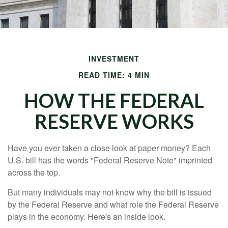
INVESTMENT
READ TIME: 4 MIN
HOW THE FEDERAL
RESERVE WORKS
Have you ever taken a close look at paper money? Each
U.S. bill has the words "Federal Reserve Note" imprinted
across the top.
But many individuals may not know why the bill is issued
by the Federal Reserve and what role the Federal Reserve
plays in the economy. Here's an inside look.