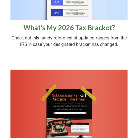
What's My 2026 Tax Bracket?
Check out this handy reference of updated ranges from the
IRS in case your designated bracket has changed.