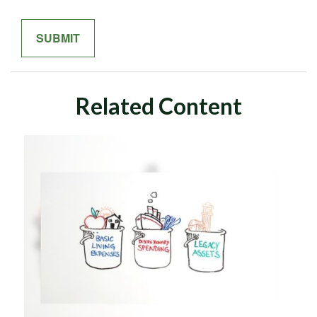
Related Content