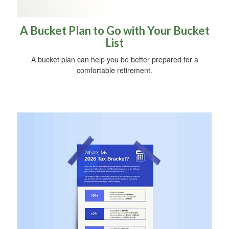
A Bucket Plan to Go with Your Bucket
List
A bucket plan can help you be better prepared for a
comfortable retirement.