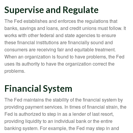
Supervise and Regulate
The Fed establishes and enforces the regulations that
banks, savings and loans, and credit unions must follow. It
works with other federal and state agencies to ensure
these financial institutions are financially sound and
consumers are receiving fair and equitable treatment.
When an organization is found to have problems, the Fed
uses its authority to have the organization correct the
problems.
Financial System
The Fed maintains the stability of the financial system by
providing payment services. In times of financial strain, the
Fed is authorized to step in as a lender of last resort,
providing liquidity to an individual bank or the entire
banking system. For example, the Fed may step in and