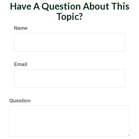
Have A Question About This
Topic?
Name
Email
Question