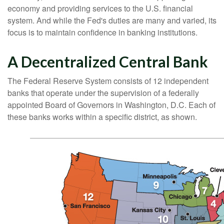
economy and providing services to the U.S. financial
system. And while the Fed's duties are many and varied, its
focus is to maintain confidence in banking institutions.
A Decentralized Central Bank
The Federal Reserve System consists of 12 independent
banks that operate under the supervision of a federally
appointed Board of Governors in Washington, D.C. Each of
these banks works within a specific district, as shown.