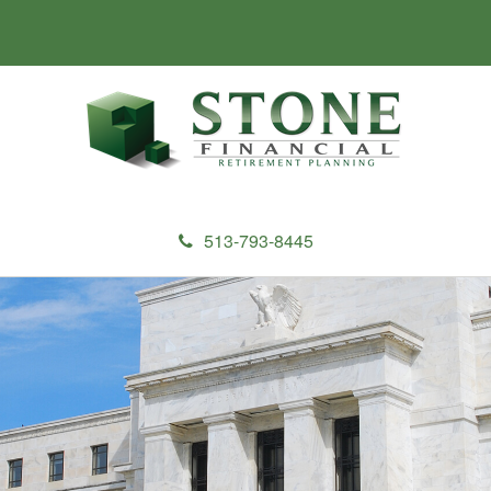
513-793-8445