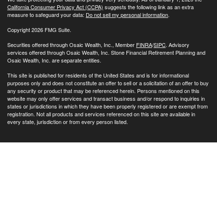
California Consumer Privacy Act (CCPA)
suggests the following link as an extra
measure to safeguard your data:
Do not sell my personal information
.
Copyright 2026 FMG Suite.
Securities offered through Osaic Wealth, Inc., Member
FINRA
/
SIPC
. Advisory
services offered through Osaic Wealth, Inc. Stone Financial Retirement Planning and
Osaic Wealth, Inc. are separate entities.
This site is published for residents of the United States and is for informational
purposes only and does not constitute an offer to sell or a solicitation of an offer to buy
any security or product that may be referenced herein. Persons mentioned on this
website may only offer services and transact business and/or respond to inquiries in
states or jurisdictions in which they have been properly registered or are exempt from
registration. Not all products and services referenced on this site are available in
every state, jurisdiction or from every person listed.