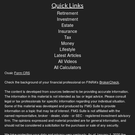
Quick Links
Retirement
Investment
Estate
Insurance
Tax
Money
Lifestyle
Latest Articles
All Videos
All Calculators
Osaic
Form CRS
Check the background of your financial professional on FINRA's
BrokerCheck
.
The content is developed from sources believed to be providing accurate information.
The information in this material is not intended as tax or legal advice. Please consult
legal or tax professionals for specific information regarding your individual situation.
Some of this material was developed and produced by FMG Suite to provide
information on a topic that may be of interest. FMG Suite is not affiliated with the
named representative, broker - dealer, state - or SEC - registered investment advisory
firm. The opinions expressed and material provided are for general information, and
should not be considered a solicitation for the purchase or sale of any security.
We take protecting your data and privacy very seriously. As of January 1, 2020 the