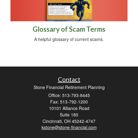
Glossary of Scam Terms
A helpful glossary of current scams.
Contact
Stone Financial Retirement Planning
Office: 513-793-8445
Fax: 513-792-1200
10101 Alliance Road
Suite 180
Cincinnati,
OH
45242-4747
kstone@stone-financial.com