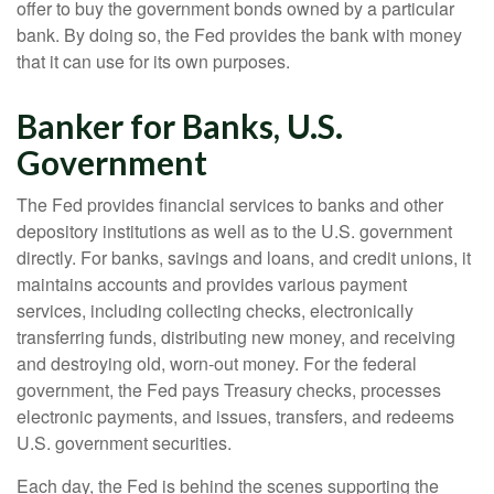
offer to buy the government bonds owned by a particular
bank. By doing so, the Fed provides the bank with money
that it can use for its own purposes.
Banker for Banks, U.S.
Government
The Fed provides financial services to banks and other
depository institutions as well as to the U.S. government
directly. For banks, savings and loans, and credit unions, it
maintains accounts and provides various payment
services, including collecting checks, electronically
transferring funds, distributing new money, and receiving
and destroying old, worn-out money. For the federal
government, the Fed pays Treasury checks, processes
electronic payments, and issues, transfers, and redeems
U.S. government securities.
Each day, the Fed is behind the scenes supporting the