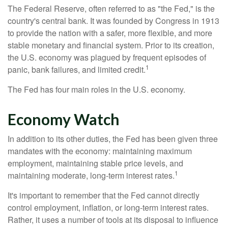
The Federal Reserve, often referred to as "the Fed," is the
country's central bank. It was founded by Congress in 1913
to provide the nation with a safer, more flexible, and more
stable monetary and financial system. Prior to its creation,
the U.S. economy was plagued by frequent episodes of
1
panic, bank failures, and limited credit.
The Fed has four main roles in the U.S. economy.
Economy Watch
In addition to its other duties, the Fed has been given three
mandates with the economy: maintaining maximum
employment, maintaining stable price levels, and
1
maintaining moderate, long-term interest rates.
It's important to remember that the Fed cannot directly
control employment, inflation, or long-term interest rates.
Rather, it uses a number of tools at its disposal to influence