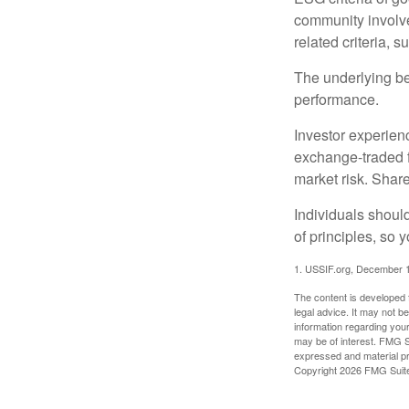
community involve
related criteria, 
The underlying bel
performance.
Investor experienc
exchange-traded f
market risk. Shar
Individuals shoul
of principles, so 
1. USSIF.org, December 
The content is developed f
legal advice. It may not b
information regarding your
may be of interest. FMG Su
expressed and material pro
Copyright
2026 FMG Suit