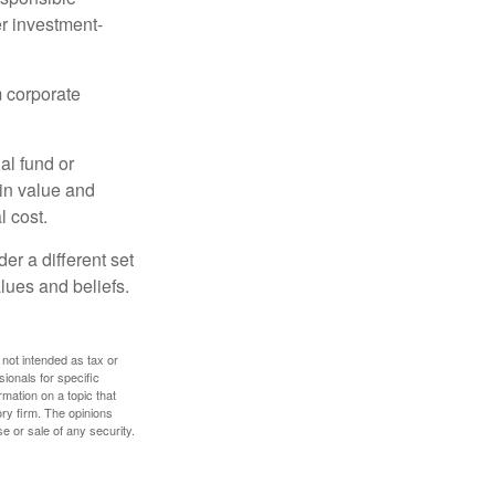
r investment-
m corporate
al fund or
 in value and
l cost.
r a different set
alues and beliefs.
 not intended as tax or
sionals for specific
mation on a topic that
ory firm. The opinions
e or sale of any security.