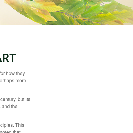
ART
 for how they
 perhaps more
century, but its
s and the
ciples. This
noted that