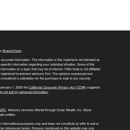
's
BrokerCheck
.
ccurate information. The information in this material is not intended as
 specific information regarding your individual situation. Some of this
ormation on a topic that may be of interest. FMG Suite is not affiliated
 - registered investment advisory firm. The opinions expressed and
considered a solicitation for the purchase or sale of any security.
 January 1, 2020 the
California Consumer Privacy Act (CCPA)
suggests
o not sell my personal information
.
SIPC
. Advisory services offered through Osaic Wealth, Inc. Stone
te entities.
or informational purposes only and does not constitute an offer to sell or
may be referenced herein. Persons mentioned on this website may only