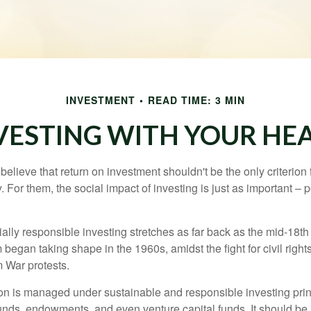
INVESTMENT
READ TIME: 3 MIN
VESTING WITH YOUR HE
elieve that return on investment shouldn't be the only criterion
. For them, the social impact of investing is just as important –
ially responsible investing stretches as far back as the mid-18th 
egan taking shape in the 1960s, amidst the fight for civil right
 War protests.
lion is managed under sustainable and responsible investing prin
unds, endowments, and even venture capital funds. It should be 