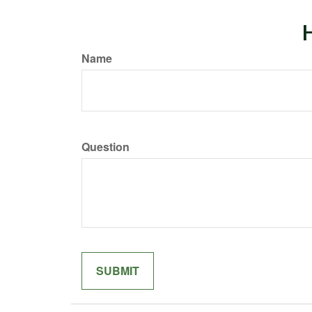
H
Name
Question