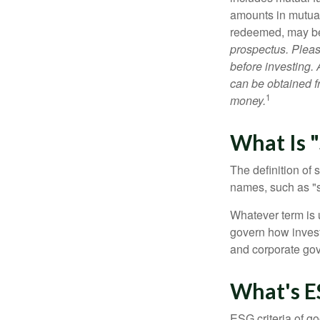
amounts in mutual
redeemed, may be 
prospectus. Pleas
before investing.
can be obtained fr
1
money.
What Is "
The definition of 
names, such as "s
Whatever term is u
govern how invest
and corporate gov
What's E
ESG criteria of g