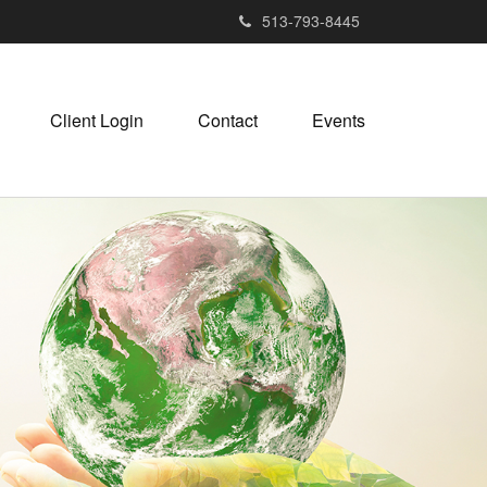
513-793-8445
Client Login
Contact
Events