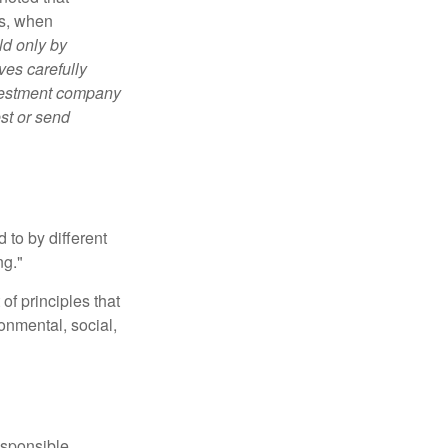
es, when
ld only by
ves carefully
nvestment company
est or send
 to by different
ng."
of principles that
nmental, social,
esponsible