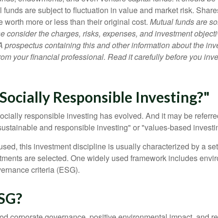
 funds are subject to fluctuation in value and market risk. Shar
worth more or less than their original cost.
Mutual funds are so
e consider the charges, risks, expenses, and investment objecti
 A prospectus containing this and other information about the i
om your financial professional. Read it carefully before you inv
Socially Responsible Investing?"
socially responsible investing has evolved. And it may be referred
ustainable and responsible investing" or "values-based investi
sed, this investment discipline is usually characterized by a set 
ments are selected. One widely used framework includes enviro
ernance criteria (ESG).
SG?
ood corporate governance, positive environmental impact, and r