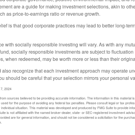
ment are a guide for making investment selections, akin to othe
such as price-to-earnings ratio or revenue growth.
ief is that good corporate practices may lead to better long-ter
e with socially responsible investing will vary. As with any mutu
und, socially responsible investments are subject to fluctuation
es, when redeemed, may be worth more or less than their origina
d also recognize that each investment approach may operate unde
you should be careful that your selection mirrors your personal v
17, 2024
rom sources believed to be providing accurate information. The information in this material is
e used for the purpose of avoiding any federal tax penalties. Please consult legal or tax profes
 individual situation. This material was developed and produced by FMG Suite to provide infor
ite is not affiliated with the named broker-dealer, state- or SEC-registered investment advis
vided are for general information, and should not be considered a solicitation for the purchas
e.