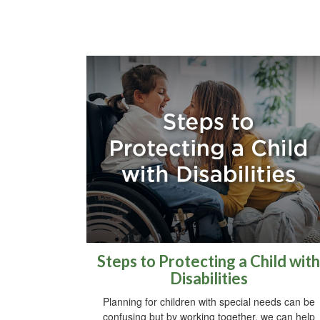
Steps to Protecting a Child with
Disabilities
Planning for children with special needs can be
confusing but by working together, we can help