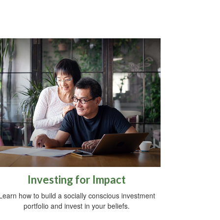
Investing for Impact
Learn how to build a socially conscious investment
portfolio and invest in your beliefs.