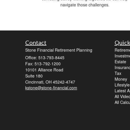
navigate those challenges.
Contact
Quick
Stone Financial Retirement Planning
Retirem
Investm
Office: 513-793-8445
Estate
Fax: 513-792-1200
Insuran
10101 Alliance Road
Tax
Suite 180
Money
Cincinnati,
OH
45242-4747
Lifestyle
kstone@stone-financial.com
Latest Ar
All Vide
All Calc