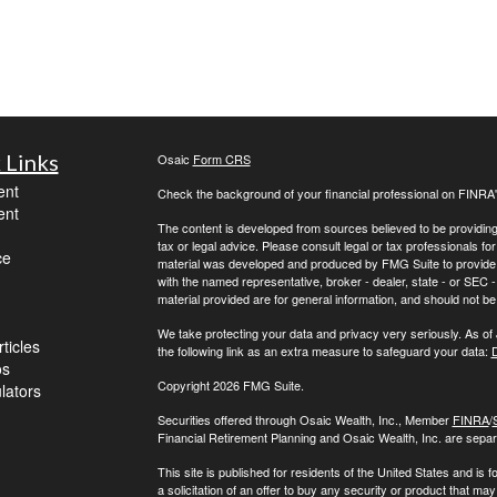
 Links
Osaic
Form CRS
ent
Check the background of your financial professional on FINRA
ent
The content is developed from sources believed to be providing a
tax or legal advice. Please consult legal or tax professionals for
ce
material was developed and produced by FMG Suite to provide inf
with the named representative, broker - dealer, state - or SEC
material provided are for general information, and should not be 
We take protecting your data and privacy very seriously. As of
ticles
the following link as an extra measure to safeguard your data:
D
os
Copyright 2026 FMG Suite.
ulators
Securities offered through Osaic Wealth, Inc., Member
FINRA
/
Financial Retirement Planning and Osaic Wealth, Inc. are separa
This site is published for residents of the United States and is f
a solicitation of an offer to buy any security or product that 