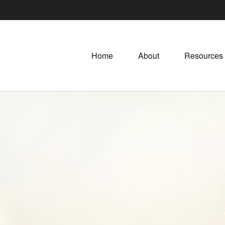
Home
About
Resources