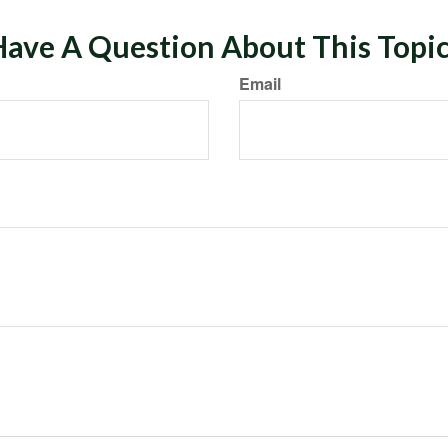
ave A Question About This Topi
Email