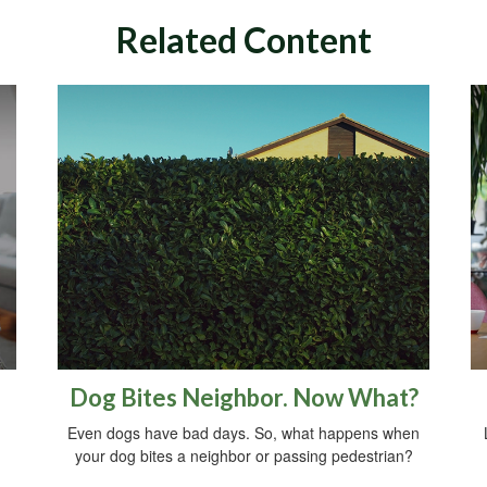
Related Content
Dog Bites Neighbor. Now What?
Even dogs have bad days. So, what happens when
your dog bites a neighbor or passing pedestrian?