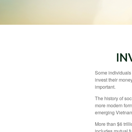
IN
Some individuals b
invest their money
important.
The history of soc
more modern form b
emerging Vietnam
More than $6 tril
includes mutual f