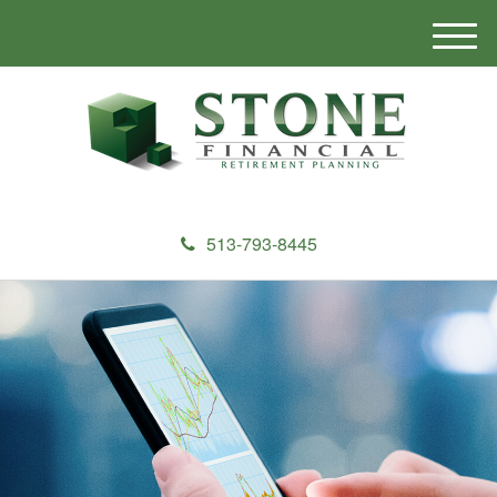
M
e
n
u
513-793-8445