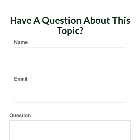
Have A Question About This
Topic?
Name
Email
Question