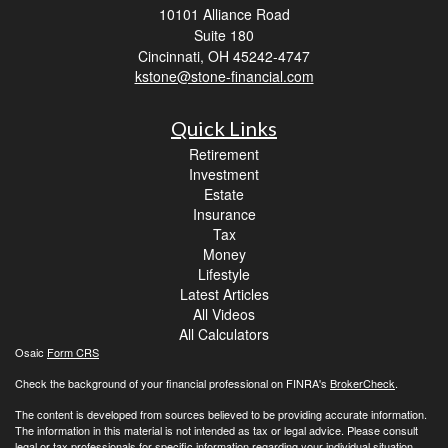
10101 Alliance Road
Suite 180
Cincinnati,
OH
45242-4747
kstone@stone-financial.com
Quick Links
Retirement
Investment
Estate
Insurance
Tax
Money
Lifestyle
Latest Articles
All Videos
All Calculators
Osaic
Form CRS
Check the background of your financial professional on FINRA's
BrokerCheck
.
The content is developed from sources believed to be providing accurate information.
The information in this material is not intended as tax or legal advice. Please consult
legal or tax professionals for specific information regarding your individual situation.