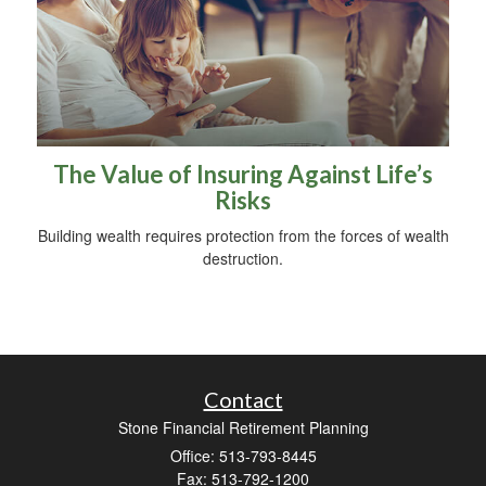
The Value of Insuring Against Life’s
Risks
Building wealth requires protection from the forces of wealth
destruction.
Contact
Stone Financial Retirement Planning
Office: 513-793-8445
Fax: 513-792-1200