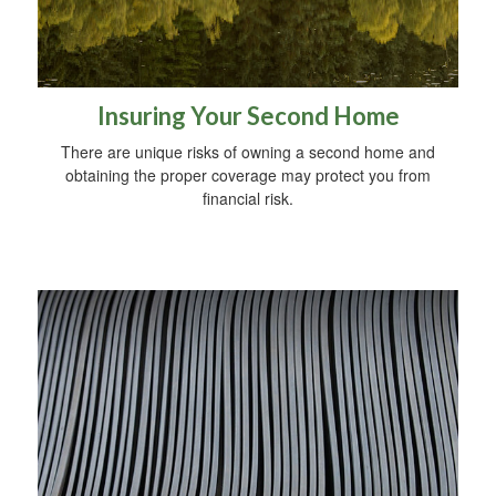
Insuring Your Second Home
There are unique risks of owning a second home and
obtaining the proper coverage may protect you from
financial risk.