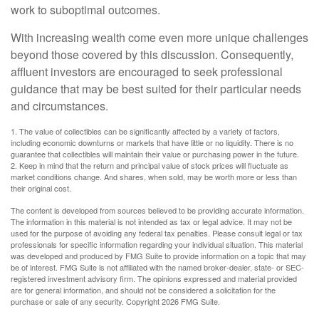
work to suboptimal outcomes.
With increasing wealth come even more unique challenges
beyond those covered by this discussion. Consequently,
affluent investors are encouraged to seek professional
guidance that may be best suited for their particular needs
and circumstances.
1. The value of collectibles can be significantly affected by a variety of factors,
including economic downturns or markets that have little or no liquidity. There is no
guarantee that collectibles will maintain their value or purchasing power in the future.
2. Keep in mind that the return and principal value of stock prices will fluctuate as
market conditions change. And shares, when sold, may be worth more or less than
their original cost.
The content is developed from sources believed to be providing accurate information.
The information in this material is not intended as tax or legal advice. It may not be
used for the purpose of avoiding any federal tax penalties. Please consult legal or tax
professionals for specific information regarding your individual situation. This material
was developed and produced by FMG Suite to provide information on a topic that may
be of interest. FMG Suite is not affiliated with the named broker-dealer, state- or SEC-
registered investment advisory firm. The opinions expressed and material provided
are for general information, and should not be considered a solicitation for the
purchase or sale of any security. Copyright
2026 FMG Suite.