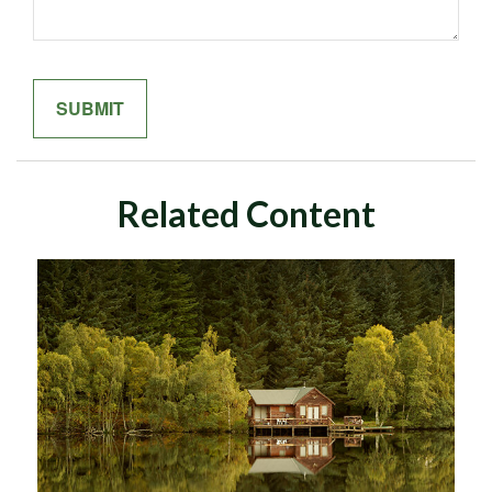
Related Content