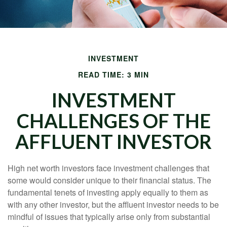
INVESTMENT
READ TIME: 3 MIN
INVESTMENT
CHALLENGES OF THE
AFFLUENT INVESTOR
High net worth investors face investment challenges that
some would consider unique to their financial status. The
fundamental tenets of investing apply equally to them as
with any other investor, but the affluent investor needs to be
mindful of issues that typically arise only from substantial