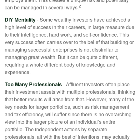
2
can be managed in several ways.
DIY Mentality
- Some wealthy investors have achieved a
high level of success in their careers, in large measure due
to their intelligence, hard work, and self-confidence. This
very success often carries over to the belief that building or
managing successful enterprises is not dissimilar to
managing great wealth. But it can be quite different,
requiring a whole different body of knowledge and
experience.
Too Many Professionals
- Affluent investors often place
their investment assets with multiple professionals, thinking
that better results will arise from that. However, many of the
key needs for larger portfolios, such as risk management
and tax efficiency, will suffer since there is no overarching
view into the larger picture of an individual’s entire
portfolio. The independent actions by separate
professionals, all with the best of intentions, may actually