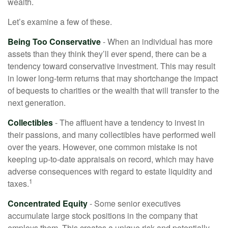
wealth.
Let’s examine a few of these.
Being Too Conservative
- When an individual has more
assets than they think they’ll ever spend, there can be a
tendency toward conservative investment. This may result
in lower long-term returns that may shortchange the impact
of bequests to charities or the wealth that will transfer to the
next generation.
Collectibles
- The affluent have a tendency to invest in
their passions, and many collectibles have performed well
over the years. However, one common mistake is not
keeping up-to-date appraisals on record, which may have
adverse consequences with regard to estate liquidity and
1
taxes.
Concentrated Equity
- Some senior executives
accumulate large stock positions in the company that
employs them. This creates a unique risk and potentially