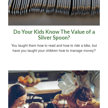
Do Your Kids Know The Value of a
Silver Spoon?
You taught them how to read and how to ride a bike, but
have you taught your children how to manage money?