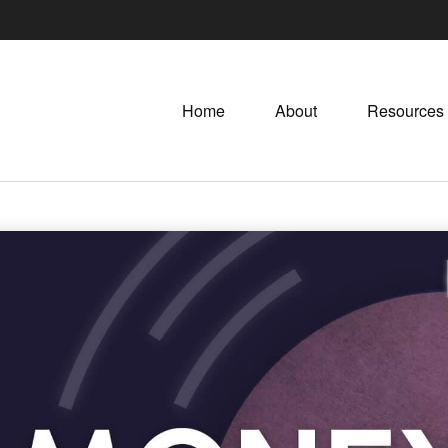
Home
About
Resources