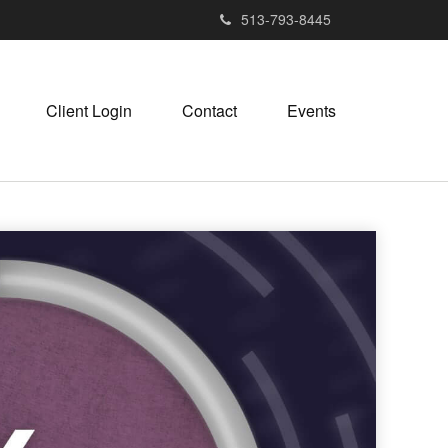
513-793-8445
Client Login
Contact
Events