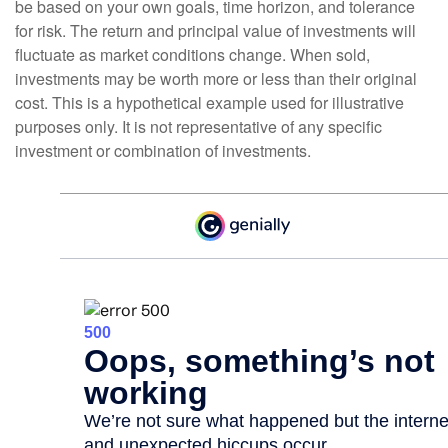
be based on your own goals, time horizon, and tolerance
for risk. The return and principal value of investments will
fluctuate as market conditions change. When sold,
investments may be worth more or less than their original
cost. This is a hypothetical example used for illustrative
purposes only. It is not representative of any specific
investment or combination of investments.