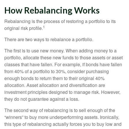
How Rebalancing Works
Rebalancing is the process of restoring a portfolio to its
1
original risk profile.
There are two ways to rebalance a portfolio.
The first is to use new money. When adding money to a
portfolio, allocate these new funds to those assets or asset
classes that have fallen. For example, if bonds have fallen
from 40% of a portfolio to 30%, consider purchasing
enough bonds to return them to their original 40%
allocation. Asset allocation and diversification are
investment principles designed to manage risk. However,
they do not guarantee against a loss.
The second way of rebalancing is to sell enough of the
“winners” to buy more underperforming assets. Ironically,
this type of rebalancing actually forces you to buy low and