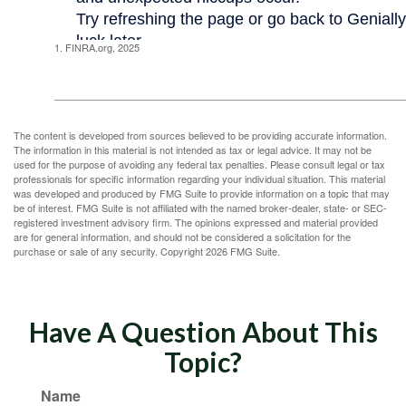
1. FINRA.org, 2025
The content is developed from sources believed to be providing accurate information.
The information in this material is not intended as tax or legal advice. It may not be
used for the purpose of avoiding any federal tax penalties. Please consult legal or tax
professionals for specific information regarding your individual situation. This material
was developed and produced by FMG Suite to provide information on a topic that may
be of interest. FMG Suite is not affiliated with the named broker-dealer, state- or SEC-
registered investment advisory firm. The opinions expressed and material provided
are for general information, and should not be considered a solicitation for the
purchase or sale of any security. Copyright
2026 FMG Suite.
Have A Question About This
Topic?
Name