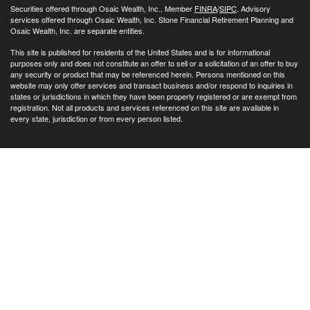
Securities offered through Osaic Wealth, Inc., Member
FINRA
/
SIPC
. Advisory
services offered through Osaic Wealth, Inc. Stone Financial Retirement Planning and
Osaic Wealth, Inc. are separate entities.
This site is published for residents of the United States and is for informational
purposes only and does not constitute an offer to sell or a solicitation of an offer to buy
any security or product that may be referenced herein. Persons mentioned on this
website may only offer services and transact business and/or respond to inquiries in
states or jurisdictions in which they have been properly registered or are exempt from
registration. Not all products and services referenced on this site are available in
every state, jurisdiction or from every person listed.