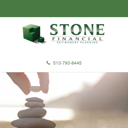
513-793-8445