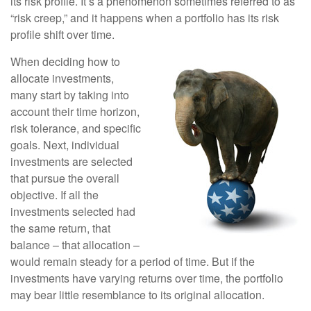
its risk profile. It’s a phenomenon sometimes referred to as
“risk creep,” and it happens when a portfolio has its risk
profile shift over time.
When deciding how to
allocate investments,
many start by taking into
account their time horizon,
risk tolerance, and specific
goals. Next, individual
investments are selected
that pursue the overall
objective. If all the
investments selected had
the same return, that
balance – that allocation –
would remain steady for a period of time. But if the
investments have varying returns over time, the portfolio
may bear little resemblance to its original allocation.