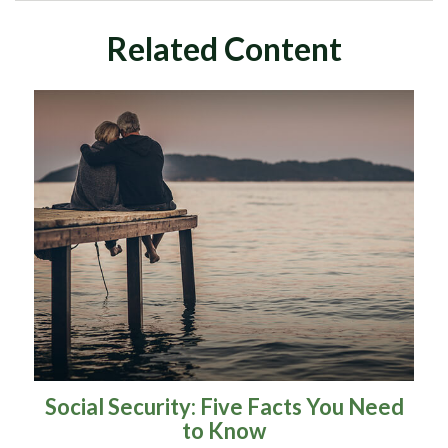
Related Content
Social Security: Five Facts You Need
to Know