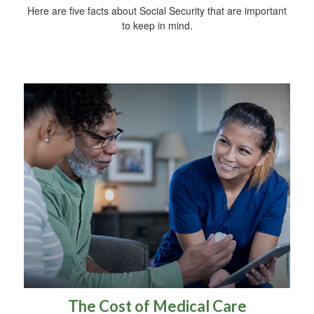
Here are five facts about Social Security that are important
to keep in mind.
The Cost of Medical Care