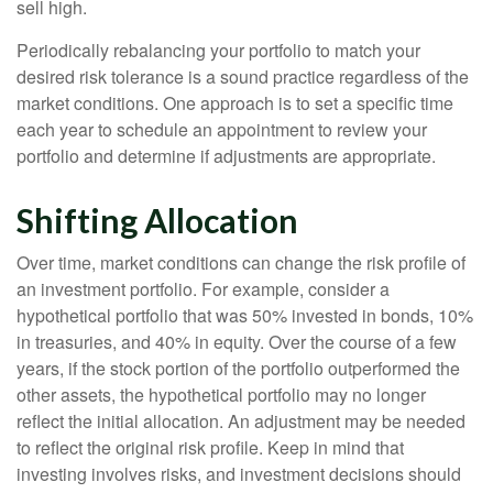
sell high.
Periodically rebalancing your portfolio to match your
desired risk tolerance is a sound practice regardless of the
market conditions. One approach is to set a specific time
each year to schedule an appointment to review your
portfolio and determine if adjustments are appropriate.
Shifting Allocation
Over time, market conditions can change the risk profile of
an investment portfolio. For example, consider a
hypothetical portfolio that was 50% invested in bonds, 10%
in treasuries, and 40% in equity. Over the course of a few
years, if the stock portion of the portfolio outperformed the
other assets, the hypothetical portfolio may no longer
reflect the initial allocation. An adjustment may be needed
to reflect the original risk profile. Keep in mind that
investing involves risks, and investment decisions should