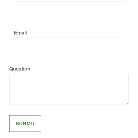
Email
Question