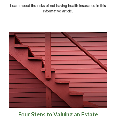
Learn about the risks of not having health insurance in this
informative article.
Four Steps to Valuing an Estate