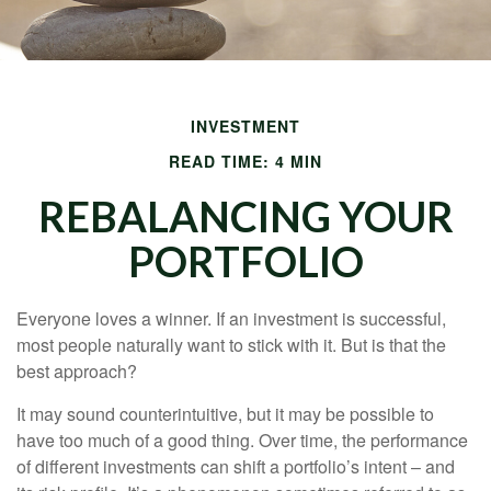
INVESTMENT
READ TIME: 4 MIN
REBALANCING YOUR
PORTFOLIO
Everyone loves a winner. If an investment is successful,
most people naturally want to stick with it. But is that the
best approach?
It may sound counterintuitive, but it may be possible to
have too much of a good thing. Over time, the performance
of different investments can shift a portfolio’s intent – and