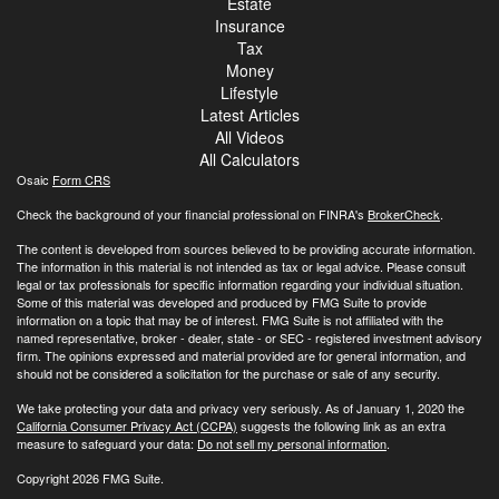
Estate
Insurance
Tax
Money
Lifestyle
Latest Articles
All Videos
All Calculators
Osaic
Form CRS
Check the background of your financial professional on FINRA's
BrokerCheck
.
The content is developed from sources believed to be providing accurate information.
The information in this material is not intended as tax or legal advice. Please consult
legal or tax professionals for specific information regarding your individual situation.
Some of this material was developed and produced by FMG Suite to provide
information on a topic that may be of interest. FMG Suite is not affiliated with the
named representative, broker - dealer, state - or SEC - registered investment advisory
firm. The opinions expressed and material provided are for general information, and
should not be considered a solicitation for the purchase or sale of any security.
We take protecting your data and privacy very seriously. As of January 1, 2020 the
California Consumer Privacy Act (CCPA)
suggests the following link as an extra
measure to safeguard your data:
Do not sell my personal information
.
Copyright 2026 FMG Suite.