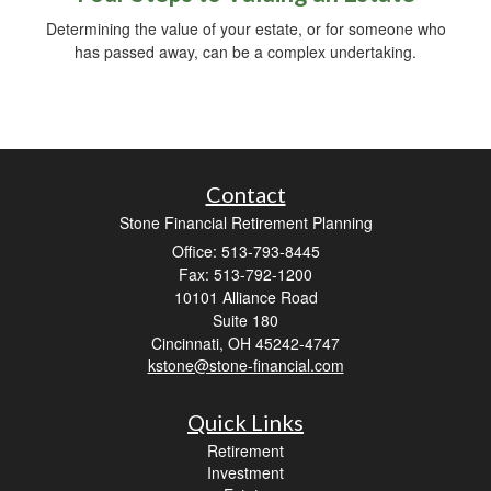
Determining the value of your estate, or for someone who
has passed away, can be a complex undertaking.
Contact
Stone Financial Retirement Planning
Office: 513-793-8445
Fax: 513-792-1200
10101 Alliance Road
Suite 180
Cincinnati,
OH
45242-4747
kstone@stone-financial.com
Quick Links
Retirement
Investment