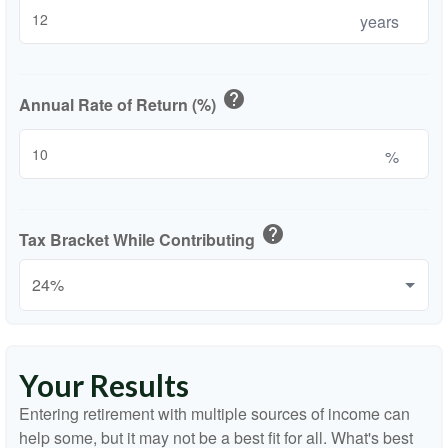
years
help
Annual Rate of Return (%)
%
help
Tax Bracket While Contributing
Your Results
Entering retirement with multiple sources of income can
help some, but it may not be a best fit for all. What's best