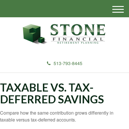
M
e
n
u
513-793-8445
TAXABLE VS. TAX-
DEFERRED SAVINGS
Compare how the same contribution grows differently in
taxable versus tax-deferred accounts.