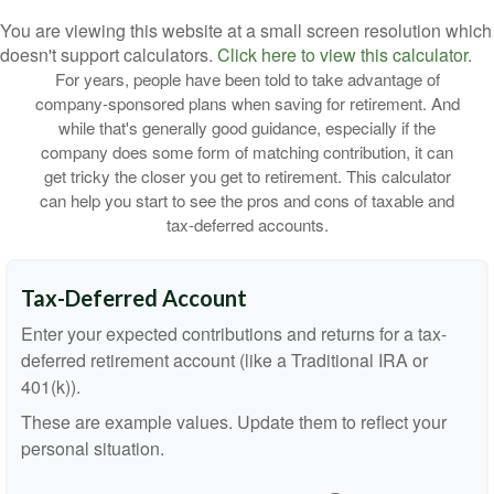
You are viewing this website at a small screen resolution which
doesn't support calculators.
Click here to view this calculator.
For years, people have been told to take advantage of
company-sponsored plans when saving for retirement. And
while that's generally good guidance, especially if the
company does some form of matching contribution, it can
get tricky the closer you get to retirement. This calculator
can help you start to see the pros and cons of taxable and
tax-deferred accounts.
Tax-Deferred Account
Enter your expected contributions and returns for a tax-
deferred retirement account (like a Traditional IRA or
401(k)).
These are example values. Update them to reflect your
personal situation.