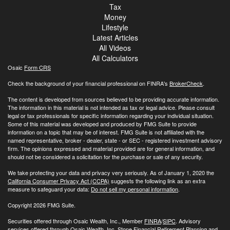
Tax
Money
Lifestyle
Latest Articles
All Videos
All Calculators
Osaic
Form CRS
Check the background of your financial professional on FINRA's
BrokerCheck
.
The content is developed from sources believed to be providing accurate information.
The information in this material is not intended as tax or legal advice. Please consult
legal or tax professionals for specific information regarding your individual situation.
Some of this material was developed and produced by FMG Suite to provide
information on a topic that may be of interest. FMG Suite is not affiliated with the
named representative, broker - dealer, state - or SEC - registered investment advisory
firm. The opinions expressed and material provided are for general information, and
should not be considered a solicitation for the purchase or sale of any security.
We take protecting your data and privacy very seriously. As of January 1, 2020 the
California Consumer Privacy Act (CCPA)
suggests the following link as an extra
measure to safeguard your data:
Do not sell my personal information
.
Copyright 2026 FMG Suite.
Securities offered through Osaic Wealth, Inc., Member
FINRA
/
SIPC
. Advisory
services offered through Osaic Wealth, Inc. Stone Financial Retirement Planning and