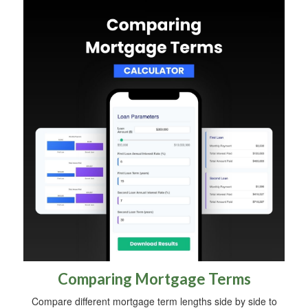
Comparing Mortgage Terms
Compare different mortgage term lengths side by side to