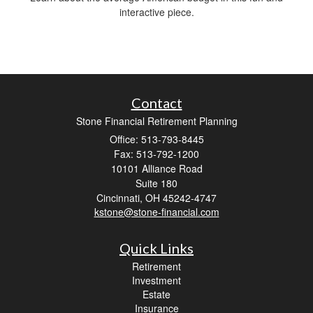
interactive piece.
Contact
Stone Financial Retirement Planning
Office: 513-793-8445
Fax: 513-792-1200
10101 Alliance Road
Suite 180
Cincinnati,
OH
45242-4747
kstone@stone-financial.com
Quick Links
Retirement
Investment
Estate
Insurance