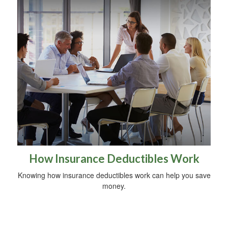
How Insurance Deductibles Work
Knowing how insurance deductibles work can help you save
money.