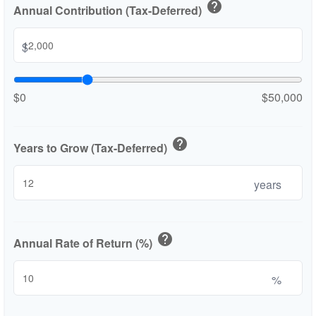
help
Annual Contribution (Tax-Deferred)
$
$0
$50,000
help
Years to Grow (Tax-Deferred)
years
help
Annual Rate of Return (%)
%