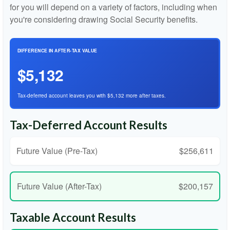
for you will depend on a variety of factors, including when
you're considering drawing Social Security benefits.
DIFFERENCE IN AFTER-TAX VALUE
$5,132
Tax-deferred account leaves you with $5,132 more after taxes.
Tax-Deferred Account Results
Future Value (Pre-Tax)
$256,611
Future Value (After-Tax)
$200,157
Taxable Account Results