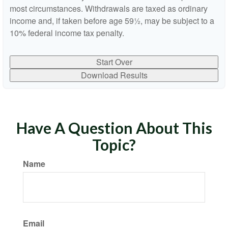
most circumstances. Withdrawals are taxed as ordinary
income and, if taken before age 59½, may be subject to a
10% federal income tax penalty.
Start Over
Download Results
Have A Question About This
Topic?
Name
Email