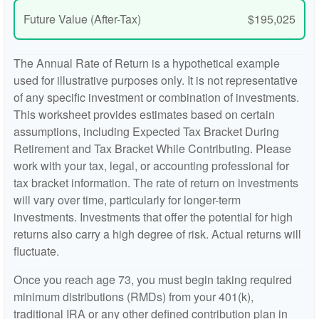
Future Value (After-Tax)
$195,025
The Annual Rate of Return is a hypothetical example
used for illustrative purposes only. It is not representative
of any specific investment or combination of investments.
This worksheet provides estimates based on certain
assumptions, including Expected Tax Bracket During
Retirement and Tax Bracket While Contributing. Please
work with your tax, legal, or accounting professional for
tax bracket information. The rate of return on investments
will vary over time, particularly for longer-term
investments. Investments that offer the potential for high
returns also carry a high degree of risk. Actual returns will
fluctuate.
Once you reach age 73, you must begin taking required
minimum distributions (RMDs) from your 401(k),
traditional IRA or any other defined contribution plan in