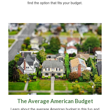
find the option that fits your budget.
The Average American Budget
Learn about the average American budget in this fun and