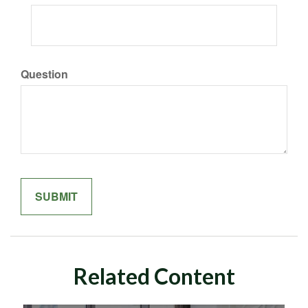
Question
Related Content