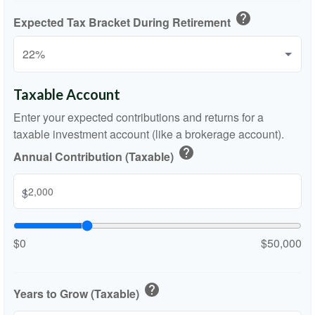
help
Expected Tax Bracket During Retirement
Taxable Account
Enter your expected contributions and returns for a
taxable investment account (like a brokerage account).
help
Annual Contribution (Taxable)
$
$0
$50,000
help
Years to Grow (Taxable)