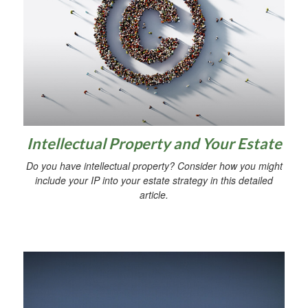
Intellectual Property and Your Estate
Do you have intellectual property? Consider how you might
include your IP into your estate strategy in this detailed
article.