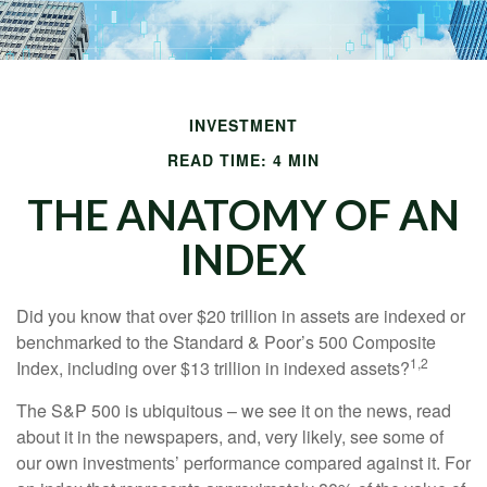
INVESTMENT
READ TIME: 4 MIN
THE ANATOMY OF AN
INDEX
Did you know that over $20 trillion in assets are indexed or
benchmarked to the Standard & Poor’s 500 Composite
1,2
Index, including over $13 trillion in indexed assets?
The S&P 500 is ubiquitous – we see it on the news, read
about it in the newspapers, and, very likely, see some of
our own investments’ performance compared against it. For