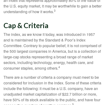
an index that represents approximately 80% of the value of
the U.S. equity market, it may be worthwhile to gain a better
3
understanding of how it works.
Cap & Criteria
The index, as we know it today, was introduced in 1957
and is maintained by the Standard & Poor’s Index
Committee. Contrary to popular belief, it is not comprised of
the 500 largest companies in America, but is a collection of
large-cap stocks representing a broad range of market
sectors, including technology, energy, health care, and
4
consumer staples, among others.
There are a number of criteria a company must meet to be
considered for inclusion in the index. Some of these criteria
include the following: it must be a U.S. company, have an
unadjusted market capitalization of $22.7 billion or more,
have 50% of its stock available to the public, and have four
5