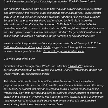
Check the background of your financial professional on FINRA's
BrokerCheck
.
The content is developed from sources believed to be providing accurate information.
The information in this material is not intended as tax or legal advice. Please consult
legal or tax professionals for specific information regarding your individual situation.
Some of this material was developed and produced by FMG Suite to provide
information on a topic that may be of interest. FMG Suite is not affiliated with the
named representative, broker - dealer, state - or SEC - registered investment advisory
firm. The opinions expressed and material provided are for general information, and
should not be considered a solicitation for the purchase or sale of any security.
We take protecting your data and privacy very seriously. As of January 1, 2020 the
California Consumer Privacy Act (CCPA)
suggests the following link as an extra
measure to safeguard your data:
Do not sell my personal information
.
Copyright 2026 FMG Suite.
Securities offered through Osaic Wealth, Inc., Member
FINRA
/
SIPC
. Advisory
services offered through Osaic Wealth, Inc. Stone Financial Retirement Planning and
Osaic Wealth, Inc. are separate entities.
This site is published for residents of the United States and is for informational
purposes only and does not constitute an offer to sell or a solicitation of an offer to buy
any security or product that may be referenced herein. Persons mentioned on this
website may only offer services and transact business and/or respond to inquiries in
states or jurisdictions in which they have been properly registered or are exempt from
registration. Not all products and services referenced on this site are available in
every state, jurisdiction or from every person listed.