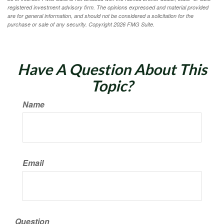
registered investment advisory firm. The opinions expressed and material provided
are for general information, and should not be considered a solicitation for the
purchase or sale of any security. Copyright
2026 FMG Suite.
Have A Question About This
Topic?
Name
Email
Question