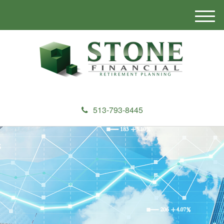
M
e
n
u
513-793-8445