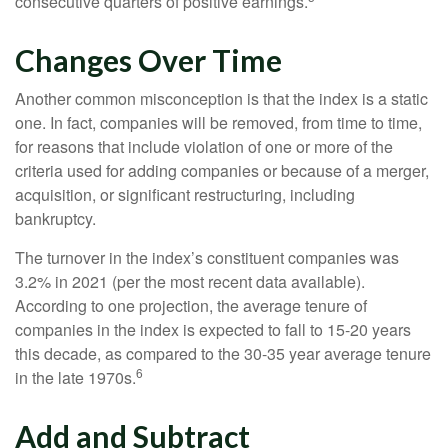
consecutive quarters of positive earnings.
Changes Over Time
Another common misconception is that the index is a static
one. In fact, companies will be removed, from time to time,
for reasons that include violation of one or more of the
criteria used for adding companies or because of a merger,
acquisition, or significant restructuring, including
bankruptcy.
The turnover in the index’s constituent companies was
3.2% in 2021 (per the most recent data available).
According to one projection, the average tenure of
companies in the index is expected to fall to 15-20 years
this decade, as compared to the 30-35 year average tenure
6
in the late 1970s.
Add and Subtract