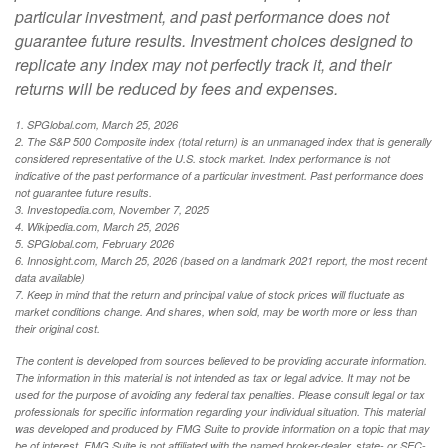
particular investment, and past performance does not
guarantee future results. Investment choices designed to
replicate any index may not perfectly track it, and their
returns will be reduced by fees and expenses.
1. SPGlobal.com, March 25, 2026
2. The S&P 500 Composite index (total return) is an unmanaged index that is generally
considered representative of the U.S. stock market. Index performance is not
indicative of the past performance of a particular investment. Past performance does
not guarantee future results.
3. Investopedia.com, November 7, 2025
4. Wikipedia.com, March 25, 2026
5. SPGlobal.com, February 2026
6. Innosight.com, March 25, 2026 (based on a landmark 2021 report, the most recent
data available)
7. Keep in mind that the return and principal value of stock prices will fluctuate as
market conditions change. And shares, when sold, may be worth more or less than
their original cost.
The content is developed from sources believed to be providing accurate information.
The information in this material is not intended as tax or legal advice. It may not be
used for the purpose of avoiding any federal tax penalties. Please consult legal or tax
professionals for specific information regarding your individual situation. This material
was developed and produced by FMG Suite to provide information on a topic that may
be of interest. FMG Suite is not affiliated with the named broker-dealer, state- or SEC-