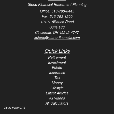
Stone Financial Retirement Planning
Office: 513-793-8445
Fax: 513-792-1200
10101 Alliance Road
Suite 180
Cincinnati,
OH
45242-4747
kstone@stone-financial.com
Quick Links
Retirement
Investment
Estate
Insurance
Tax
Money
Lifestyle
Latest Articles
All Videos
All Calculators
Osaic
Form CRS