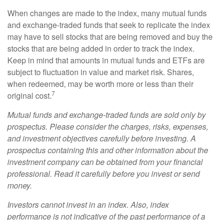
When changes are made to the index, many mutual funds
and exchange-traded funds that seek to replicate the index
may have to sell stocks that are being removed and buy the
stocks that are being added in order to track the index.
Keep in mind that amounts in mutual funds and ETFs are
subject to fluctuation in value and market risk. Shares,
when redeemed, may be worth more or less than their
7
original cost.
Mutual funds and exchange-traded funds are sold only by
prospectus. Please consider the charges, risks, expenses,
and investment objectives carefully before investing. A
prospectus containing this and other information about the
investment company can be obtained from your financial
professional. Read it carefully before you invest or send
money.
Investors cannot invest in an index. Also, index
performance is not indicative of the past performance of a