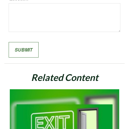
Related Content