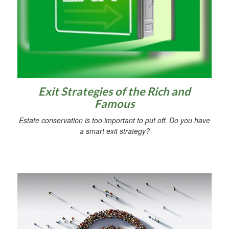
Exit Strategies of the Rich and
Famous
Estate conservation is too important to put off. Do you have
a smart exit strategy?