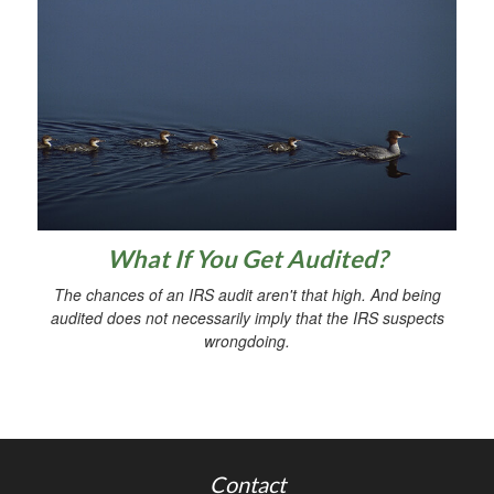
What If You Get Audited?
The chances of an IRS audit aren't that high. And being
audited does not necessarily imply that the IRS suspects
wrongdoing.
Contact