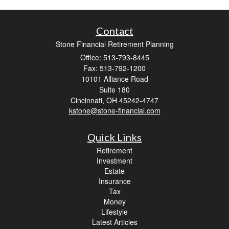
Contact
Stone Financial Retirement Planning
Office: 513-793-8445
Fax: 513-792-1200
10101 Alliance Road
Suite 180
Cincinnati,
OH
45242-4747
kstone@stone-financial.com
Quick Links
Retirement
Investment
Estate
Insurance
Tax
Money
Lifestyle
Latest Articles