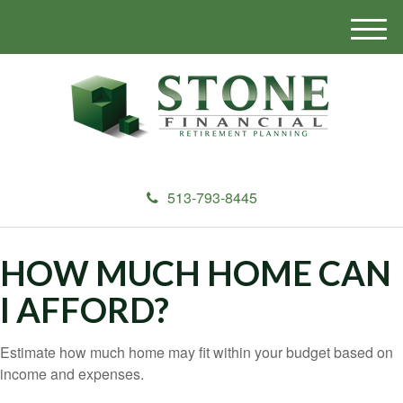
M
e
n
u
513-793-8445
HOW MUCH HOME CAN
I AFFORD?
Estimate how much home may fit within your budget based on
income and expenses.