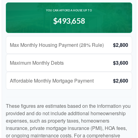
YOU CAN AFFORD A HOUSE UP TO
$493,658
Max Monthly Housing Payment (28% Rule)
$2,800
Maximum Monthly Debts
$3,600
Affordable Monthly Mortgage Payment
$2,600
These figures are estimates based on the information you
provided and do not include additional homeownership
expenses, such as property taxes, homeowners
insurance, private mortgage insurance (PMI), HOA fees,
or ongoing maintenance costs. For a comprehensive