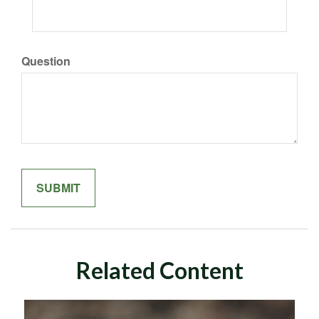
Question
Related Content