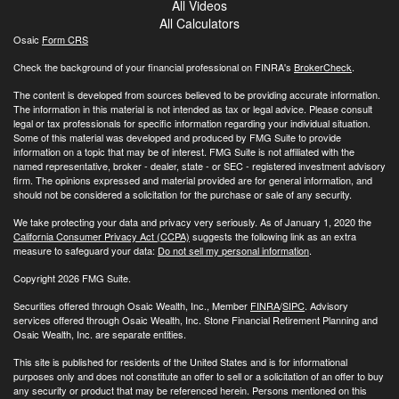
All Videos
All Calculators
Osaic
Form CRS
Check the background of your financial professional on FINRA's
BrokerCheck
.
The content is developed from sources believed to be providing accurate information.
The information in this material is not intended as tax or legal advice. Please consult
legal or tax professionals for specific information regarding your individual situation.
Some of this material was developed and produced by FMG Suite to provide
information on a topic that may be of interest. FMG Suite is not affiliated with the
named representative, broker - dealer, state - or SEC - registered investment advisory
firm. The opinions expressed and material provided are for general information, and
should not be considered a solicitation for the purchase or sale of any security.
We take protecting your data and privacy very seriously. As of January 1, 2020 the
California Consumer Privacy Act (CCPA)
suggests the following link as an extra
measure to safeguard your data:
Do not sell my personal information
.
Copyright 2026 FMG Suite.
Securities offered through Osaic Wealth, Inc., Member
FINRA
/
SIPC
. Advisory
services offered through Osaic Wealth, Inc. Stone Financial Retirement Planning and
Osaic Wealth, Inc. are separate entities.
This site is published for residents of the United States and is for informational
purposes only and does not constitute an offer to sell or a solicitation of an offer to buy
any security or product that may be referenced herein. Persons mentioned on this