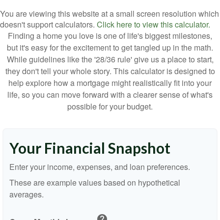
You are viewing this website at a small screen resolution which
doesn't support calculators.
Click here to view this calculator.
Finding a home you love is one of life's biggest milestones,
but it's easy for the excitement to get tangled up in the math.
While guidelines like the '28/36 rule' give us a place to start,
they don't tell your whole story. This calculator is designed to
help explore how a mortgage might realistically fit into your
life, so you can move forward with a clearer sense of what's
possible for your budget.
Your Financial Snapshot
Enter your income, expenses, and loan preferences.
These are example values based on hypothetical
averages.
help