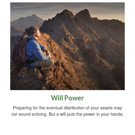
Will Power
Preparing for the eventual distribution of your assets may
not sound enticing. But a will puts the power in your hands.