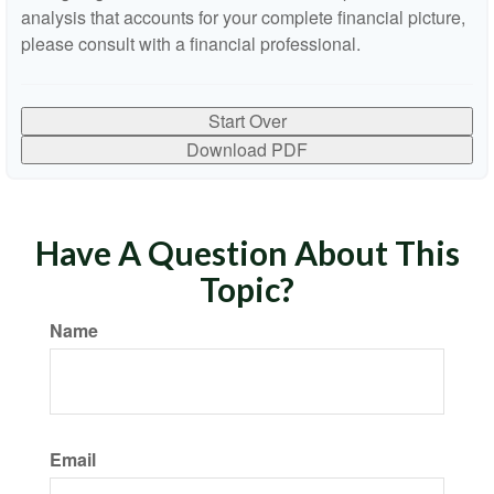
analysis that accounts for your complete financial picture,
please consult with a financial professional.
Start Over
Download PDF
Have A Question About This
Topic?
Name
Email