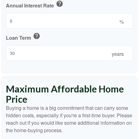
help
Annual Interest Rate
%
help
Loan Term
years
Maximum Affordable Home
Price
Buying a home is a big commitment that can carry some
hidden costs, especially if you're a first-time buyer. Please
reach out if you would like some additional information on
the home-buying process.