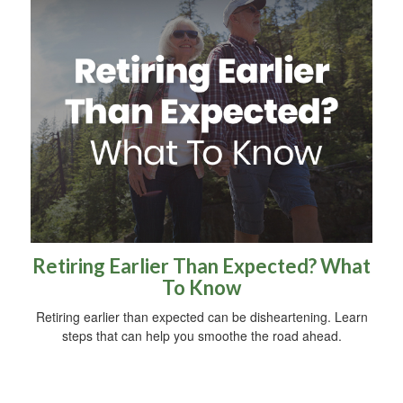
Retiring Earlier Than Expected? What
To Know
Retiring earlier than expected can be disheartening. Learn
steps that can help you smoothe the road ahead.