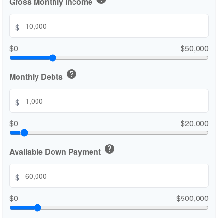
Gross Monthly Income
$
$0
$50,000
help
Monthly Debts
$
$0
$20,000
help
Available Down Payment
$
$0
$500,000