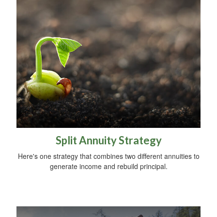
Split Annuity Strategy
Here's one strategy that combines two different annuities to
generate income and rebuild principal.