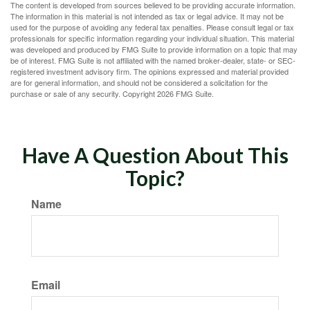
The content is developed from sources believed to be providing accurate information.
The information in this material is not intended as tax or legal advice. It may not be
used for the purpose of avoiding any federal tax penalties. Please consult legal or tax
professionals for specific information regarding your individual situation. This material
was developed and produced by FMG Suite to provide information on a topic that may
be of interest. FMG Suite is not affiliated with the named broker-dealer, state- or SEC-
registered investment advisory firm. The opinions expressed and material provided
are for general information, and should not be considered a solicitation for the
purchase or sale of any security. Copyright
2026 FMG Suite.
Have A Question About This
Topic?
Name
Email