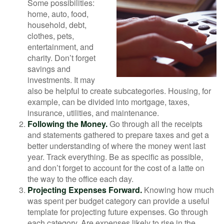
Some possibilities:
home, auto, food,
household, debt,
clothes, pets,
entertainment, and
charity. Don’t forget
savings and
investments. It may
also be helpful to create subcategories. Housing, for
example, can be divided into mortgage, taxes,
insurance, utilities, and maintenance.
Following the Money.
Go through all the receipts
and statements gathered to prepare taxes and get a
better understanding of where the money went last
year. Track everything. Be as specific as possible,
and don’t forget to account for the cost of a latte on
the way to the office each day.
Projecting Expenses Forward.
Knowing how much
was spent per budget category can provide a useful
template for projecting future expenses. Go through
each category. Are expenses likely to rise in the