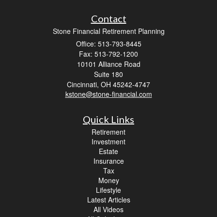
Contact
Stone Financial Retirement Planning
Office: 513-793-8445
Fax: 513-792-1200
10101 Alliance Road
Suite 180
Cincinnati,
OH
45242-4747
kstone@stone-financial.com
Quick Links
Retirement
Investment
Estate
Insurance
Tax
Money
Lifestyle
Latest Articles
All Videos