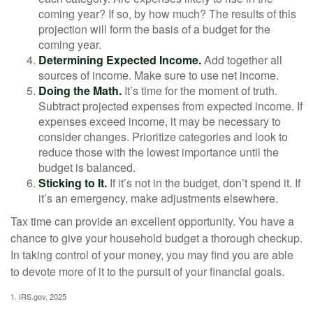
coming year? If so, by how much? The results of this
projection will form the basis of a budget for the
coming year.
Determining Expected Income.
Add together all
sources of income. Make sure to use net income.
Doing the Math.
It’s time for the moment of truth.
Subtract projected expenses from expected income. If
expenses exceed income, it may be necessary to
consider changes. Prioritize categories and look to
reduce those with the lowest importance until the
budget is balanced.
Sticking to It.
If it’s not in the budget, don’t spend it. If
it’s an emergency, make adjustments elsewhere.
Tax time can provide an excellent opportunity. You have a
chance to give your household budget a thorough checkup.
In taking control of your money, you may find you are able
to devote more of it to the pursuit of your financial goals.
1. IRS.gov, 2025