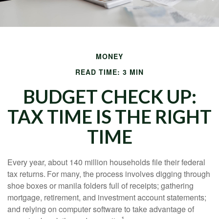
MONEY
READ TIME: 3 MIN
BUDGET CHECK UP:
TAX TIME IS THE RIGHT
TIME
Every year, about 140 million households file their federal
tax returns.
For many, the process involves digging through
shoe boxes or manila folders full of receipts; gathering
mortgage, retirement, and investment account statements;
and relying on computer software to take advantage of
1