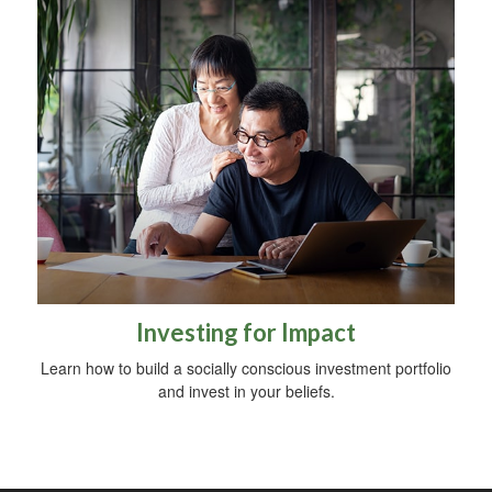
Investing for Impact
Learn how to build a socially conscious investment portfolio
and invest in your beliefs.