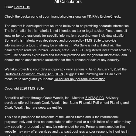
All Calculators
Osaic
Form CRS
Check the background of your financial professional on FINRA's
BrokerCheck
.
The content is developed from sources believed to be providing accurate information.
The information in this material is not intended as tax or legal advice. Please consult
legal or tax professionals for specific information regarding your individual situation.
Some of this material was developed and produced by FMG Suite to provide
information on a topic that may be of interest. FMG Suite is not affiliated with the
named representative, broker - dealer, state - or SEC - registered investment advisory
firm. The opinions expressed and material provided are for general information, and
should not be considered a solicitation for the purchase or sale of any security.
We take protecting your data and privacy very seriously. As of January 1, 2020 the
California Consumer Privacy Act (CCPA)
suggests the following link as an extra
measure to safeguard your data:
Do not sell my personal information
.
Copyright 2026 FMG Suite.
Securities offered through Osaic Wealth, Inc., Member
FINRA
/
SIPC
. Advisory
services offered through Osaic Wealth, Inc. Stone Financial Retirement Planning and
Osaic Wealth, Inc. are separate entities.
This site is published for residents of the United States and is for informational
purposes only and does not constitute an offer to sell or a solicitation of an offer to buy
any security or product that may be referenced herein. Persons mentioned on this
website may only offer services and transact business and/or respond to inquiries in
states or jurisdictions in which they have been properly registered or are exempt from