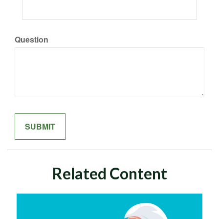
Question
Related Content