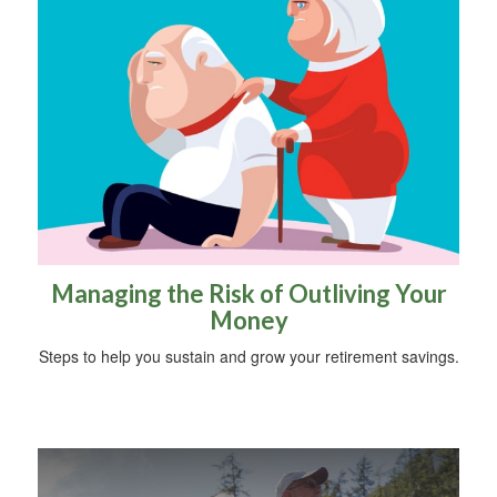
Managing the Risk of Outliving Your
Money
Steps to help you sustain and grow your retirement savings.