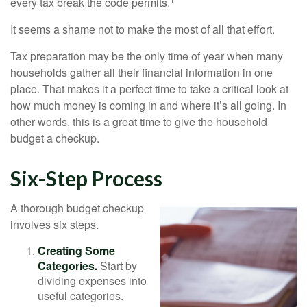
every tax break the code permits.
It seems a shame not to make the most of all that effort.
Tax preparation may be the only time of year when many
households gather all their financial information in one
place. That makes it a perfect time to take a critical look at
how much money is coming in and where it’s all going. In
other words, this is a great time to give the household
budget a checkup.
Six-Step Process
A thorough budget checkup
involves six steps.
Creating Some
Categories.
Start by
dividing expenses into
useful categories.