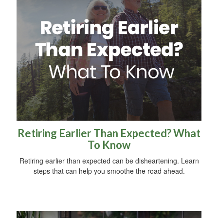
Retiring Earlier Than Expected? What
To Know
Retiring earlier than expected can be disheartening. Learn
steps that can help you smoothe the road ahead.