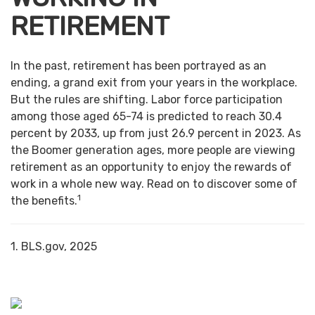
RETIREMENT
In the past, retirement has been portrayed as an
ending, a grand exit from your years in the workplace.
But the rules are shifting. Labor force participation
among those aged 65-74 is predicted to reach 30.4
percent by 2033, up from just 26.9 percent in 2023. As
the Boomer generation ages, more people are viewing
retirement as an opportunity to enjoy the rewards of
work in a whole new way. Read on to discover some of
1
the benefits.
1. BLS.gov, 2025