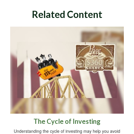
Related Content
The Cycle of Investing
Understanding the cycle of investing may help you avoid