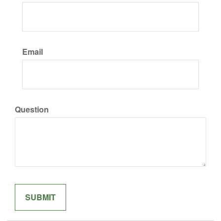
Email
Question