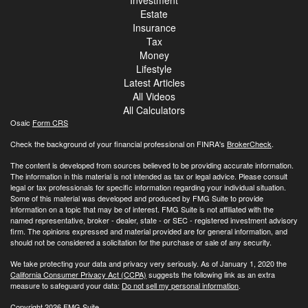
Investment
Estate
Insurance
Tax
Money
Lifestyle
Latest Articles
All Videos
All Calculators
Osaic
Form CRS
Check the background of your financial professional on FINRA's
BrokerCheck
.
The content is developed from sources believed to be providing accurate information.
The information in this material is not intended as tax or legal advice. Please consult
legal or tax professionals for specific information regarding your individual situation.
Some of this material was developed and produced by FMG Suite to provide
information on a topic that may be of interest. FMG Suite is not affiliated with the
named representative, broker - dealer, state - or SEC - registered investment advisory
firm. The opinions expressed and material provided are for general information, and
should not be considered a solicitation for the purchase or sale of any security.
We take protecting your data and privacy very seriously. As of January 1, 2020 the
California Consumer Privacy Act (CCPA)
suggests the following link as an extra
measure to safeguard your data:
Do not sell my personal information
.
Copyright 2026 FMG Suite.