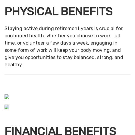
PHYSICAL BENEFITS
Staying active during retirement years is crucial for
continued health. Whether you choose to work full
time, or volunteer a few days a week, engaging in
some form of work will keep your body moving, and
give you opportunities to stay balanced, strong, and
healthy.
FINANCIAL BENEFITS