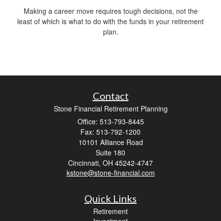
Making a career move requires tough decisions, not the
least of which is what to do with the funds in your retirement
plan.
Contact
Stone Financial Retirement Planning
Office: 513-793-8445
Fax: 513-792-1200
10101 Alliance Road
Suite 180
Cincinnati,
OH
45242-4747
kstone@stone-financial.com
Quick Links
Retirement