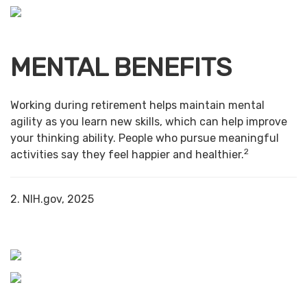
MENTAL BENEFITS
Working during retirement helps maintain mental
agility as you learn new skills, which can help improve
your thinking ability. People who pursue meaningful
2
activities say they feel happier and healthier.
2. NIH.gov, 2025