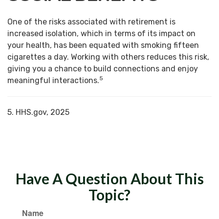
One of the risks associated with retirement is
increased isolation, which in terms of its impact on
your health, has been equated with smoking fifteen
cigarettes a day. Working with others reduces this risk,
giving you a chance to build connections and enjoy
5
meaningful interactions.
5. HHS.gov, 2025
Have A Question About This
Topic?
Name