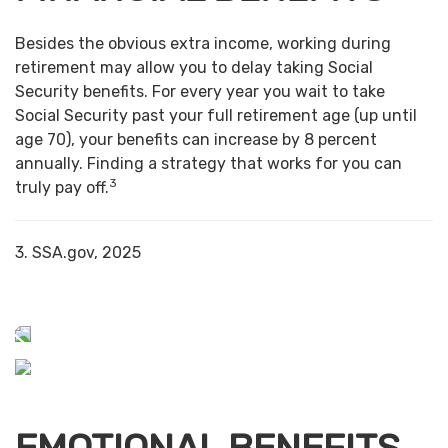
Besides the obvious extra income, working during
retirement may allow you to delay taking Social
Security benefits. For every year you wait to take
Social Security past your full retirement age (up until
age 70), your benefits can increase by 8 percent
annually. Finding a strategy that works for you can
3
truly pay off.
3. SSA.gov, 2025