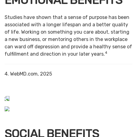
EMOTIONAL BENEFITS
Studies have shown that a sense of purpose has been
associated with a longer lifespan and a better quality
of life. Working on something you care about, starting
a new business, or mentoring others in the workplace
can ward off depression and provide a healthy sense of
4
fulfillment and direction in your later years.
4. WebMD.com, 2025
SOCIAL BENEFITS