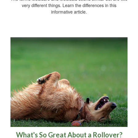
very different things. Learn the differences in this
informative article.
What's So Great About a Rollover?