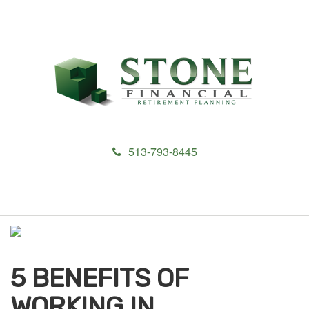
513-793-8445
M
e
n
u
5 BENEFITS OF
WORKING IN