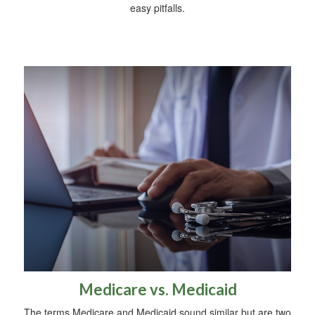
easy pitfalls.
Medicare vs. Medicaid
The terms Medicare and Medicaid sound similar but are two