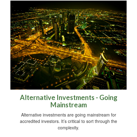
Alternative Investments - Going
Mainstream
Alternative investments are going mainstream for
accredited investors. It’s critical to sort through the
complexity.