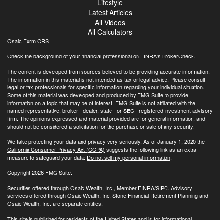
Lifestyle
Latest Articles
All Videos
All Calculators
Osaic
Form CRS
Check the background of your financial professional on FINRA's
BrokerCheck
.
The content is developed from sources believed to be providing accurate information.
The information in this material is not intended as tax or legal advice. Please consult
legal or tax professionals for specific information regarding your individual situation.
Some of this material was developed and produced by FMG Suite to provide
information on a topic that may be of interest. FMG Suite is not affiliated with the
named representative, broker - dealer, state - or SEC - registered investment advisory
firm. The opinions expressed and material provided are for general information, and
should not be considered a solicitation for the purchase or sale of any security.
We take protecting your data and privacy very seriously. As of January 1, 2020 the
California Consumer Privacy Act (CCPA)
suggests the following link as an extra
measure to safeguard your data:
Do not sell my personal information
.
Copyright 2026 FMG Suite.
Securities offered through Osaic Wealth, Inc., Member
FINRA
/
SIPC
. Advisory
services offered through Osaic Wealth, Inc. Stone Financial Retirement Planning and
Osaic Wealth, Inc. are separate entities.
This site is published for residents of the United States and is for informational