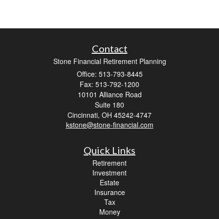
Contact
Stone Financial Retirement Planning
Office: 513-793-8445
Fax: 513-792-1200
10101 Alliance Road
Suite 180
Cincinnati,
OH
45242-4747
kstone@stone-financial.com
Quick Links
Retirement
Investment
Estate
Insurance
Tax
Money