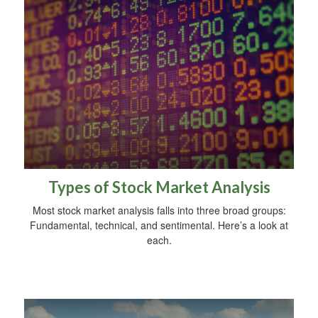
Types of Stock Market Analysis
Most stock market analysis falls into three broad groups:
Fundamental, technical, and sentimental. Here’s a look at
each.