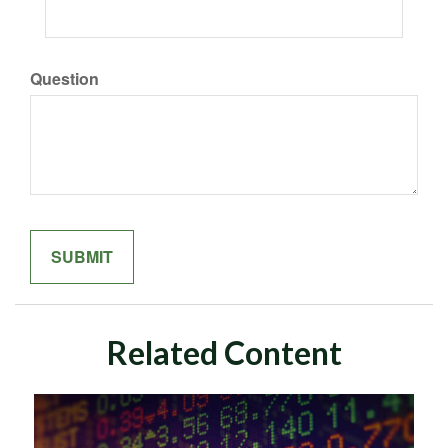
Question
Related Content