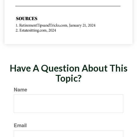
Have A Question About This
Topic?
Name
Email