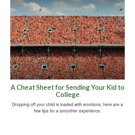
A Cheat Sheet for Sending Your Kid to
College
Dropping off your child is loaded with emotions; here are a
few tips for a smoother experience.