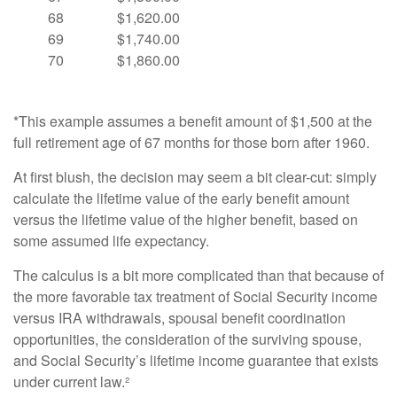
68
$1,620.00
69
$1,740.00
70
$1,860.00
*This example assumes a benefit amount of $1,500 at the
full retirement age of 67 months for those born after 1960.
At first blush, the decision may seem a bit clear-cut: simply
calculate the lifetime value of the early benefit amount
versus the lifetime value of the higher benefit, based on
some assumed life expectancy.
The calculus is a bit more complicated than that because of
the more favorable tax treatment of Social Security income
versus IRA withdrawals, spousal benefit coordination
opportunities, the consideration of the surviving spouse,
and Social Security’s lifetime income guarantee that exists
under current law.²