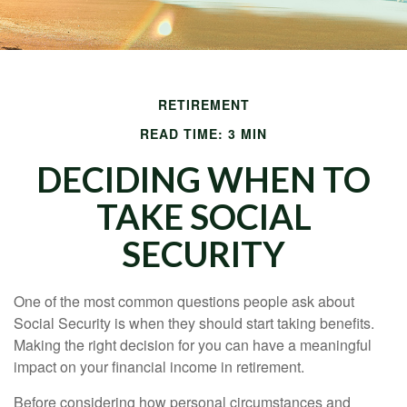
RETIREMENT
READ TIME: 3 MIN
DECIDING WHEN TO
TAKE SOCIAL
SECURITY
One of the most common questions people ask about
Social Security is when they should start taking benefits.
Making the right decision for you can have a meaningful
impact on your financial income in retirement.
Before considering how personal circumstances and