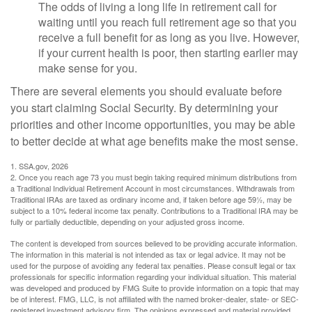
The odds of living a long life in retirement call for
waiting until you reach full retirement age so that you
receive a full benefit for as long as you live. However,
if your current health is poor, then starting earlier may
make sense for you.
There are several elements you should evaluate before
you start claiming Social Security. By determining your
priorities and other income opportunities, you may be able
to better decide at what age benefits make the most sense.
1. SSA.gov, 2026
2. Once you reach age 73 you must begin taking required minimum distributions from
a Traditional Individual Retirement Account in most circumstances. Withdrawals from
Traditional IRAs are taxed as ordinary income and, if taken before age 59½, may be
subject to a 10% federal income tax penalty. Contributions to a Traditional IRA may be
fully or partially deductible, depending on your adjusted gross income.
The content is developed from sources believed to be providing accurate information.
The information in this material is not intended as tax or legal advice. It may not be
used for the purpose of avoiding any federal tax penalties. Please consult legal or tax
professionals for specific information regarding your individual situation. This material
was developed and produced by FMG Suite to provide information on a topic that may
be of interest. FMG, LLC, is not affiliated with the named broker-dealer, state- or SEC-
registered investment advisory firm. The opinions expressed and material provided