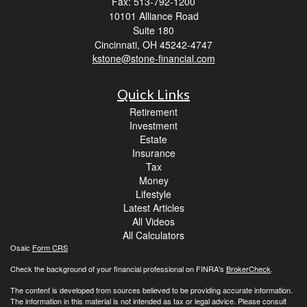
Fax: 513-792-1200
10101 Alliance Road
Suite 180
Cincinnati,
OH
45242-4747
kstone@stone-financial.com
Quick Links
Retirement
Investment
Estate
Insurance
Tax
Money
Lifestyle
Latest Articles
All Videos
All Calculators
Osaic
Form CRS
Check the background of your financial professional on FINRA's
BrokerCheck
.
The content is developed from sources believed to be providing accurate information.
The information in this material is not intended as tax or legal advice. Please consult