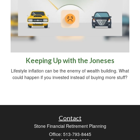
Keeping Up with the Joneses
Lifestyle inflation can be the enemy of wealth building. What
could happen if you invested instead of buying more stuff?
Contact
Stone Financial Retirement Planning
Office: 513-793-8445