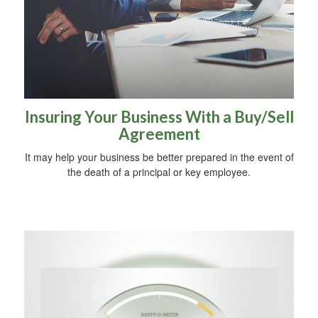
Insuring Your Business With a Buy/Sell
Agreement
It may help your business be better prepared in the event of
the death of a principal or key employee.