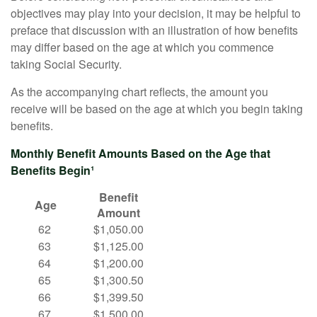
objectives may play into your decision, it may be helpful to
preface that discussion with an illustration of how benefits
may differ based on the age at which you commence
taking Social Security.
As the accompanying chart reflects, the amount you
receive will be based on the age at which you begin taking
benefits.
Monthly Benefit Amounts Based on the Age that
Benefits Begin¹
Benefit
Age
Amount
62
$1,050.00
63
$1,125.00
64
$1,200.00
65
$1,300.50
66
$1,399.50
67
$1,500.00