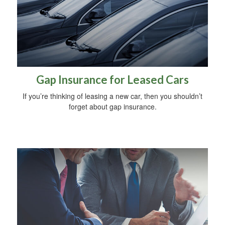
Gap Insurance for Leased Cars
If you’re thinking of leasing a new car, then you shouldn’t
forget about gap insurance.