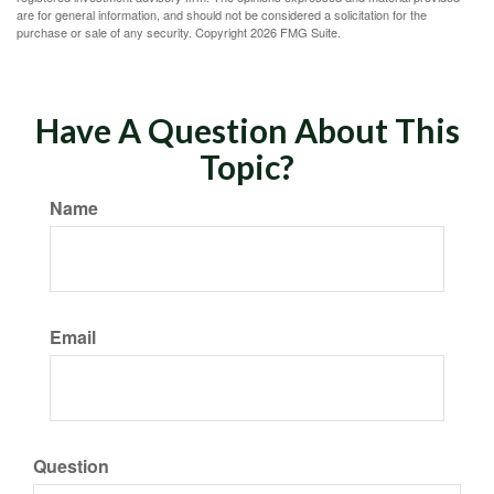
are for general information, and should not be considered a solicitation for the
purchase or sale of any security. Copyright
2026 FMG Suite.
Have A Question About This
Topic?
Name
Email
Question