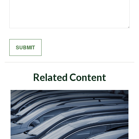
Related Content