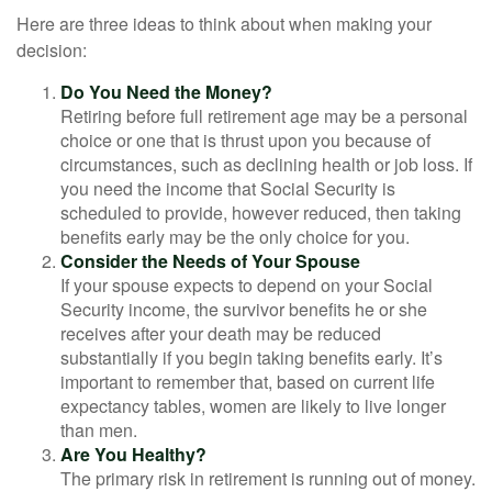
Here are three ideas to think about when making your
decision:
Do You Need the Money?
Retiring before full retirement age may be a personal
choice or one that is thrust upon you because of
circumstances, such as declining health or job loss. If
you need the income that Social Security is
scheduled to provide, however reduced, then taking
benefits early may be the only choice for you.
Consider the Needs of Your Spouse
If your spouse expects to depend on your Social
Security income, the survivor benefits he or she
receives after your death may be reduced
substantially if you begin taking benefits early. It’s
important to remember that, based on current life
expectancy tables, women are likely to live longer
than men.
Are You Healthy?
The primary risk in retirement is running out of money.