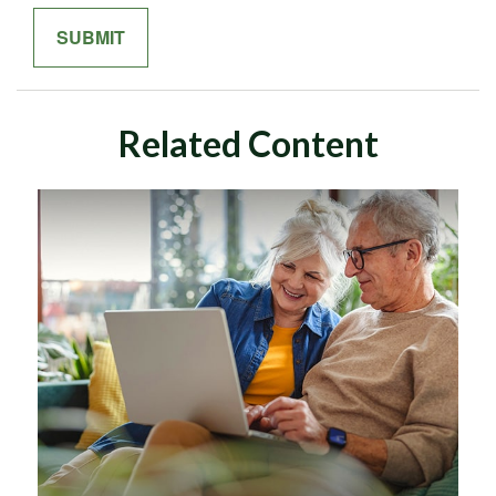
Related Content