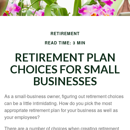
RETIREMENT
READ TIME: 3 MIN
RETIREMENT PLAN
CHOICES FOR SMALL
BUSINESSES
As a small-business owner, figuring out retirement choices
can be a little intimidating. How do you pick the most
appropriate retirement plan for your business as well as
your employees?
There are a number of choices when creating retirement