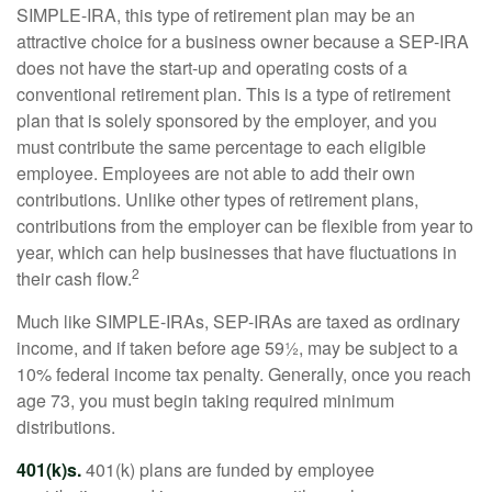
SIMPLE-IRA, this type of retirement plan may be an
attractive choice for a business owner because a SEP-IRA
does not have the start-up and operating costs of a
conventional retirement plan. This is a type of retirement
plan that is solely sponsored by the employer, and you
must contribute the same percentage to each eligible
employee. Employees are not able to add their own
contributions. Unlike other types of retirement plans,
contributions from the employer can be flexible from year to
year, which can help businesses that have fluctuations in
2
their cash flow.
Much like SIMPLE-IRAs, SEP-IRAs are taxed as ordinary
income, and if taken before age 59½, may be subject to a
10% federal income tax penalty. Generally, once you reach
age 73, you must begin taking required minimum
distributions.
401(k)s.
401(k) plans are funded by employee