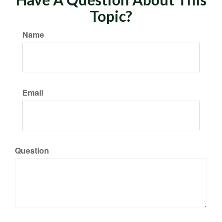
Topic?
Name
Email
Question