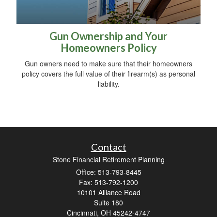
Gun Ownership and Your
Homeowners Policy
Gun owners need to make sure that their homeowners
policy covers the full value of their firearm(s) as personal
liability.
Contact
Stone Financial Retirement Planning
Office: 513-793-8445
Fax: 513-792-1200
10101 Alliance Road
Suite 180
Cincinnati,
OH
45242-4747