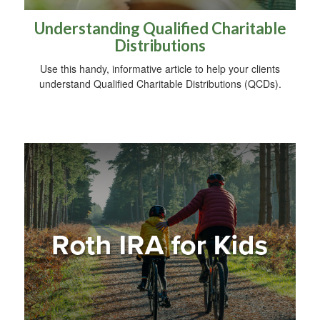
Understanding Qualified Charitable
Distributions
Use this handy, informative article to help your clients
understand Qualified Charitable Distributions (QCDs).