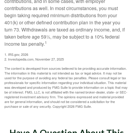
contributions, and in some cases, with employer
contributions as well. In most circumstances, you must
begin taking required minimum distributions from your
401(k) or other defined contribution plan in the year you
turn 73. Withdrawals are taxed as ordinary income, and, if
taken before age 59½, may be subject to a 10% federal
1
income tax penalty.
1. IRS.gov, 2026
2. Investopedia.com, November 27, 2025
The content is developed from sources believed to be providing accurate information.
The information in this material is not intended as tax or legal advice. It may not be
used for the purpose of avoiding any federal tax penalties. Please consult legal or tax
professionals for specific information regarding your individual situation. This material
was developed and produced by FMG Suite to provide information on a topic that may
be of interest. FMG, LLC, is not affiliated with the named broker-dealer, state- or SEC-
registered investment advisory firm. The opinions expressed and material provided
are for general information, and should not be considered a solicitation for the
purchase or sale of any security. Copyright
2026 FMG Suite.
Have A Question About This