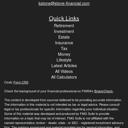
kstone@stone-financial.com
Quick Links
Retirement
Investment
Estate
Insurance
Tax
Money
Lifestyle
Latest Articles
All Videos
All Calculators
Osaic
Form CRS
Check the background of your financial professional on FINRA's
BrokerCheck
.
The content is developed from sources believed to be providing accurate information.
The information in this material is not intended as tax or legal advice. Please consult
legal or tax professionals for specific information regarding your individual situation.
Some of this material was developed and produced by FMG Suite to provide
information on a topic that may be of interest. FMG Suite is not affiliated with the
named representative, broker - dealer, state - or SEC - registered investment advisory
firm. The opinions expressed and material provided are for general information, and