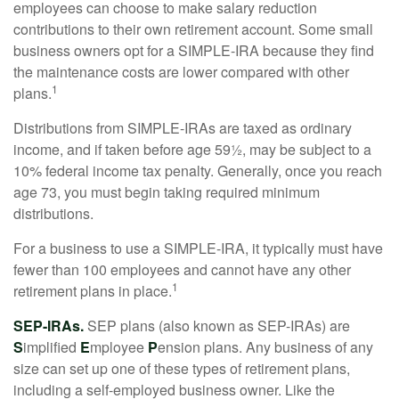
employees can choose to make salary reduction
contributions to their own retirement account. Some small
business owners opt for a SIMPLE-IRA because they find
the maintenance costs are lower compared with other
1
plans.
Distributions from SIMPLE-IRAs are taxed as ordinary
income, and if taken before age 59½, may be subject to a
10% federal income tax penalty. Generally, once you reach
age 73, you must begin taking required minimum
distributions.
For a business to use a SIMPLE-IRA, it typically must have
fewer than 100 employees and cannot have any other
1
retirement plans in place.
SEP-IRAs.
SEP plans (also known as SEP-IRAs) are
S
implified
E
mployee
P
ension plans. Any business of any
size can set up one of these types of retirement plans,
including a self-employed business owner. Like the