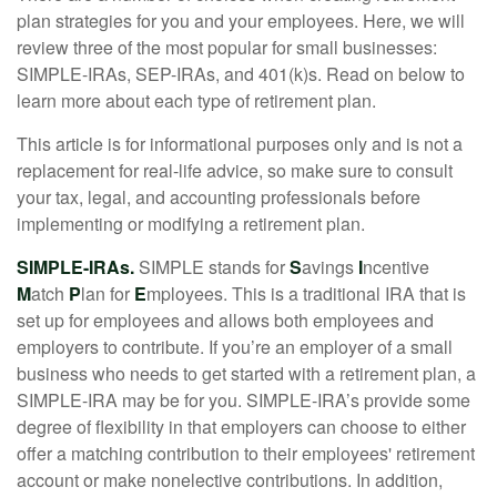
plan strategies for you and your employees. Here, we will
review three of the most popular for small businesses:
SIMPLE-IRAs, SEP-IRAs, and 401(k)s. Read on below to
learn more about each type of retirement plan.
This article is for informational purposes only and is not a
replacement for real-life advice, so make sure to consult
your tax, legal, and accounting professionals before
implementing or modifying a retirement plan.
SIMPLE-IRAs.
SIMPLE stands for
S
avings
I
ncentive
M
atch
P
lan for
E
mployees. This is a traditional IRA that is
set up for employees and allows both employees and
employers to contribute. If you’re an employer of a small
business who needs to get started with a retirement plan, a
SIMPLE-IRA may be for you. SIMPLE-IRA’s provide some
degree of flexibility in that employers can choose to either
offer a matching contribution to their employees' retirement
account or make nonelective contributions. In addition,