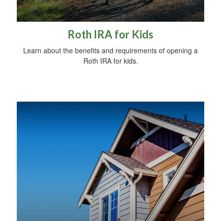
Roth IRA for Kids
Learn about the benefits and requirements of opening a
Roth IRA for kids.