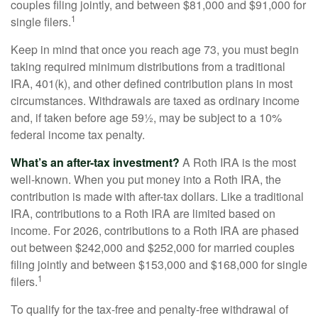
couples filing jointly, and between $81,000 and $91,000 for
1
single filers.
Keep in mind that once you reach age 73, you must begin
taking required minimum distributions from a traditional
IRA, 401(k), and other defined contribution plans in most
circumstances. Withdrawals are taxed as ordinary income
and, if taken before age 59½, may be subject to a 10%
federal income tax penalty.
What’s an after-tax investment?
A Roth IRA is the most
well-known. When you put money into a Roth IRA, the
contribution is made with after-tax dollars. Like a traditional
IRA, contributions to a Roth IRA are limited based on
income. For 2026, contributions to a Roth IRA are phased
out between $242,000 and $252,000 for married couples
filing jointly and between $153,000 and $168,000 for single
1
filers.
To qualify for the tax-free and penalty-free withdrawal of