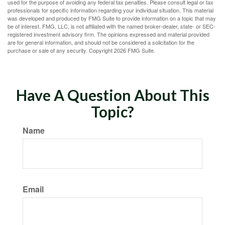
used for the purpose of avoiding any federal tax penalties. Please consult legal or tax
professionals for specific information regarding your individual situation. This material
was developed and produced by FMG Suite to provide information on a topic that may
be of interest. FMG, LLC, is not affiliated with the named broker-dealer, state- or SEC-
registered investment advisory firm. The opinions expressed and material provided
are for general information, and should not be considered a solicitation for the
purchase or sale of any security. Copyright
2026 FMG Suite.
Have A Question About This
Topic?
Name
Email