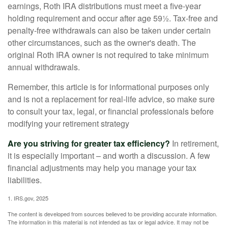
earnings, Roth IRA distributions must meet a five-year
holding requirement and occur after age 59½. Tax-free and
penalty-free withdrawals can also be taken under certain
other circumstances, such as the owner's death. The
original Roth IRA owner is not required to take minimum
annual withdrawals.
Remember, this article is for informational purposes only
and is not a replacement for real-life advice, so make sure
to consult your tax, legal, or financial professionals before
modifying your retirement strategy
Are you striving for greater tax efficiency?
In retirement,
it is especially important – and worth a discussion. A few
financial adjustments may help you manage your tax
liabilities.
1. IRS.gov, 2025
The content is developed from sources believed to be providing accurate information.
The information in this material is not intended as tax or legal advice. It may not be