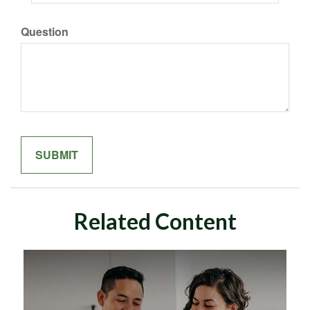
Question
Related Content