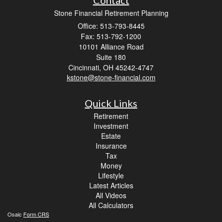
Stone Financial Retirement Planning
Office: 513-793-8445
Fax: 513-792-1200
10101 Alliance Road
Suite 180
Cincinnati,
OH
45242-4747
kstone@stone-financial.com
Quick Links
Retirement
Investment
Estate
Insurance
Tax
Money
Lifestyle
Latest Articles
All Videos
All Calculators
Osaic
Form CRS