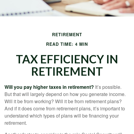
RETIREMENT
READ TIME: 4 MIN
TAX EFFICIENCY IN
RETIREMENT
Will you pay higher taxes in retirement?
It’s possible.
But that will largely depend on how you generate income.
Will it be from working? Will it be from retirement plans?
And if it does come from retirement plans, it’s important to
understand which types of plans will be financing your
retirement.