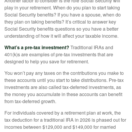
Another factor to consider is the role Social Security will
play in your retirement. When do you plan to start taking
Social Security benefits? If you have a spouse, when do
they plan on taking benefits? It’s critical to answer key
Social Security benefits questions so you have a better
understanding of how it will affect your taxable income.
What’s a pre-tax investment?
Traditional IRAs and
401(k)s are examples of pre-tax investments that are
designed to help you save for retirement.
You won’t pay any taxes on the contributions you make to
these accounts until you start to take distributions. Pre-tax
investments are also called tax-deferred investments, as
the money you accumulate in these accounts can benefit
from tax-deferred growth.
For individuals covered by a retirement plan at work, the
tax deduction for a traditional IRA in 2026 is phased out for
incomes between $129,000 and $149,000 for married