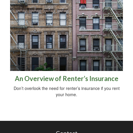
An Overview of Renter’s Insurance
Don’t overlook the need for renter’s insurance if you rent
your home.
Contact