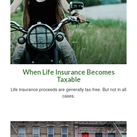
When Life Insurance Becomes
Taxable
Life insurance proceeds are generally tax-free. But not in all
cases.