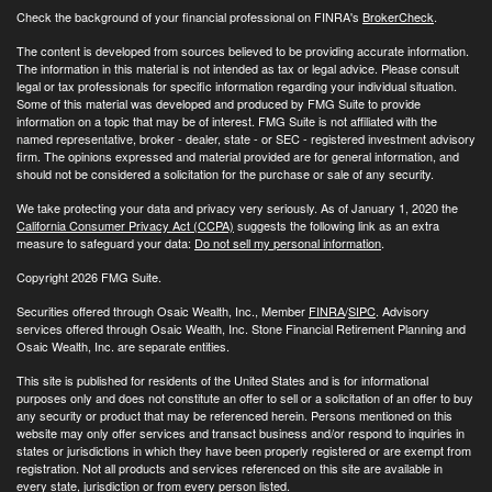
Check the background of your financial professional on FINRA's
BrokerCheck
.
The content is developed from sources believed to be providing accurate information.
The information in this material is not intended as tax or legal advice. Please consult
legal or tax professionals for specific information regarding your individual situation.
Some of this material was developed and produced by FMG Suite to provide
information on a topic that may be of interest. FMG Suite is not affiliated with the
named representative, broker - dealer, state - or SEC - registered investment advisory
firm. The opinions expressed and material provided are for general information, and
should not be considered a solicitation for the purchase or sale of any security.
We take protecting your data and privacy very seriously. As of January 1, 2020 the
California Consumer Privacy Act (CCPA)
suggests the following link as an extra
measure to safeguard your data:
Do not sell my personal information
.
Copyright 2026 FMG Suite.
Securities offered through Osaic Wealth, Inc., Member
FINRA
/
SIPC
. Advisory
services offered through Osaic Wealth, Inc. Stone Financial Retirement Planning and
Osaic Wealth, Inc. are separate entities.
This site is published for residents of the United States and is for informational
purposes only and does not constitute an offer to sell or a solicitation of an offer to buy
any security or product that may be referenced herein. Persons mentioned on this
website may only offer services and transact business and/or respond to inquiries in
states or jurisdictions in which they have been properly registered or are exempt from
registration. Not all products and services referenced on this site are available in
every state, jurisdiction or from every person listed.