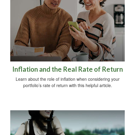
Inflation and the Real Rate of Return
Learn about the role of inflation when considering your
portfolio’s rate of return with this helpful article.