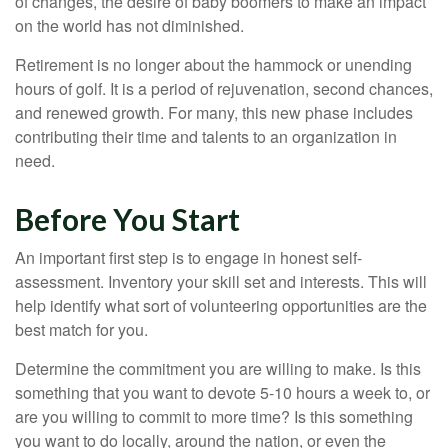
of changes, the desire of baby boomers to make an impact
on the world has not diminished.
Retirement is no longer about the hammock or unending
hours of golf. It is a period of rejuvenation, second chances,
and renewed growth. For many, this new phase includes
contributing their time and talents to an organization in
need.
Before You Start
An important first step is to engage in honest self-
assessment. Inventory your skill set and interests. This will
help identify what sort of volunteering opportunities are the
best match for you.
Determine the commitment you are willing to make. Is this
something that you want to devote 5-10 hours a week to, or
are you willing to commit to more time? Is this something
you want to do locally, around the nation, or even the