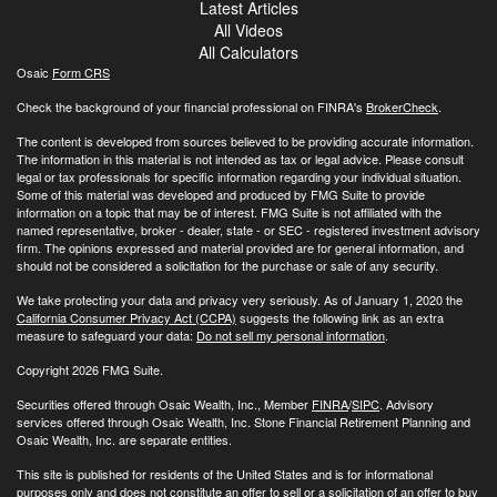
Latest Articles
All Videos
All Calculators
Osaic
Form CRS
Check the background of your financial professional on FINRA's
BrokerCheck
.
The content is developed from sources believed to be providing accurate information.
The information in this material is not intended as tax or legal advice. Please consult
legal or tax professionals for specific information regarding your individual situation.
Some of this material was developed and produced by FMG Suite to provide
information on a topic that may be of interest. FMG Suite is not affiliated with the
named representative, broker - dealer, state - or SEC - registered investment advisory
firm. The opinions expressed and material provided are for general information, and
should not be considered a solicitation for the purchase or sale of any security.
We take protecting your data and privacy very seriously. As of January 1, 2020 the
California Consumer Privacy Act (CCPA)
suggests the following link as an extra
measure to safeguard your data:
Do not sell my personal information
.
Copyright 2026 FMG Suite.
Securities offered through Osaic Wealth, Inc., Member
FINRA
/
SIPC
. Advisory
services offered through Osaic Wealth, Inc. Stone Financial Retirement Planning and
Osaic Wealth, Inc. are separate entities.
This site is published for residents of the United States and is for informational
purposes only and does not constitute an offer to sell or a solicitation of an offer to buy