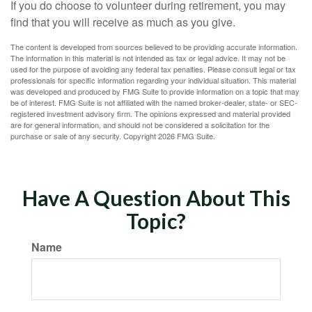
If you do choose to volunteer during retirement, you may
find that you will receive as much as you give.
The content is developed from sources believed to be providing accurate information.
The information in this material is not intended as tax or legal advice. It may not be
used for the purpose of avoiding any federal tax penalties. Please consult legal or tax
professionals for specific information regarding your individual situation. This material
was developed and produced by FMG Suite to provide information on a topic that may
be of interest. FMG Suite is not affiliated with the named broker-dealer, state- or SEC-
registered investment advisory firm. The opinions expressed and material provided
are for general information, and should not be considered a solicitation for the
purchase or sale of any security. Copyright
2026 FMG Suite.
Have A Question About This
Topic?
Name