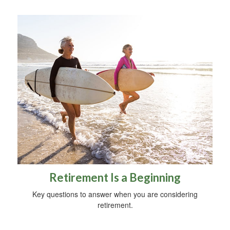
Retirement Is a Beginning
Key questions to answer when you are considering
retirement.