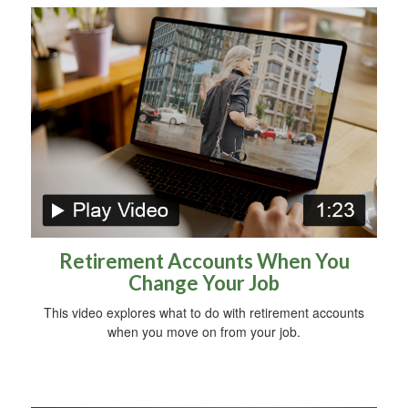
Retirement Accounts When You
Change Your Job
This video explores what to do with retirement accounts
when you move on from your job.