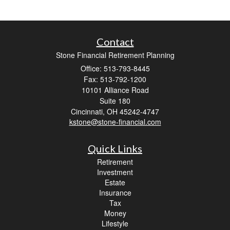
Contact
Stone Financial Retirement Planning
Office: 513-793-8445
Fax: 513-792-1200
10101 Alliance Road
Suite 180
Cincinnati,
OH
45242-4747
kstone@stone-financial.com
Quick Links
Retirement
Investment
Estate
Insurance
Tax
Money
Lifestyle