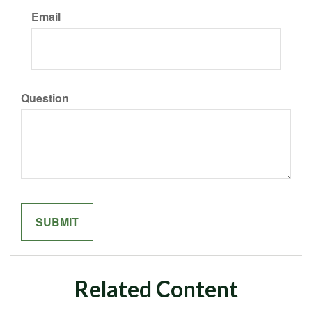
Email
Question
Related Content