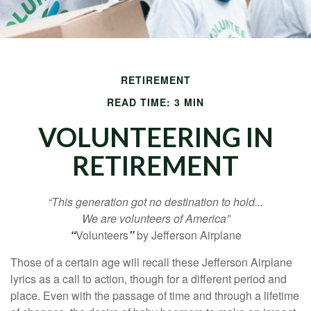
RETIREMENT
READ TIME: 3 MIN
VOLUNTEERING IN
RETIREMENT
“This generation got no destination to hold...
We are volunteers of America”
“
Volunteers
”
by Jefferson Airplane
Those of a certain age will recall these Jefferson Airplane
lyrics as a call to action, though for a different period and
place. Even with the passage of time and through a lifetime