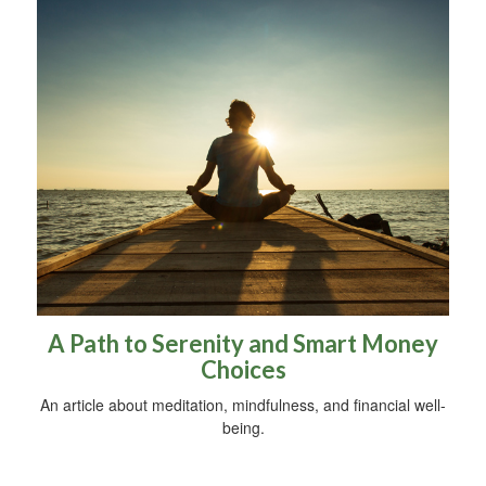
A Path to Serenity and Smart Money
Choices
An article about meditation, mindfulness, and financial well-
being.