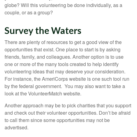
globe? Will this volunteering be done individually, as a
couple, or as a group?
Survey the Waters
There are plenty of resources to get a good view of the
opportunities that exist. One place to start is by asking
friends, family, and colleagues. Another option is to use
one or more of the many tools created to help identify
volunteering ideas that may deserve your consideration.
For instance, the AmeriCorps website is one such tool run
by the federal government. You may also want to take a
look at the VolunteerMatch website.
Another approach may be to pick charities that you support
and check out their volunteer opportunities. Don’t be afraid
to call them since some opportunities may not be
advertised.