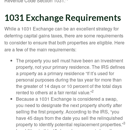
Revenue Code Section 1031.”
1031 Exchange Requirements
While a 1031 Exchange can be an excellent strategy for
deferring capital gains taxes, there are some requirements
to consider to ensure that both properties are eligible. Here
are a few of the main requirements:
The property you sell must have been an investment
property, not your primary residence. The IRS defines
a property as a primary residence “if it’s used for
personal purposes during the tax year for more than
the greater of 14 days or 10 percent of the total days
2
rented to others at a fair rental value.”
Because a 1031 Exchange is considered a swap,
you need to designate the next property shortly after
selling the first property. According to the IRS, “you
have 45 days from the date you sell the relinquished
3
property to identify potential replacement properties.”