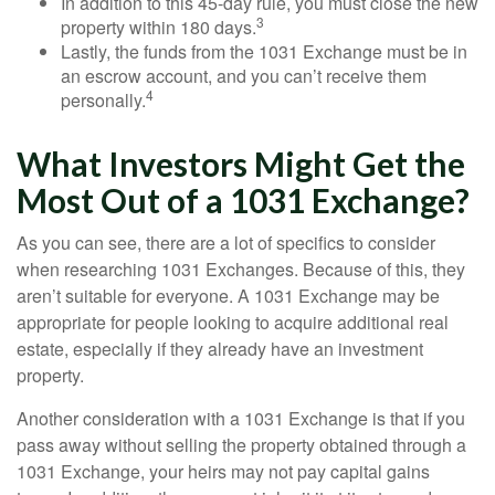
In addition to this 45-day rule, you must close the new
3
property within 180 days.
Lastly, the funds from the 1031 Exchange must be in
an escrow account, and you can’t receive them
4
personally.
What Investors Might Get the
Most Out of a 1031 Exchange?
As you can see, there are a lot of specifics to consider
when researching 1031 Exchanges. Because of this, they
aren’t suitable for everyone. A 1031 Exchange may be
appropriate for people looking to acquire additional real
estate, especially if they already have an investment
property.
Another consideration with a 1031 Exchange is that if you
pass away without selling the property obtained through a
1031 Exchange, your heirs may not pay capital gains