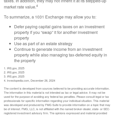
taxes. In addition, they may not inherit it at its stepped-up
4
market rate value.
To summarize, a 1031 Exchange may allow you to:
Defer paying capital gains taxes on an investment
property if you “swap” it for another investment
property
Use as part of an estate strategy
Continue to generate income from an investment
property while also managing tax-deferred equity in
the property
1. IRS.gov, 2025
2. IRS.gov, 2025
3. IRS.gov, 2025
4. Investopedia.com, December 26, 2024
The content is developed from sources believed to be providing accurate information.
The information in this material is not intended as tax or legal advice. It may not be
used for the purpose of avoiding any federal tax penalties. Please consult legal or tax
professionals for specific information regarding your individual situation. This material
was developed and produced by FMG Suite to provide information on a topic that may
be of interest. FMG, LLC, is not affiliated with the named broker-dealer, state- or SEC-
registered investment advisory firm. The opinions expressed and material provided