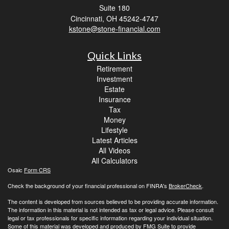
Suite 180
Cincinnati,
OH
45242-4747
kstone@stone-financial.com
Quick Links
Retirement
Investment
Estate
Insurance
Tax
Money
Lifestyle
Latest Articles
All Videos
All Calculators
Osaic
Form CRS
Check the background of your financial professional on FINRA's
BrokerCheck
.
The content is developed from sources believed to be providing accurate information.
The information in this material is not intended as tax or legal advice. Please consult
legal or tax professionals for specific information regarding your individual situation.
Some of this material was developed and produced by FMG Suite to provide