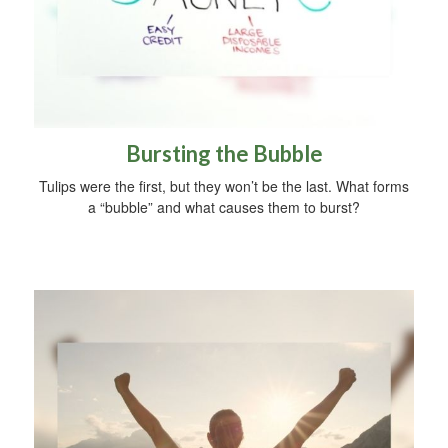
Bursting the Bubble
Tulips were the first, but they won’t be the last. What forms
a “bubble” and what causes them to burst?