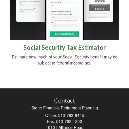
Social Security Tax Estimator
Estimate how much of your Social Security benefit may be
subject to federal income tax.
Contact
Stone Financial Retirement Planning
Office: 513-793-8445
Fax: 513-792-1200
10101 Alliance Road