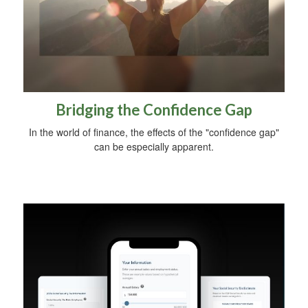
Bridging the Confidence Gap
In the world of finance, the effects of the "confidence gap"
can be especially apparent.