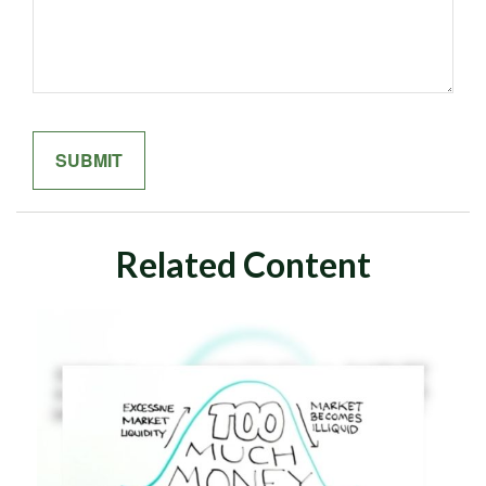
Related Content