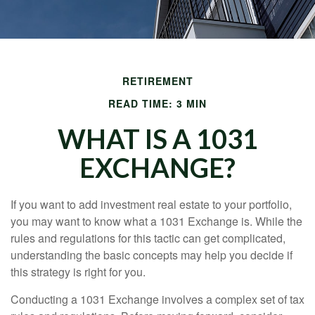
RETIREMENT
READ TIME: 3 MIN
WHAT IS A 1031
EXCHANGE?
If you want to add investment real estate to your portfolio,
you may want to know what a 1031 Exchange is. While the
rules and regulations for this tactic can get complicated,
understanding the basic concepts may help you decide if
this strategy is right for you.
Conducting a 1031 Exchange involves a complex set of tax