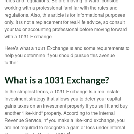
rules and regulations. Before moving forward, consider
working with a professional familiar with the rules and
regulations. Also, this article is for informational purposes
only. It is not a replacement for real-life advice, so consult
your tax or accounting professional before moving forward
with a 1031 Exchange.
Here’s what a 1031 Exchange is and some requirements to
help you determine if you should pursue this avenue
further.
What is a 1031 Exchange?
In the simplest terms, a 1031 Exchange is a real estate
investment strategy that allows you to defer your capital
gains taxes on an investment property if you sell it and buy
another “like-kind” property. According to the Internal
Revenue Service, “if you make a like-kind exchange, you
are not required to recognize a gain or loss under Internal
1