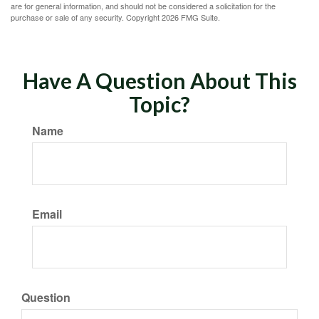
are for general information, and should not be considered a solicitation for the
purchase or sale of any security. Copyright
2026 FMG Suite.
Have A Question About This
Topic?
Name
Email
Question