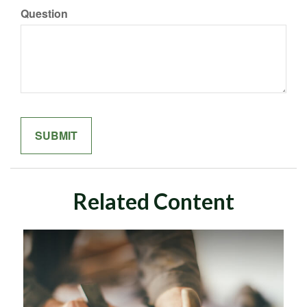
Question
Related Content