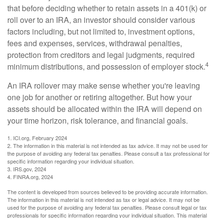
that before deciding whether to retain assets in a 401(k) or
roll over to an IRA, an investor should consider various
factors including, but not limited to, investment options,
fees and expenses, services, withdrawal penalties,
protection from creditors and legal judgments, required
4
minimum distributions, and possession of employer stock.
An IRA rollover may make sense whether you're leaving
one job for another or retiring altogether. But how your
assets should be allocated within the IRA will depend on
your time horizon, risk tolerance, and financial goals.
1. ICI.org, February 2024
2. The information in this material is not intended as tax advice. It may not be used for
the purpose of avoiding any federal tax penalties. Please consult a tax professional for
specific information regarding your individual situation.
3. IRS.gov, 2024
4. FINRA.org, 2024
The content is developed from sources believed to be providing accurate information.
The information in this material is not intended as tax or legal advice. It may not be
used for the purpose of avoiding any federal tax penalties. Please consult legal or tax
professionals for specific information regarding your individual situation. This material