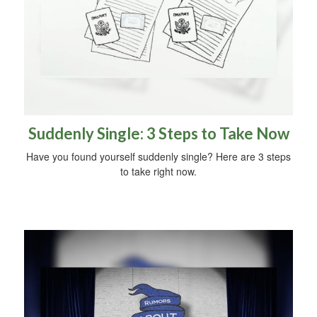
Suddenly Single: 3 Steps to Take Now
Have you found yourself suddenly single? Here are 3 steps
to take right now.