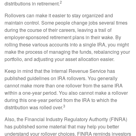
2
distributions in retirement.
Rollovers can make it easier to stay organized and
maintain control. Some people change jobs several times
during the course of their careers, leaving a trail of
employer-sponsored retirement plans in their wake. By
rolling these various accounts into a single IRA, you might
make the process of managing the funds, rebalancing your
portfolio, and adjusting your asset allocation easier.
Keep in mind that the Internal Revenue Service has
published guidelines on IRA rollovers. You generally
cannot make more than one rollover from the same IRA
within a one-year period. You also cannot make a rollover
during this one-year period from the IRA to which the
3
distribution was rolled over.
Also, the Financial Industry Regulatory Authority (FINRA)
has published some material that may help you better
understand your rollover choices. FINRA reminds investors