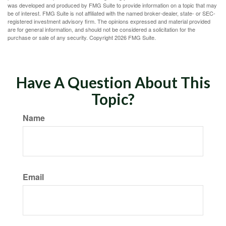
was developed and produced by FMG Suite to provide information on a topic that may
be of interest. FMG Suite is not affiliated with the named broker-dealer, state- or SEC-
registered investment advisory firm. The opinions expressed and material provided
are for general information, and should not be considered a solicitation for the
purchase or sale of any security. Copyright
2026 FMG Suite.
Have A Question About This
Topic?
Name
Email