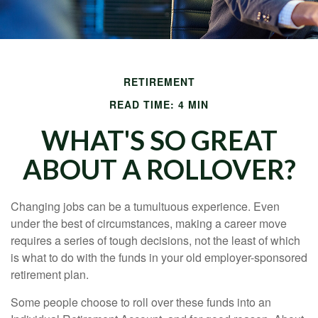
RETIREMENT
READ TIME: 4 MIN
WHAT'S SO GREAT
ABOUT A ROLLOVER?
Changing jobs can be a tumultuous experience. Even
under the best of circumstances, making a career move
requires a series of tough decisions, not the least of which
is what to do with the funds in your old employer-sponsored
retirement plan.
Some people choose to roll over these funds into an