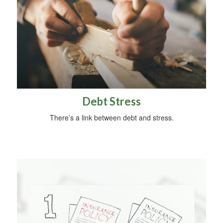
Debt Stress
There’s a link between debt and stress.