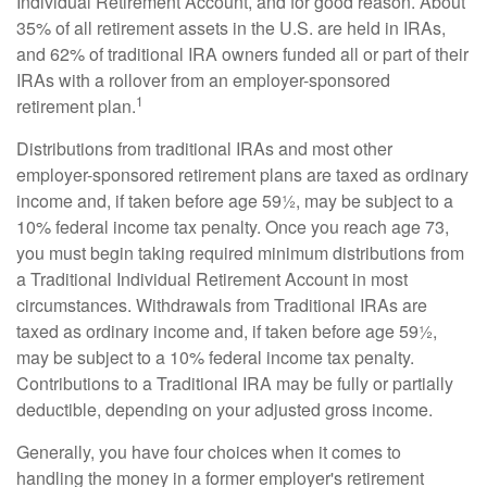
Individual Retirement Account, and for good reason. About
35% of all retirement assets in the U.S. are held in IRAs,
and 62% of traditional IRA owners funded all or part of their
IRAs with a rollover from an employer-sponsored
1
retirement plan.
Distributions from traditional IRAs and most other
employer-sponsored retirement plans are taxed as ordinary
income and, if taken before age 59½, may be subject to a
10% federal income tax penalty. Once you reach age 73,
you must begin taking required minimum distributions from
a Traditional Individual Retirement Account in most
circumstances. Withdrawals from Traditional IRAs are
taxed as ordinary income and, if taken before age 59½,
may be subject to a 10% federal income tax penalty.
Contributions to a Traditional IRA may be fully or partially
deductible, depending on your adjusted gross income.
Generally, you have four choices when it comes to
handling the money in a former employer's retirement