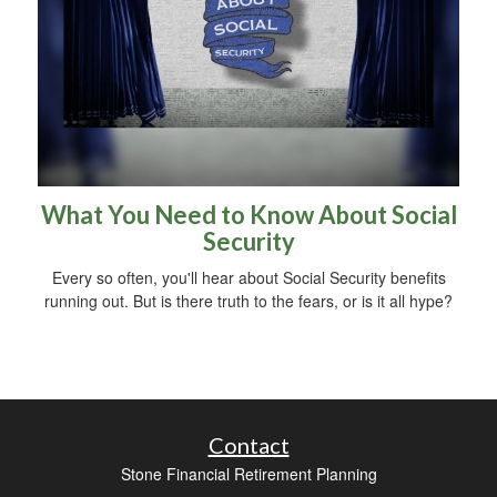
What You Need to Know About Social
Security
Every so often, you'll hear about Social Security benefits
running out. But is there truth to the fears, or is it all hype?
Contact
Stone Financial Retirement Planning