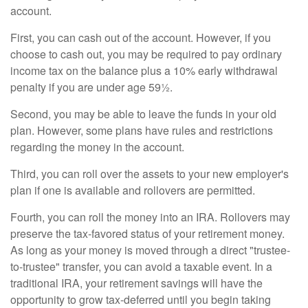
account.
First, you can cash out of the account. However, if you
choose to cash out, you may be required to pay ordinary
income tax on the balance plus a 10% early withdrawal
penalty if you are under age 59½.
Second, you may be able to leave the funds in your old
plan. However, some plans have rules and restrictions
regarding the money in the account.
Third, you can roll over the assets to your new employer's
plan if one is available and rollovers are permitted.
Fourth, you can roll the money into an IRA. Rollovers may
preserve the tax-favored status of your retirement money.
As long as your money is moved through a direct "trustee-
to-trustee" transfer, you can avoid a taxable event. In a
traditional IRA, your retirement savings will have the
opportunity to grow tax-deferred until you begin taking