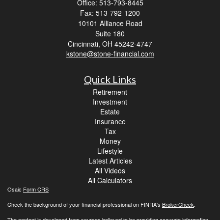
Office: 513-793-8445
Fax: 513-792-1200
10101 Alliance Road
Suite 180
Cincinnati,
OH
45242-4747
kstone@stone-financial.com
Quick Links
Retirement
Investment
Estate
Insurance
Tax
Money
Lifestyle
Latest Articles
All Videos
All Calculators
Osaic
Form CRS
Check the background of your financial professional on FINRA's
BrokerCheck
.
The content is developed from sources believed to be providing accurate information.