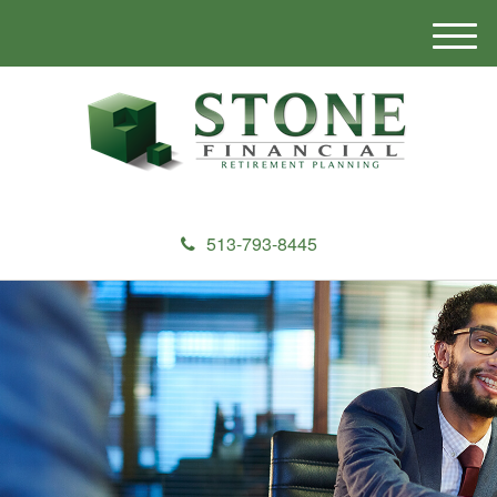
M
e
n
u
513-793-8445