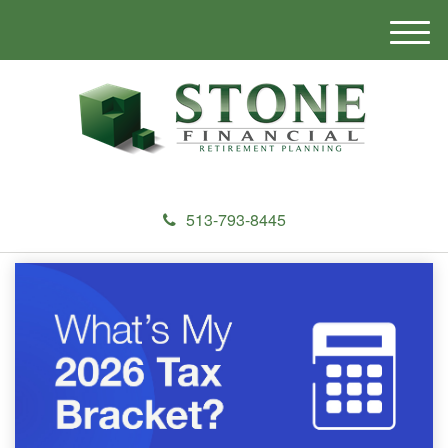
M
e
n
u
513-793-8445