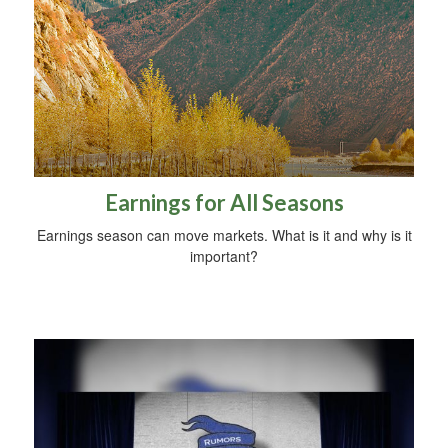
Earnings for All Seasons
Earnings season can move markets. What is it and why is it
important?