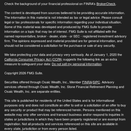
Check the background of your financial professional on FINRA's
BrokerCheck
.
The content is developed from sources believed to be providing accurate information.
The information in this material is not intended as tax or legal advice. Please consult
legal or tax professionals for specific information regarding your individual situation.
Some of this material was developed and produced by FMG Suite to provide
information on a topic that may be of interest. FMG Suite is not affiliated with the
named representative, broker - dealer, state - or SEC - registered investment advisory
firm. The opinions expressed and material provided are for general information, and
should not be considered a solicitation for the purchase or sale of any security.
We take protecting your data and privacy very seriously. As of January 1, 2020 the
California Consumer Privacy Act (CCPA)
suggests the following link as an extra
measure to safeguard your data:
Do not sell my personal information
.
Copyright 2026 FMG Suite.
Securities offered through Osaic Wealth, Inc., Member
FINRA
/
SIPC
. Advisory
services offered through Osaic Wealth, Inc. Stone Financial Retirement Planning and
Osaic Wealth, Inc. are separate entities.
This site is published for residents of the United States and is for informational
purposes only and does not constitute an offer to sell or a solicitation of an offer to buy
any security or product that may be referenced herein. Persons mentioned on this
website may only offer services and transact business and/or respond to inquiries in
states or jurisdictions in which they have been properly registered or are exempt from
registration. Not all products and services referenced on this site are available in
every state, jurisdiction or from every person listed.