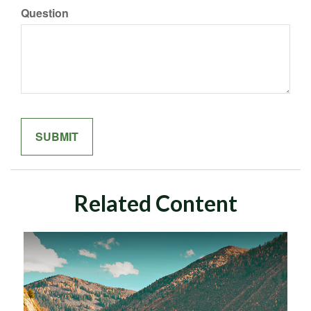
Question
Related Content