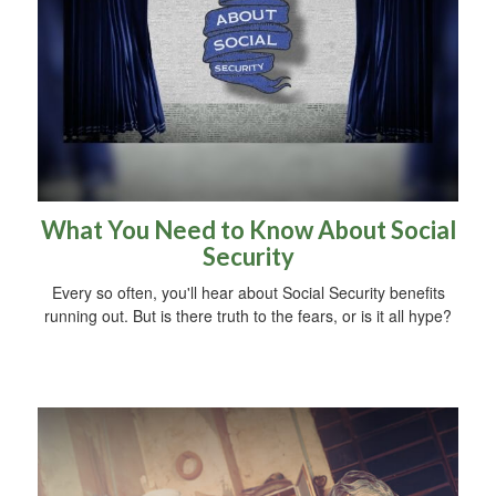
What You Need to Know About Social
Security
Every so often, you'll hear about Social Security benefits
running out. But is there truth to the fears, or is it all hype?