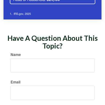
Have A Question About This
Topic?
Name
Email