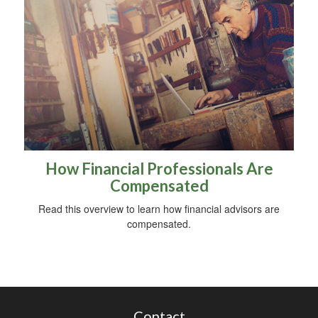
How Financial Professionals Are
Compensated
Read this overview to learn how financial advisors are
compensated.
Contact