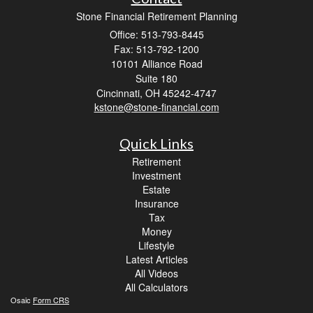
Stone Financial Retirement Planning
Office: 513-793-8445
Fax: 513-792-1200
10101 Alliance Road
Suite 180
Cincinnati,
OH
45242-4747
kstone@stone-financial.com
Quick Links
Retirement
Investment
Estate
Insurance
Tax
Money
Lifestyle
Latest Articles
All Videos
All Calculators
Osaic
Form CRS