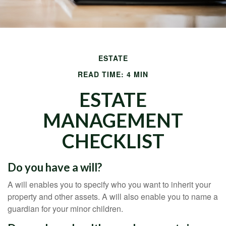
ESTATE
READ TIME: 4 MIN
ESTATE
MANAGEMENT
CHECKLIST
Do you have a will?
A will enables you to specify who you want to inherit your
property and other assets. A will also enable you to name a
guardian for your minor children.