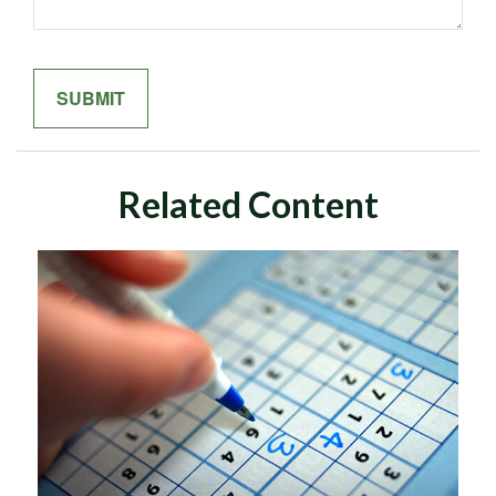
Related Content