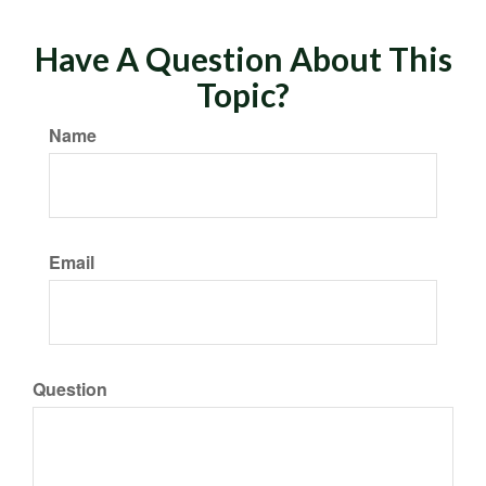
Have A Question About This
Topic?
Name
Email
Question