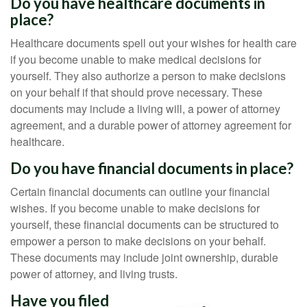
Do you have healthcare documents in
place?
Healthcare documents spell out your wishes for health care
if you become unable to make medical decisions for
yourself. They also authorize a person to make decisions
on your behalf if that should prove necessary. These
documents may include a living will, a power of attorney
agreement, and a durable power of attorney agreement for
healthcare.
Do you have financial documents in place?
Certain financial documents can outline your financial
wishes. If you become unable to make decisions for
yourself, these financial documents can be structured to
empower a person to make decisions on your behalf.
These documents may include joint ownership, durable
power of attorney, and living trusts.
Have you filed