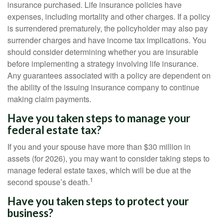
insurance purchased. Life insurance policies have
expenses, including mortality and other charges. If a policy
is surrendered prematurely, the policyholder may also pay
surrender charges and have income tax implications. You
should consider determining whether you are insurable
before implementing a strategy involving life insurance.
Any guarantees associated with a policy are dependent on
the ability of the issuing insurance company to continue
making claim payments.
Have you taken steps to manage your
federal estate tax?
If you and your spouse have more than $30 million in
assets (for 2026), you may want to consider taking steps to
manage federal estate taxes, which will be due at the
1
second spouse’s death.
Have you taken steps to protect your
business?