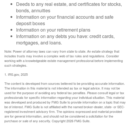
Deeds to any real estate, and certificates for stocks,
bonds, annuities
Information on your financial accounts and safe
deposit boxes
Information on your retirement plans
Information on any debts you have: credit cards,
mortgages, and loans.
Note: Power of attorney laws can vary from state to state. An estate strategy that
includes trusts may involve a complex web of tax rules and regulations. Consider
working with a knowledgeable estate management professional before implementing
such strategies.
1. IRS.gov, 2025
The content is developed from sources believed to be providing accurate information.
The information in this material is not intended as tax or legal advice. It may not be
used for the purpose of avoiding any federal tax penalties. Please consult legal or tax
professionals for specific information regarding your individual situation. This material
was developed and produced by FMG Suite to provide information on a topic that may
be of interest. FMG Suite is not affiliated with the named broker-dealer, state- or SEC-
registered investment advisory firm. The opinions expressed and material provided
are for general information, and should not be considered a solicitation for the
purchase or sale of any security. Copyright
2026 FMG Suite.