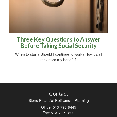
Three Key Questions to Answer
Before Taking Social Security
When to start? Should I continue to work? How can I
maximize my benefit?
Contact
Stone Financial Retirement Planning
Office: 513-793-8445
Fax: 513-792-1200