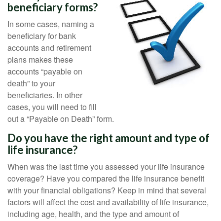
beneficiary forms?
In some cases, naming a
beneficiary for bank
accounts and retirement
plans makes these
accounts “payable on
death” to your
beneficiaries. In other
cases, you will need to fill
out a “Payable on Death” form.
Do you have the right amount and type of
life insurance?
When was the last time you assessed your life insurance
coverage? Have you compared the life insurance benefit
with your financial obligations? Keep in mind that several
factors will affect the cost and availability of life insurance,
including age, health, and the type and amount of