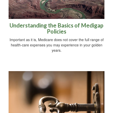
Understanding the Basics of Medigap
Policies
Important as it is, Medicare does not cover the full range of
health-care expenses you may experience in your golden
years.