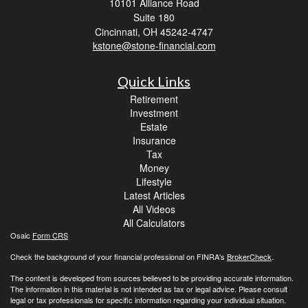
10101 Alliance Road
Suite 180
Cincinnati,
OH
45242-4747
kstone@stone-financial.com
Quick Links
Retirement
Investment
Estate
Insurance
Tax
Money
Lifestyle
Latest Articles
All Videos
All Calculators
Osaic
Form CRS
Check the background of your financial professional on FINRA's
BrokerCheck
.
The content is developed from sources believed to be providing accurate information.
The information in this material is not intended as tax or legal advice. Please consult
legal or tax professionals for specific information regarding your individual situation.