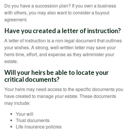
Do you have a succession plan? If you own a business
with others, you may also want to consider a buyout
agreement.
Have you created a letter of instruction?
A letter of instruction is a non-legal document that outlines
your wishes. A strong, well-written letter may save your
heirs time, effort, and expense as they administer your
estate.
Will your heirs be able to locate your
critical documents?
Your heirs may need access to the specific documents you
have created to manage your estate. These documents
may include:
Your will
Trust documents
Life insurance policies