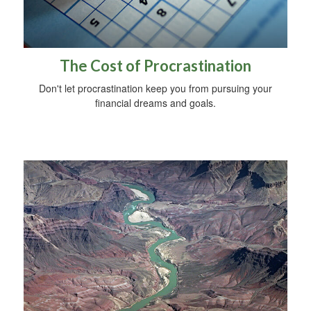
The Cost of Procrastination
Don't let procrastination keep you from pursuing your
financial dreams and goals.