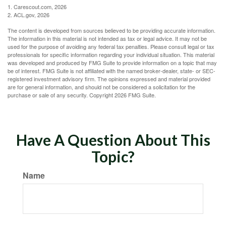
1. Carescout.com, 2026
2. ACL.gov, 2026
The content is developed from sources believed to be providing accurate information.
The information in this material is not intended as tax or legal advice. It may not be
used for the purpose of avoiding any federal tax penalties. Please consult legal or tax
professionals for specific information regarding your individual situation. This material
was developed and produced by FMG Suite to provide information on a topic that may
be of interest. FMG Suite is not affiliated with the named broker-dealer, state- or SEC-
registered investment advisory firm. The opinions expressed and material provided
are for general information, and should not be considered a solicitation for the
purchase or sale of any security. Copyright
2026 FMG Suite.
Have A Question About This
Topic?
Name