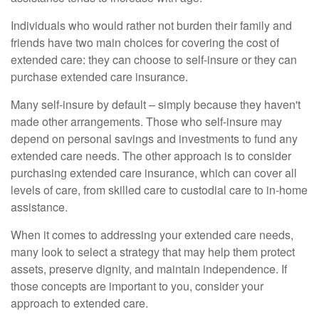
Individuals who would rather not burden their family and
friends have two main choices for covering the cost of
extended care: they can choose to self-insure or they can
purchase extended care insurance.
Many self-insure by default – simply because they haven't
made other arrangements. Those who self-insure may
depend on personal savings and investments to fund any
extended care needs. The other approach is to consider
purchasing extended care insurance, which can cover all
levels of care, from skilled care to custodial care to in-home
assistance.
When it comes to addressing your extended care needs,
many look to select a strategy that may help them protect
assets, preserve dignity, and maintain independence. If
those concepts are important to you, consider your
approach to extended care.