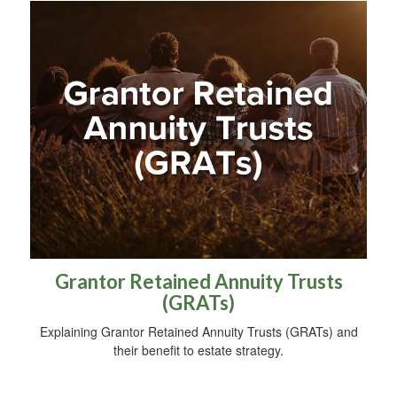
Grantor Retained Annuity Trusts
(GRATs)
Explaining Grantor Retained Annuity Trusts (GRATs) and
their benefit to estate strategy.