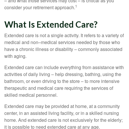
– and what those services may cost – is critical as you
1
consider your retirement approach.
What Is Extended Care?
Extended care is not a single activity. It refers to a variety of
medical and non–medical services needed by those who
have a chronic illness or disability – commonly associated
with aging.
Extended care can include everything from assistance with
activities of daily living – help dressing, bathing, using the
bathroom, or even driving to the store – to more intensive
therapeutic and medical care requiring the services of
skilled medical personnel.
Extended care may be provided at home, at a community
center, in an assisted living facility, or in a skilled nursing
home. And extended care is not exclusively for the elderly;
it is possible to need extended care at any age.