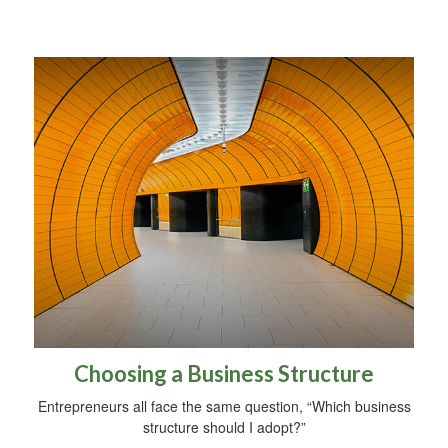
Choosing a Business Structure
Entrepreneurs all face the same question, “Which business
structure should I adopt?”