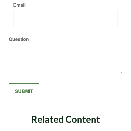
Email
Question
Related Content