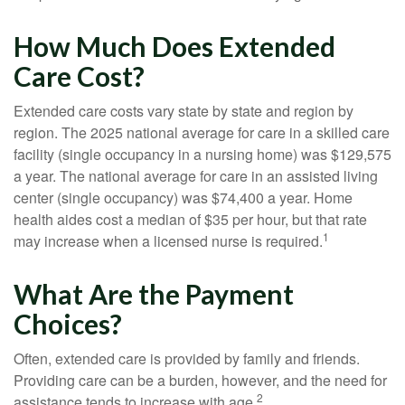
How Much Does Extended
Care Cost?
Extended care costs vary state by state and region by
region. The 2025 national average for care in a skilled care
facility (single occupancy in a nursing home) was $129,575
a year. The national average for care in an assisted living
center (single occupancy) was $74,400 a year. Home
health aides cost a median of $35 per hour, but that rate
1
may increase when a licensed nurse is required.
What Are the Payment
Choices?
Often, extended care is provided by family and friends.
Providing care can be a burden, however, and the need for
2
assistance tends to increase with age.