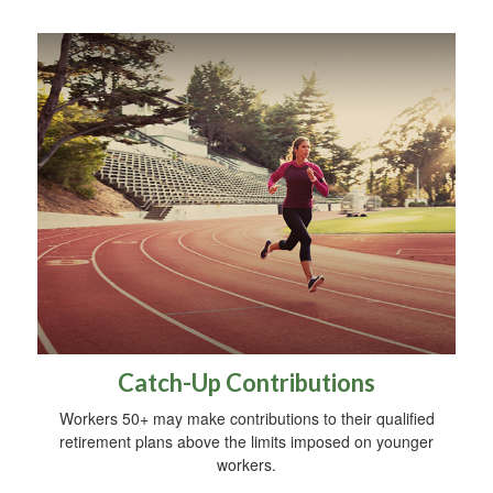
Catch-Up Contributions
Workers 50+ may make contributions to their qualified
retirement plans above the limits imposed on younger
workers.