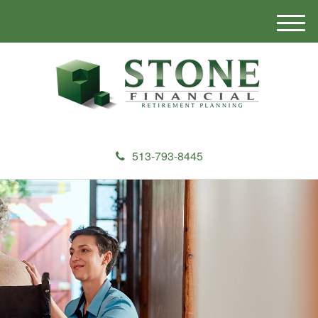
M
e
n
u
513-793-8445