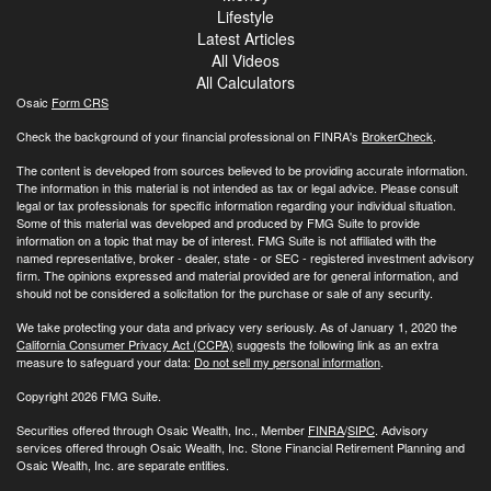
Lifestyle
Latest Articles
All Videos
All Calculators
Osaic
Form CRS
Check the background of your financial professional on FINRA's
BrokerCheck
.
The content is developed from sources believed to be providing accurate information.
The information in this material is not intended as tax or legal advice. Please consult
legal or tax professionals for specific information regarding your individual situation.
Some of this material was developed and produced by FMG Suite to provide
information on a topic that may be of interest. FMG Suite is not affiliated with the
named representative, broker - dealer, state - or SEC - registered investment advisory
firm. The opinions expressed and material provided are for general information, and
should not be considered a solicitation for the purchase or sale of any security.
We take protecting your data and privacy very seriously. As of January 1, 2020 the
California Consumer Privacy Act (CCPA)
suggests the following link as an extra
measure to safeguard your data:
Do not sell my personal information
.
Copyright 2026 FMG Suite.
Securities offered through Osaic Wealth, Inc., Member
FINRA
/
SIPC
. Advisory
services offered through Osaic Wealth, Inc. Stone Financial Retirement Planning and
Osaic Wealth, Inc. are separate entities.