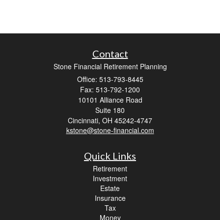
Contact
Stone Financial Retirement Planning
Office: 513-793-8445
Fax: 513-792-1200
10101 Alliance Road
Suite 180
Cincinnati,
OH
45242-4747
kstone@stone-financial.com
Quick Links
Retirement
Investment
Estate
Insurance
Tax
Money