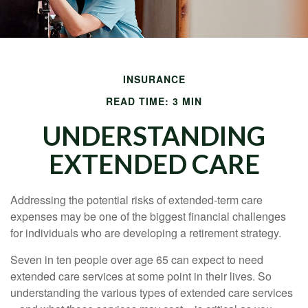
INSURANCE
READ TIME: 3 MIN
UNDERSTANDING
EXTENDED CARE
Addressing the potential risks of extended-term care
expenses may be one of the biggest financial challenges
for individuals who are developing a retirement strategy.
Seven in ten people over age 65 can expect to need
extended care services at some point in their lives. So
understanding the various types of extended care services