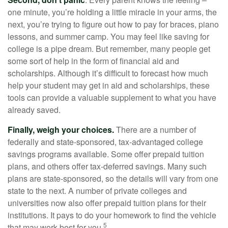
one minute, you’re holding a little miracle in your arms, the
next, you’re trying to figure out how to pay for braces, piano
lessons, and summer camp. You may feel like saving for
college is a pipe dream. But remember, many people get
some sort of help in the form of financial aid and
scholarships. Although it’s difficult to forecast how much
help your student may get in aid and scholarships, these
tools can provide a valuable supplement to what you have
already saved.
Finally, weigh your choices.
There are a number of
federally and state-sponsored, tax-advantaged college
savings programs available. Some offer prepaid tuition
plans, and others offer tax-deferred savings. Many such
plans are state-sponsored, so the details will vary from one
state to the next. A number of private colleges and
universities now also offer prepaid tuition plans for their
institutions. It pays to do your homework to find the vehicle
5
that may work best for you.