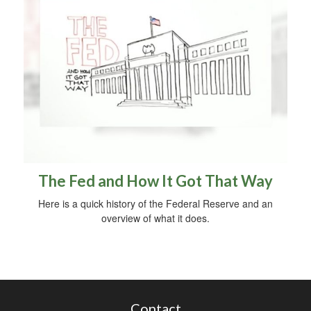
The Fed and How It Got That Way
Here is a quick history of the Federal Reserve and an
overview of what it does.
Contact