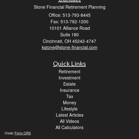
Stone Financial Retirement Planning
Office: 513-793-8445
Fax: 513-792-1200
10101 Alliance Road
Suite 180
Cincinnati,
OH
45242-4747
kstone@stone-financial.com
Quick Links
Retirement
Investment
Estate
Insurance
Tax
Money
Lifestyle
Latest Articles
All Videos
All Calculators
Osaic
Form CRS