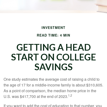
INVESTMENT
READ TIME: 4 MIN
GETTING A HEAD
START ON COLLEGE
SAVINGS
One study estimates the average cost of raising a child to
the age of 17 for a middle-income family is about $310,605.
As a point of comparison, the median home price in the
1,2
U.S. was $417,700 at the end of 2023.
If you want to add the cost of education to that number, you