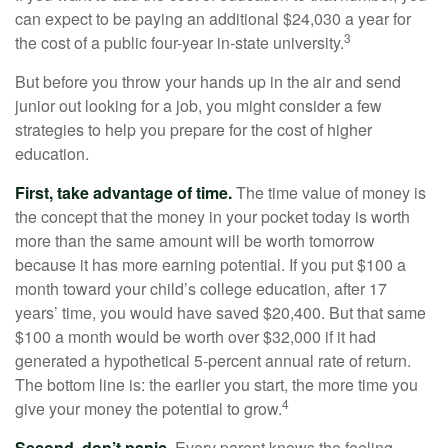
can expect to be paying an additional $24,030 a year for
3
the cost of a public four-year in-state university.
But before you throw your hands up in the air and send
junior out looking for a job, you might consider a few
strategies to help you prepare for the cost of higher
education.
First, take advantage of time.
The time value of money is
the concept that the money in your pocket today is worth
more than the same amount will be worth tomorrow
because it has more earning potential. If you put $100 a
month toward your child’s college education, after 17
years’ time, you would have saved $20,400. But that same
$100 a month would be worth over $32,000 if it had
generated a hypothetical 5-percent annual rate of return.
The bottom line is: the earlier you start, the more time you
4
give your money the potential to grow.
Second, don’t panic
. Every parent knows the feeling –