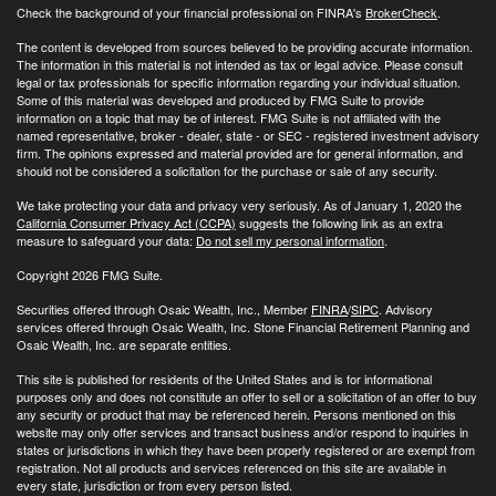
Check the background of your financial professional on FINRA's
BrokerCheck
.
The content is developed from sources believed to be providing accurate information.
The information in this material is not intended as tax or legal advice. Please consult
legal or tax professionals for specific information regarding your individual situation.
Some of this material was developed and produced by FMG Suite to provide
information on a topic that may be of interest. FMG Suite is not affiliated with the
named representative, broker - dealer, state - or SEC - registered investment advisory
firm. The opinions expressed and material provided are for general information, and
should not be considered a solicitation for the purchase or sale of any security.
We take protecting your data and privacy very seriously. As of January 1, 2020 the
California Consumer Privacy Act (CCPA)
suggests the following link as an extra
measure to safeguard your data:
Do not sell my personal information
.
Copyright 2026 FMG Suite.
Securities offered through Osaic Wealth, Inc., Member
FINRA
/
SIPC
. Advisory
services offered through Osaic Wealth, Inc. Stone Financial Retirement Planning and
Osaic Wealth, Inc. are separate entities.
This site is published for residents of the United States and is for informational
purposes only and does not constitute an offer to sell or a solicitation of an offer to buy
any security or product that may be referenced herein. Persons mentioned on this
website may only offer services and transact business and/or respond to inquiries in
states or jurisdictions in which they have been properly registered or are exempt from
registration. Not all products and services referenced on this site are available in
every state, jurisdiction or from every person listed.