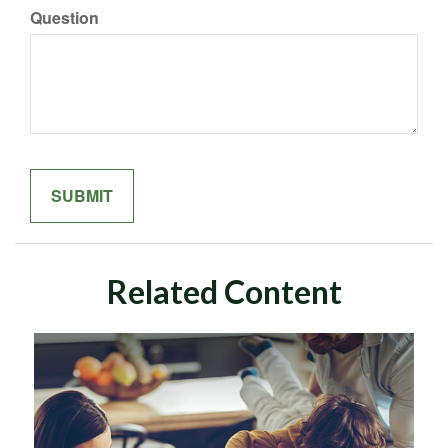
Question
Related Content