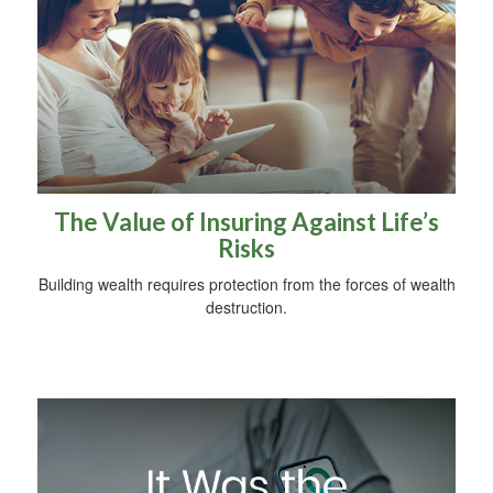
The Value of Insuring Against Life’s
Risks
Building wealth requires protection from the forces of wealth
destruction.