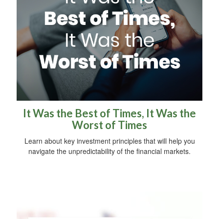
It Was the Best of Times, It Was the
Worst of Times
Learn about key investment principles that will help you
navigate the unpredictability of the financial markets.