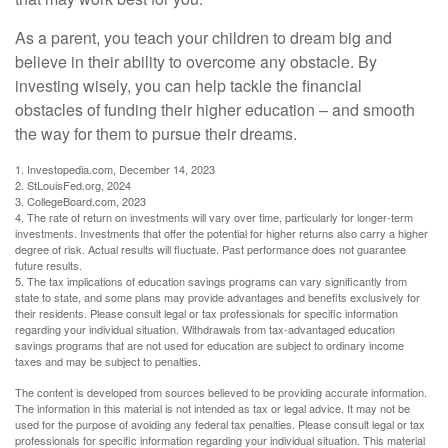
As a parent, you teach your children to dream big and
believe in their ability to overcome any obstacle. By
investing wisely, you can help tackle the financial
obstacles of funding their higher education – and smooth
the way for them to pursue their dreams.
1. Investopedia.com, December 14, 2023
2. StLouisFed.org, 2024
3. CollegeBoard.com, 2023
4. The rate of return on investments will vary over time, particularly for longer-term
investments. Investments that offer the potential for higher returns also carry a higher
degree of risk. Actual results will fluctuate. Past performance does not guarantee
future results.
5. The tax implications of education savings programs can vary significantly from
state to state, and some plans may provide advantages and benefits exclusively for
their residents. Please consult legal or tax professionals for specific information
regarding your individual situation. Withdrawals from tax-advantaged education
savings programs that are not used for education are subject to ordinary income
taxes and may be subject to penalties.
The content is developed from sources believed to be providing accurate information.
The information in this material is not intended as tax or legal advice. It may not be
used for the purpose of avoiding any federal tax penalties. Please consult legal or tax
professionals for specific information regarding your individual situation. This material