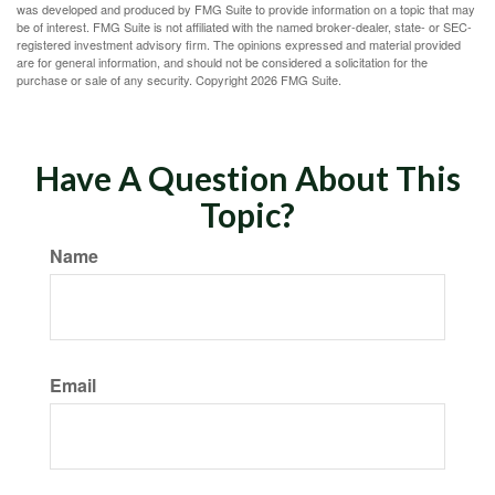
was developed and produced by FMG Suite to provide information on a topic that may
be of interest. FMG Suite is not affiliated with the named broker-dealer, state- or SEC-
registered investment advisory firm. The opinions expressed and material provided
are for general information, and should not be considered a solicitation for the
purchase or sale of any security. Copyright
2026 FMG Suite.
Have A Question About This
Topic?
Name
Email