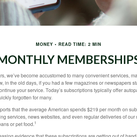
MONEY
READ TIME: 2 MIN
MONTHLY MEMBERSHIP
ears, we’ve become accustomed to many convenient services, ma
w, in the old days, if you had a few magazines or newspapers s
ontinue your service. Today’s subscriptions typically offer autop
ickly forgotten for many.
orts that the average American spends $219 per month on subs
ming services, news websites, and even regular deliveries of our
1
ans or pet food.
easing evidence that these subscriptions are getting out of hand