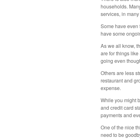
households. Many 
services, in many
Some have even fo
have some ongoing
As we all know, 
are for things lik
going even though
Others are less s
restaurant and gro
expense.
While you might b
and credit card s
payments and even
One of the nice th
need to be goodbye