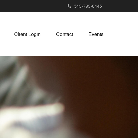
513-793-8445
Client Login
Contact
Events