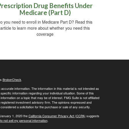
Prescription Drug Benefits Under
Medicare (Part D)
o you need to enroll in Medicare Part D? Read this
article to learn more about whether you need this
coverage
's
BrokerCheck
.
ccurate information. The information in this material is not intended as
 specific information regarding your individual situation. Some of this
ormation on a topic that may be of interest. FMG Suite is not affiliated
 - registered investment advisory firm. The opinions expressed and
considered a solicitation for the purchase or sale of any security.
 January 1, 2020 the
California Consumer Privacy Act (CCPA)
suggests
o not sell my personal information
.