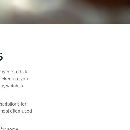
S
ny offered via
tacked up, you
ay, which is
criptions for
 most often-used
 for some