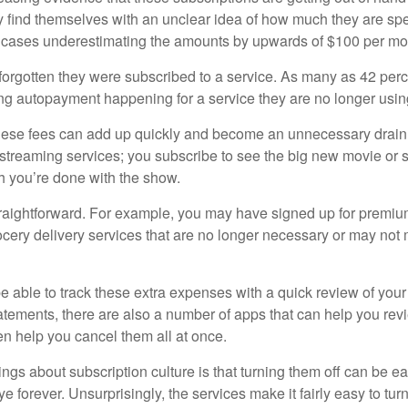
find themselves with an unclear idea of how much they are spe
 cases underestimating the amounts by upwards of $100 per mo
rgotten they were subscribed to a service. As many as 42 per
 autopayment happening for a service they are no longer usin
these fees can add up quickly and become an unnecessary drai
e streaming services; you subscribe to see the big new movie or 
 you’re done with the show.
traightforward. For example, you may have signed up for premiu
cery delivery services that are no longer necessary or may not m
e able to track these extra expenses with a quick review of you
tatements, there are also a number of apps that can help you rev
 help you cancel them all at once.
ings about subscription culture is that turning them off can be e
 forever. Unsurprisingly, the services make it fairly easy to tur