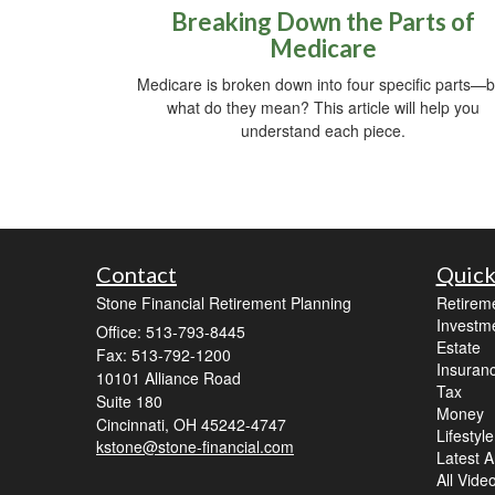
Breaking Down the Parts of
Medicare
Medicare is broken down into four specific parts—b
what do they mean? This article will help you
understand each piece.
Contact
Quick
Stone Financial Retirement Planning
Retirem
Investm
Office: 513-793-8445
Estate
Fax: 513-792-1200
Insuran
10101 Alliance Road
Tax
Suite 180
Money
Cincinnati,
OH
45242-4747
Lifestyle
kstone@stone-financial.com
Latest Ar
All Vide