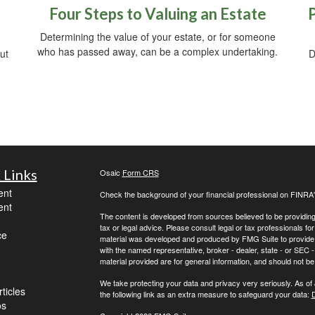
Four Steps to Valuing an Estate
Determining the value of your estate, or for someone
who has passed away, can be a complex undertaking.
ut
D
 Links
Osaic
Form CRS
ent
Check the background of your financial professional on FINRA
ent
The content is developed from sources believed to be providing a
tax or legal advice. Please consult legal or tax professionals for
ce
material was developed and produced by FMG Suite to provide inf
with the named representative, broker - dealer, state - or SEC
material provided are for general information, and should not be 
We take protecting your data and privacy very seriously. As of
ticles
the following link as an extra measure to safeguard your data:
D
os