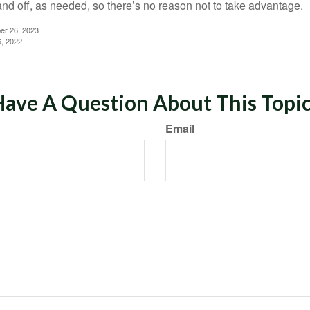
and off, as needed, so there’s no reason not to take advantage.
er 26, 2023
6, 2022
ave A Question About This Topi
Email