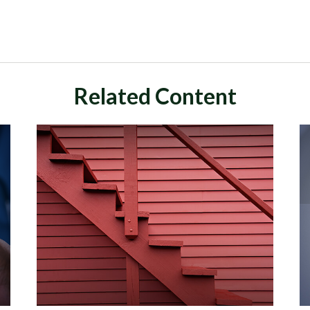
Related Content