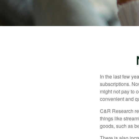
In the last few y
subscriptions. No
might not pay to c
convenient and qu
C&R Research rep
things like strea
goods, such as be
There is also incr