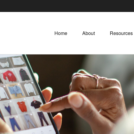
Home
About
Resources