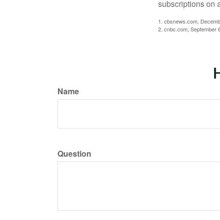
subscriptions on 
1. cbsnews.com, Decemb
2. cnbc.com, September 
H
Name
Question