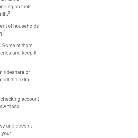
nding on their
2
nth.
cent of households
2
g.
n. Some of them
series and keep it
m rideshare or
erit the extra
r checking account
iew these
asy and doesn’t
n your