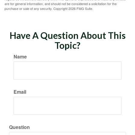
are for general information, and should not be considered a solicitation for the
purchase or sale of any security. Copyright
2026 FMG Suite.
Have A Question About This
Topic?
Name
Email
Question