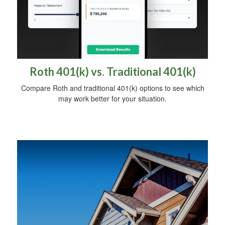
Roth 401(k) vs. Traditional 401(k)
Compare Roth and traditional 401(k) options to see which
may work better for your situation.