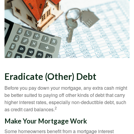
Eradicate (Other) Debt
Before you pay down your mortgage, any extra cash might
be better suited to paying off other kinds of debt that carry
higher interest rates, especially non-deductible debt, such
2
as credit card balances.
Make Your Mortgage Work
Some homeowners benefit from a mortgage interest