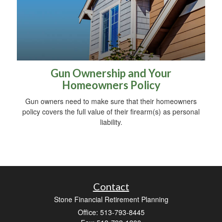
Gun Ownership and Your
Homeowners Policy
Gun owners need to make sure that their homeowners
policy covers the full value of their firearm(s) as personal
liability.
Contact
Stone Financial Retirement Planning
Office: 513-793-8445