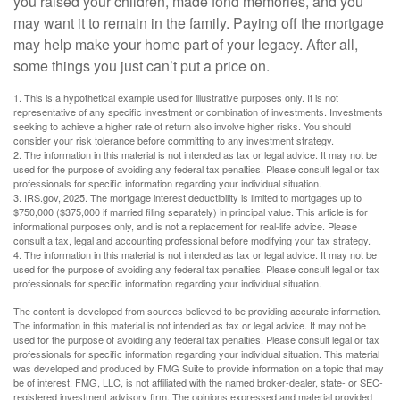
you raised your children, made fond memories, and you
may want it to remain in the family. Paying off the mortgage
may help make your home part of your legacy. After all,
some things you just can’t put a price on.
1. This is a hypothetical example used for illustrative purposes only. It is not
representative of any specific investment or combination of investments. Investments
seeking to achieve a higher rate of return also involve higher risks. You should
consider your risk tolerance before committing to any investment strategy.
2. The information in this material is not intended as tax or legal advice. It may not be
used for the purpose of avoiding any federal tax penalties. Please consult legal or tax
professionals for specific information regarding your individual situation.
3. IRS.gov, 2025. The mortgage interest deductibility is limited to mortgages up to
$750,000 ($375,000 if married filing separately) in principal value. This article is for
informational purposes only, and is not a replacement for real-life advice. Please
consult a tax, legal and accounting professional before modifying your tax strategy.
4. The information in this material is not intended as tax or legal advice. It may not be
used for the purpose of avoiding any federal tax penalties. Please consult legal or tax
professionals for specific information regarding your individual situation.
The content is developed from sources believed to be providing accurate information.
The information in this material is not intended as tax or legal advice. It may not be
used for the purpose of avoiding any federal tax penalties. Please consult legal or tax
professionals for specific information regarding your individual situation. This material
was developed and produced by FMG Suite to provide information on a topic that may
be of interest. FMG, LLC, is not affiliated with the named broker-dealer, state- or SEC-
registered investment advisory firm. The opinions expressed and material provided