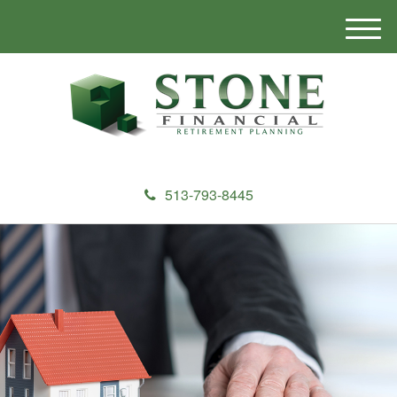
M
e
n
u
513-793-8445