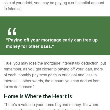
size of your debt, you may be paying a substantial amount
in interest.
“Paying off your mortgage early can free up
money for other uses."
True, you may lose the mortgage interest tax deduction, but
remember, as you get closer to paying off your loan, more
of each monthly payment goes to principal and less to
interest. In other words, the amount you can deduct from
4
taxes decreases.
Home Is Where the Heart Is
There’s a value to your home beyond money. It’s where