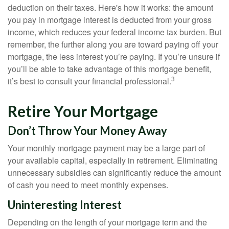
deduction on their taxes. Here's how it works: the amount
you pay in mortgage interest is deducted from your gross
income, which reduces your federal income tax burden. But
remember, the further along you are toward paying off your
mortgage, the less interest you’re paying. If you’re unsure if
you’ll be able to take advantage of this mortgage benefit,
3
it’s best to consult your financial professional.
Retire Your Mortgage
Don’t Throw Your Money Away
Your monthly mortgage payment may be a large part of
your available capital, especially in retirement. Eliminating
unnecessary subsidies can significantly reduce the amount
of cash you need to meet monthly expenses.
Uninteresting Interest
Depending on the length of your mortgage term and the