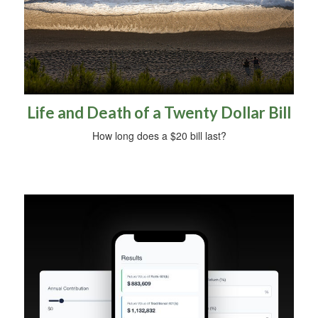
Life and Death of a Twenty Dollar Bill
How long does a $20 bill last?