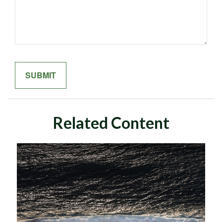
Related Content