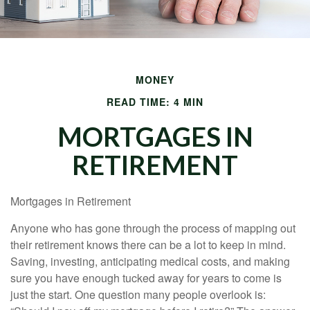
MONEY
READ TIME: 4 MIN
MORTGAGES IN
RETIREMENT
Mortgages in Retirement
Anyone who has gone through the process of mapping out
their retirement knows there can be a lot to keep in mind.
Saving, investing, anticipating medical costs, and making
sure you have enough tucked away for years to come is
just the start. One question many people overlook is: