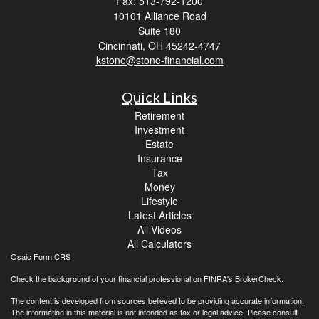
Fax: 513-792-1200
10101 Alliance Road
Suite 180
Cincinnati,
OH
45242-4747
kstone@stone-financial.com
Quick Links
Retirement
Investment
Estate
Insurance
Tax
Money
Lifestyle
Latest Articles
All Videos
All Calculators
Osaic
Form CRS
Check the background of your financial professional on FINRA's
BrokerCheck
.
The content is developed from sources believed to be providing accurate information.
The information in this material is not intended as tax or legal advice. Please consult