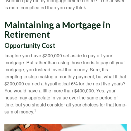
“Should I pay off my mortgage before I retire?” The answer
is more complicated than you may think.
Maintaining a Mortgage in
Retirement
Opportunity Cost
Imagine you have $300,000 set aside to pay off your
mortgage. But rather than using those funds to pay off your
mortgage, you instead invest that money. Sure, it’s
tempting to stop making a monthly payment, but what if that
$300,000 earned a hypothetical 6% for the next five years?
You would have a little more than $400,000. Yes, your
house may appreciate in value over the same period of
time, but you should consider all your choices for that lump-
1
sum of money.